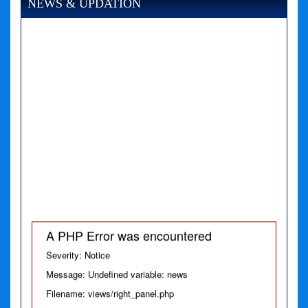
NEWS & UPDATION
A PHP Error was encountered
Severity: Notice
Message: Undefined variable: news
Filename: views/right_panel.php
Line Number: 79
A PHP Error was encountered