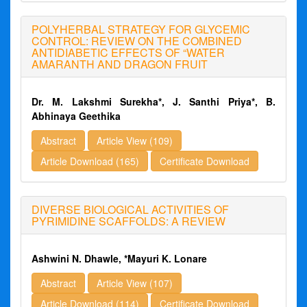
POLYHERBAL STRATEGY FOR GLYCEMIC
CONTROL: REVIEW ON THE COMBINED
ANTIDIABETIC EFFECTS OF “WATER
AMARANTH AND DRAGON FRUIT
Dr. M. Lakshmi Surekha*, J. Santhi Priya*, B.
Abhinaya Geethika
Abstract
Article View (109)
Article Download (165)
Certificate Download
DIVERSE BIOLOGICAL ACTIVITIES OF
PYRIMIDINE SCAFFOLDS: A REVIEW
Ashwini N. Dhawle, *Mayuri K. Lonare
Abstract
Article View (107)
Article Download (114)
Certificate Download