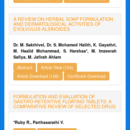
A REVIEW ON HERBAL SOAP FORMULATION
AND DERMATOLOGICAL ACTIVITIES OF
EVOLVULUS ALSINOIDES
Dr. M. Sakthivel, Dr. S. Mohamed Halith, K. Gayathri,
M. Haalid Mohammad, S. Harshaa*, M. Imzeerah
Safiya, M. Jafirah Ahlam
Abstract
Article View (104)
Article Download (108)
Certificate Download
FORMULATION AND EVALUATION OF
GASTRO-RETENTIVE FLOATING TABLETS: A
COMPARATIVE REVIEW OF SELECTED DRUG
*Ruby R., Parthasarathi V.