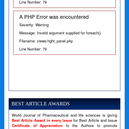
Severity: Warning
Message: Invalid argument supplied for foreach()
Filename: views/right_panel.php
Line Number: 79
BEST ARTICLE AWARDS
World Journal of Pharmaceutical and life sciences is giving
Best Article Award in every Issue
for Best Article and Issue
Certificate of Appreciation
to the Authors to promote