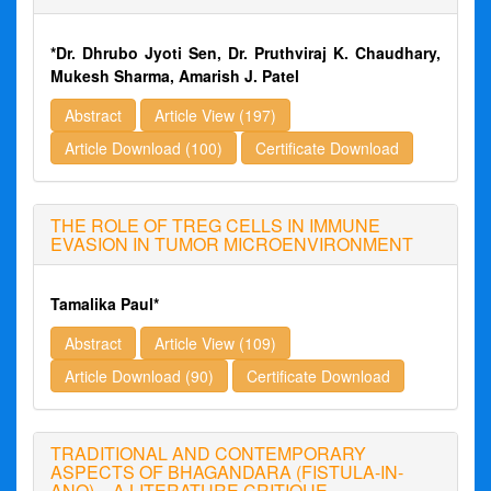
*Dr. Dhrubo Jyoti Sen, Dr. Pruthviraj K. Chaudhary,
Mukesh Sharma, Amarish J. Patel
Abstract
Article View (197)
Article Download (100)
Certificate Download
THE ROLE OF TREG CELLS IN IMMUNE
EVASION IN TUMOR MICROENVIRONMENT
Tamalika Paul*
Abstract
Article View (109)
Article Download (90)
Certificate Download
TRADITIONAL AND CONTEMPORARY
ASPECTS OF BHAGANDARA (FISTULA-IN-
ANO) – A LITERATURE CRITIQUE