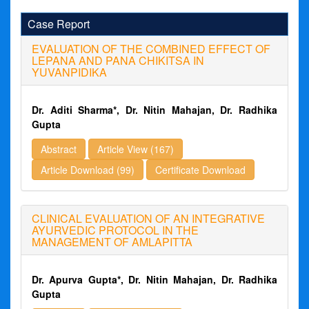
Case Report
EVALUATION OF THE COMBINED EFFECT OF
LEPANA AND PANA CHIKITSA IN
YUVANPIDIKA
Dr. Aditi Sharma*, Dr. Nitin Mahajan, Dr. Radhika
Gupta
Abstract
Article View (167)
Article Download (99)
Certificate Download
CLINICAL EVALUATION OF AN INTEGRATIVE
AYURVEDIC PROTOCOL IN THE
MANAGEMENT OF AMLAPITTA
Dr. Apurva Gupta*, Dr. Nitin Mahajan, Dr. Radhika
Gupta