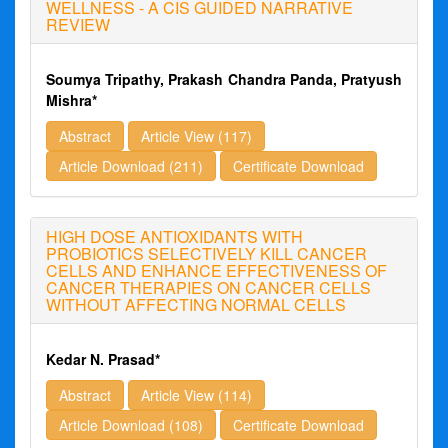
WELLNESS - A CIS GUIDED NARRATIVE
REVIEW
Soumya Tripathy, Prakash Chandra Panda, Pratyush
Mishra*
Abstract
Article View (117)
Article Download (211)
Certificate Download
HIGH DOSE ANTIOXIDANTS WITH
PROBIOTICS SELECTIVELY KILL CANCER
CELLS AND ENHANCE EFFECTIVENESS OF
CANCER THERAPIES ON CANCER CELLS
WITHOUT AFFECTING NORMAL CELLS
Kedar N. Prasad*
Abstract
Article View (114)
Article Download (108)
Certificate Download