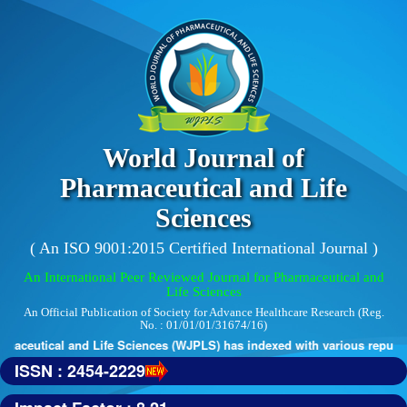
World Journal of
Pharmaceutical and Life
Sciences
( An ISO 9001:2015 Certified International Journal )
An International Peer Reviewed Journal for Pharmaceutical and
Life Sciences
An Official Publication of Society for Advance Healthcare Research (Reg.
No. : 01/01/01/31674/16)
tical and Life Sciences (WJPLS) has indexed with various reputed inter
ISSN : 2454-2229