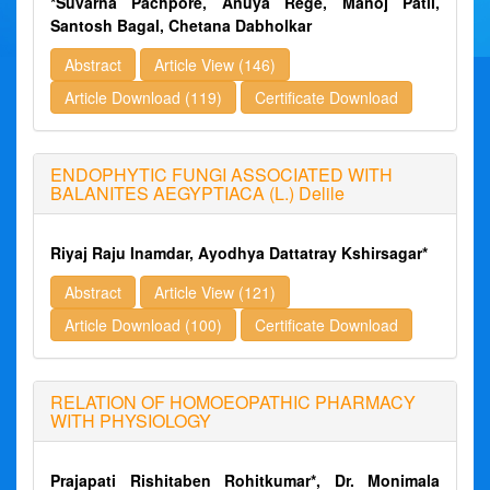
*Suvarna Pachpore, Anuya Rege, Manoj Patil,
Santosh Bagal, Chetana Dabholkar
Abstract
Article View (146)
Article Download (119)
Certificate Download
ENDOPHYTIC FUNGI ASSOCIATED WITH
BALANITES AEGYPTIACA (L.) Delile
Riyaj Raju Inamdar, Ayodhya Dattatray Kshirsagar*
Abstract
Article View (121)
Article Download (100)
Certificate Download
RELATION OF HOMOEOPATHIC PHARMACY
WITH PHYSIOLOGY
Prajapati Rishitaben Rohitkumar*, Dr. Monimala