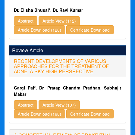
Dr. Elisha Bhusal*, Dr. Ravi Kumar
Abstract
Article View (112)
Article Download (128)
Certificate Download
Review Article
RECENT DEVELOPMENTS OF VARIOUS
APPROACHES FOR THE TREATMENT OF
ACNE: A SKY-HIGH PERSPECTIVE
Gargi Pal*, Dr. Pratap Chandra Pradhan, Subhajit
Makar
Abstract
Article View (107)
Article Download (168)
Certificate Download