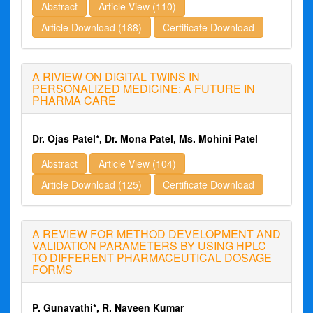
Abstract
Article View (110)
Article Download (188)
Certificate Download
A RIVIEW ON DIGITAL TWINS IN
PERSONALIZED MEDICINE: A FUTURE IN
PHARMA CARE
Dr. Ojas Patel*, Dr. Mona Patel, Ms. Mohini Patel
Abstract
Article View (104)
Article Download (125)
Certificate Download
A REVIEW FOR METHOD DEVELOPMENT AND
VALIDATION PARAMETERS BY USING HPLC
TO DIFFERENT PHARMACEUTICAL DOSAGE
FORMS
P. Gunavathi*, R. Naveen Kumar