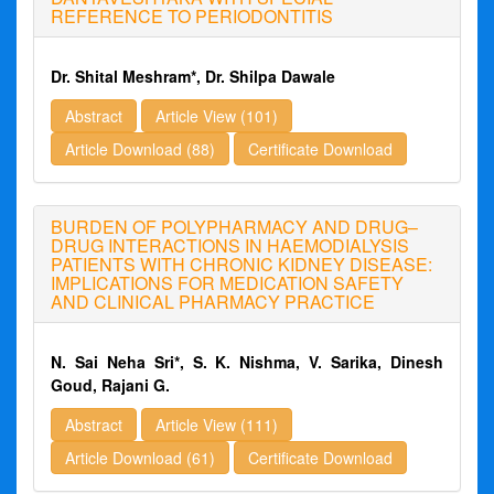
REFERENCE TO PERIODONTITIS
Dr. Shital Meshram*, Dr. Shilpa Dawale
Abstract
Article View (101)
Article Download (88)
Certificate Download
BURDEN OF POLYPHARMACY AND DRUG–
DRUG INTERACTIONS IN HAEMODIALYSIS
PATIENTS WITH CHRONIC KIDNEY DISEASE:
IMPLICATIONS FOR MEDICATION SAFETY
AND CLINICAL PHARMACY PRACTICE
N. Sai Neha Sri*, S. K. Nishma, V. Sarika, Dinesh
Goud, Rajani G.
Abstract
Article View (111)
Article Download (61)
Certificate Download