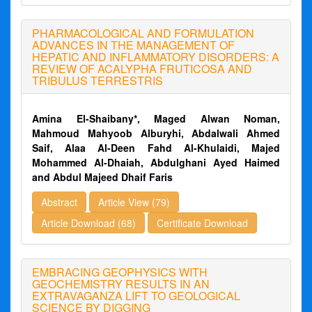
PHARMACOLOGICAL AND FORMULATION
ADVANCES IN THE MANAGEMENT OF
HEPATIC AND INFLAMMATORY DISORDERS: A
REVIEW OF ACALYPHA FRUTICOSA AND
TRIBULUS TERRESTRIS
Amina El-Shaibany*, Maged Alwan Noman,
Mahmoud Mahyoob Alburyhi, Abdalwali Ahmed
Saif, Alaa Al-Deen Fahd Al-Khulaidi, Majed
Mohammed Al-Dhaiah, Abdulghani Ayed Haimed
and Abdul Majeed Dhaif Faris
Abstract
Article View (79)
Article Download (68)
Certificate Download
EMBRACING GEOPHYSICS WITH
GEOCHEMISTRY RESULTS IN AN
EXTRAVAGANZA LIFT TO GEOLOGICAL
SCIENCE BY DIGGING