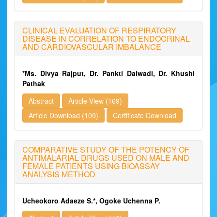
CLINICAL EVALUATION OF RESPIRATORY
DISEASE IN CORRELATION TO ENDOCRINAL
AND CARDIOVASCULAR IMBALANCE
*Ms. Divya Rajput, Dr. Pankti Dalwadi, Dr. Khushi
Pathak
Abstract
Article View (169)
Article Download (109)
Certificate Download
COMPARATIVE STUDY OF THE POTENCY OF
ANTIMALARIAL DRUGS USED ON MALE AND
FEMALE PATIENTS USING BIOASSAY
ANALYSIS METHOD
Ucheokoro Adaeze S.*, Ogoke Uchenna P.