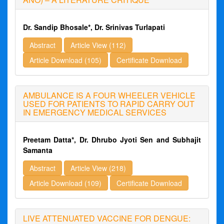
Dr. Sandip Bhosale*, Dr. Srinivas Turlapati
Abstract
Article View (112)
Article Download (105)
Certificate Download
AMBULANCE IS A FOUR WHEELER VEHICLE
USED FOR PATIENTS TO RAPID CARRY OUT
IN EMERGENCY MEDICAL SERVICES
Preetam Datta*, Dr. Dhrubo Jyoti Sen and Subhajit
Samanta
Abstract
Article View (218)
Article Download (109)
Certificate Download
LIVE ATTENUATED VACCINE FOR DENGUE: