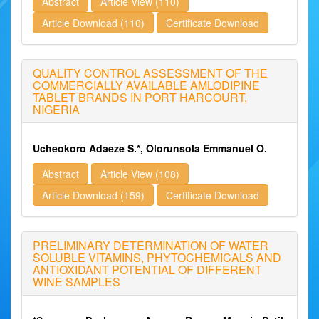
Abstract
Article View (110)
Article Download (110)
Certificate Download
QUALITY CONTROL ASSESSMENT OF THE
COMMERCIALLY AVAILABLE AMLODIPINE
TABLET BRANDS IN PORT HARCOURT,
NIGERIA
Ucheokoro Adaeze S.*, Olorunsola Emmanuel O.
Abstract
Article View (108)
Article Download (159)
Certificate Download
PRELIMINARY DETERMINATION OF WATER
SOLUBLE VITAMINS, PHYTOCHEMICALS AND
ANTIOXIDANT POTENTIAL OF DIFFERENT
WINE SAMPLES