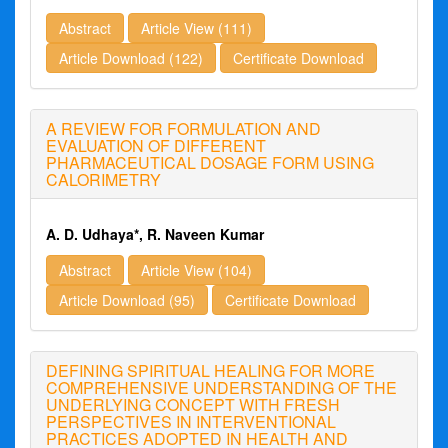
Abstract
Article View (111)
Article Download (122)
Certificate Download
A REVIEW FOR FORMULATION AND
EVALUATION OF DIFFERENT
PHARMACEUTICAL DOSAGE FORM USING
CALORIMETRY
A. D. Udhaya*, R. Naveen Kumar
Abstract
Article View (104)
Article Download (95)
Certificate Download
DEFINING SPIRITUAL HEALING FOR MORE
COMPREHENSIVE UNDERSTANDING OF THE
UNDERLYING CONCEPT WITH FRESH
PERSPECTIVES IN INTERVENTIONAL
PRACTICES ADOPTED IN HEALTH AND