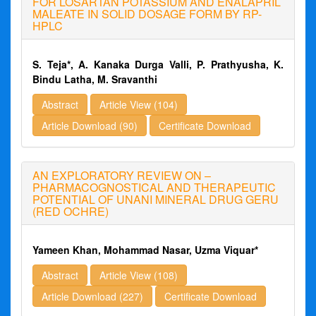
FOR LOSARTAN POTASSIUM AND ENALAPRIL
MALEATE IN SOLID DOSAGE FORM BY RP-
HPLC
S. Teja*, A. Kanaka Durga Valli, P. Prathyusha, K.
Bindu Latha, M. Sravanthi
Abstract
Article View (104)
Article Download (90)
Certificate Download
AN EXPLORATORY REVIEW ON –
PHARMACOGNOSTICAL AND THERAPEUTIC
POTENTIAL OF UNANI MINERAL DRUG GERU
(RED OCHRE)
Yameen Khan, Mohammad Nasar, Uzma Viquar*
Abstract
Article View (108)
Article Download (227)
Certificate Download