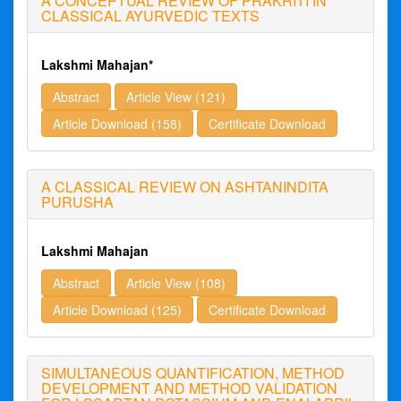
A CONCEPTUAL REVIEW OF PRAKRITI IN
CLASSICAL AYURVEDIC TEXTS
Lakshmi Mahajan*
Abstract
Article View (121)
Article Download (158)
Certificate Download
A CLASSICAL REVIEW ON ASHTANINDITA
PURUSHA
Lakshmi Mahajan
Abstract
Article View (108)
Article Download (125)
Certificate Download
SIMULTANEOUS QUANTIFICATION, METHOD
DEVELOPMENT AND METHOD VALIDATION