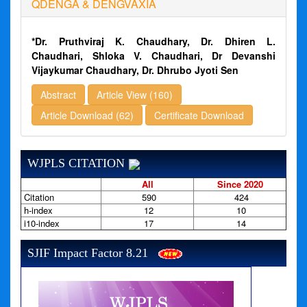
QDENGA & DENGVAXIA
*Dr. Pruthviraj K. Chaudhary, Dr. Dhiren L.
Chaudhari, Shloka V. Chaudhari, Dr Devanshi
Vijaykumar Chaudhary, Dr. Dhrubo Jyoti Sen
Abstract
Article View (160)
Article Download (62)
Certificate Download
WJPLS CITATION
All
Since 2020
Citation
590
424
h-index
12
10
i10-index
17
14
SJIF Impact Factor 8.21