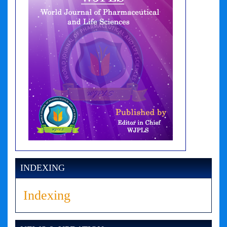
INDEXING
Indexing