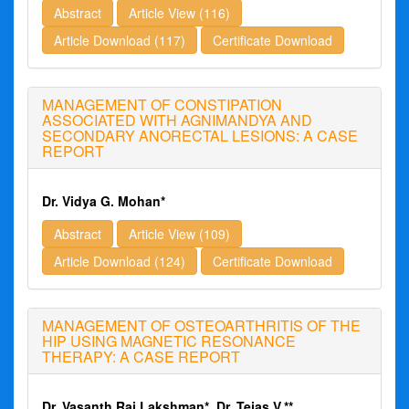
Abstract
Article View (116)
Article Download (117)
Certificate Download
MANAGEMENT OF CONSTIPATION
ASSOCIATED WITH AGNIMANDYA AND
SECONDARY ANORECTAL LESIONS: A CASE
REPORT
Dr. Vidya G. Mohan*
Abstract
Article View (109)
Article Download (124)
Certificate Download
MANAGEMENT OF OSTEOARTHRITIS OF THE
HIP USING MAGNETIC RESONANCE
THERAPY: A CASE REPORT
Dr. Vasanth Raj Lakshman*, Dr. Tejas V.**