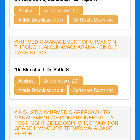
Abstract
Article View (111)
Article Download (101)
Certificate Download
AYURVEDIC MANAGEMENT OF UTSANGINI
THROUGH JALOUKAVACHARANA - SINGLE
CASE STUDY
*Dr. Shirisha J. Dr. Rathi S.
Abstract
Article View (123)
Article Download (100)
Certificate Download
A HOLISTIC AYURVEDIC APPROACH TO
MANAGEMENT OF PRIMARY INFERTILITY
POST RIGHT-SIDED OOPHORECTOMY FOR
GRADE I IMMATURE TERATOMA- A CASE
REPORT