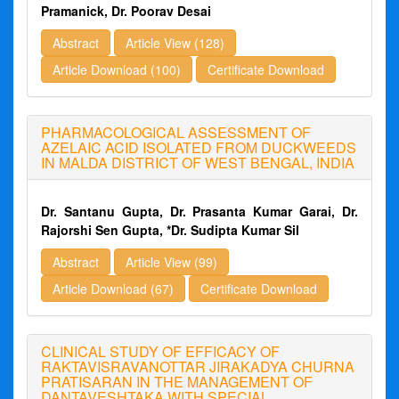
Pramanick, Dr. Poorav Desai
Abstract
Article View (128)
Article Download (100)
Certificate Download
PHARMACOLOGICAL ASSESSMENT OF
AZELAIC ACID ISOLATED FROM DUCKWEEDS
IN MALDA DISTRICT OF WEST BENGAL, INDIA
Dr. Santanu Gupta, Dr. Prasanta Kumar Garai, Dr.
Rajorshi Sen Gupta, *Dr. Sudipta Kumar Sil
Abstract
Article View (99)
Article Download (67)
Certificate Download
CLINICAL STUDY OF EFFICACY OF
RAKTAVISRAVANOTTAR JIRAKADYA CHURNA
PRATISARAN IN THE MANAGEMENT OF
DANTAVESHTAKA WITH SPECIAL