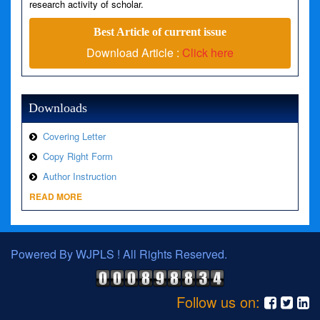
research activity of scholar.
Best Article of current issue
Download Article :
Click here
Downloads
Covering Letter
Copy Right Form
Author Instruction
READ MORE
Powered By WJPLS ! All Rights Reserved.
Follow us on: