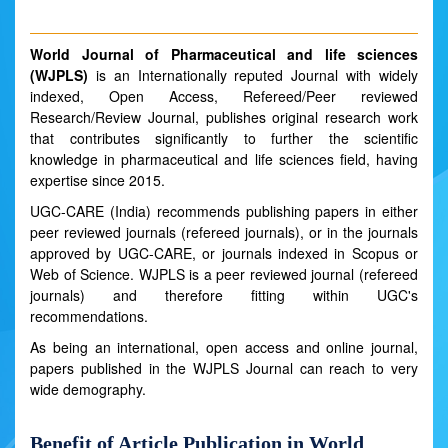
World Journal of Pharmaceutical and life sciences
(WJPLS)
is an Internationally reputed Journal with widely
indexed, Open Access, Refereed/Peer reviewed
Research/Review Journal, publishes original research work
that contributes significantly to further the scientific
knowledge in pharmaceutical and life sciences field, having
expertise since 2015.
UGC-CARE (India) recommends publishing papers in either
peer reviewed journals (refereed journals), or in the journals
approved by UGC-CARE, or journals indexed in Scopus or
Web of Science. WJPLS is a peer reviewed journal (refereed
journals) and therefore fitting within UGC's
recommendations.
As being an international, open access and online journal,
papers published in the WJPLS Journal can reach to very
wide demography.
Benefit of Article Publication in World