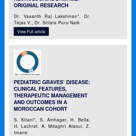
ORIGINAL RESEARCH
Dr. Vasanth Raj Lakshman*, Dr.
Tejas V., Dr. Srilata Puru Naik
View Full article
PEDIATRIC GRAVES’ DISEASE:
CLINICAL FEATURES,
THERAPEUTIC MANAGEMENT
AND OUTCOMES IN A
MOROCCAN COHORT
S. Kitani*, S. Amhager, H. Bella,
H. Lachraf, A. Mdaghri Alaoui, Z.
Imane