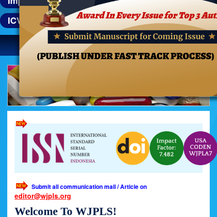
Impact Factor : 8.21
ICV : 76.2
Toggle
navigatio
Previous
Next
Submit all communication mail / Article on
editor@wjpls.org
Welcome To WJPLS!