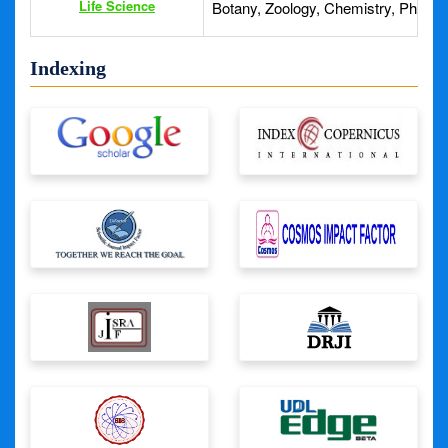
Life Science
Botany, Zoology, Chemistry, Physics
Indexing