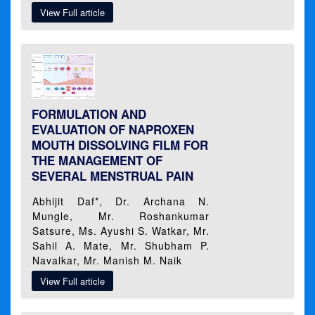
View Full article
FORMULATION AND
EVALUATION OF NAPROXEN
MOUTH DISSOLVING FILM FOR
THE MANAGEMENT OF
SEVERAL MENSTRUAL PAIN
Abhijit Daf*, Dr. Archana N.
Mungle, Mr. Roshankumar
Satsure, Ms. Ayushi S. Watkar, Mr.
Sahil A. Mate, Mr. Shubham P.
Navalkar, Mr. Manish M. Naik
View Full article