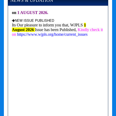
NEWS & UPDATION
NEW ISSUE PUBLISHED
Its Our pleasure to inform you that, WJPLS
1
August
2026
Issue has been Published,
Kindly check it
on
https://www.wjpls.org/home/current_issues