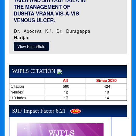
TAILA AND JATYADI TAILA IN
THE MANAGEMENT OF
DUSHTA VRANA VIS-A-VIS
VENOUS ULCER.
Dr. Apoorva K.*, Dr. Duragappa
Harijan
View Full article
WJPLS CITATION
All
Since 2020
Citation
590
424
h-index
12
10
i10-index
17
14
SJIF Impact Factor 8.21