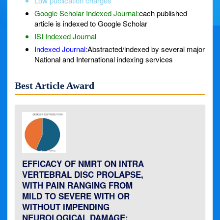
Low publication charges
Google Scholar Indexed Journal:
each published
article is indexed to Google Scholar
ISI Indexed Journal
Indexed Journal:
Abstracted/indexed by several major
National and International indexing services
Best Article Award
EFFICACY OF NMRT ON INTRA
VERTEBRAL DISC PROLAPSE,
WITH PAIN RANGING FROM
MILD TO SEVERE WITH OR
WITHOUT IMPENDING
NEUROLOGICAL DAMAGE: