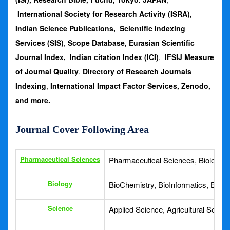
International Society for Research Activity (ISRA),
Indian Science Publications,
Scientific Indexing
Services (SIS)
,
Scope Database, Eurasian Scientific
Journal Index, Indian citation Index (ICI)
,
IFSIJ Measure
of Journal Quality
,
Directory of Research Journals
Indexing
,
International Impact Factor Services,
Zenodo,
and more.
Journal Cover Following Area
Pharmaceutical Sciences
Pharmaceutical Sciences, Biologica
Biology
BioChemistry, BioInformatics, Biolo
Science
Applied Science, Agricultural Scien