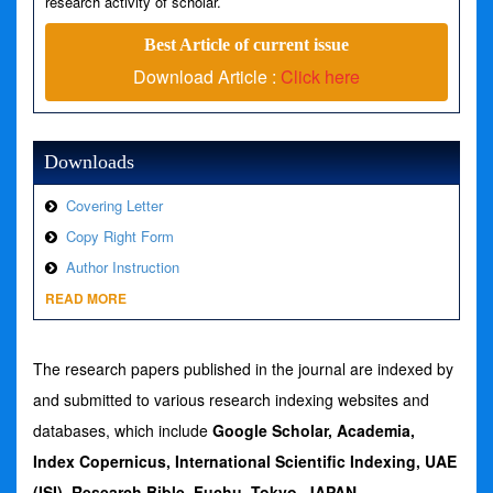
research activity of scholar.
Best Article of current issue
Download Article :
Click here
Downloads
Covering Letter
Copy Right Form
Author Instruction
READ MORE
The research papers published in the journal are indexed by
and submitted to various research indexing websites and
databases, which include
Google Scholar, Academia,
Index Copernicus,
International Scientific Indexing, UAE
(ISI), Research Bible, Fuchu, Tokyo. JAPAN
,