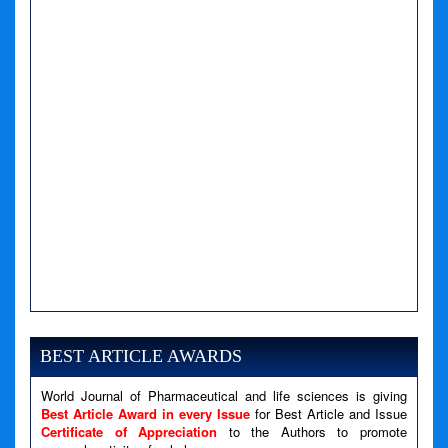
BEST ARTICLE AWARDS
World Journal of Pharmaceutical and life sciences is giving
Best Article Award in every Issue
for Best Article and Issue
Certificate of Appreciation
to the Authors to promote