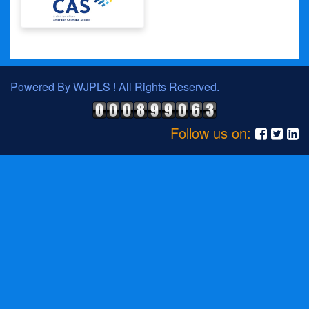
Powered By WJPLS ! All Rights Reserved.
Follow us on: