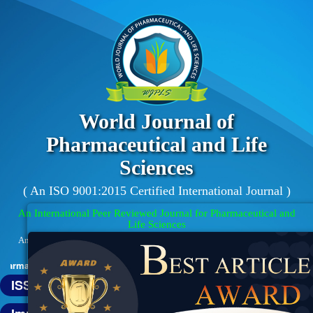
World Journal of
Pharmaceutical and Life
Sciences
( An ISO 9001:2015 Certified International Journal )
An International Peer Reviewed Journal for Pharmaceutical and
Life Sciences
An Official Publication of Society for Advance Healthcare Research (Reg.
No. : 01/01/01/31674/16)
aceutical and Life Sciences (WJPLS) has indexed with various reputed i
ISSN : 2454-2229