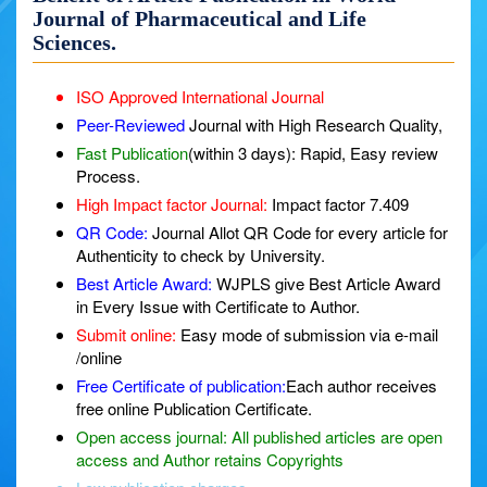
Journal of Pharmaceutical and Life
Sciences.
ISO Approved International Journal
Peer-Reviewed
Journal with High Research Quality,
Fast Publication
(within 3 days): Rapid, Easy review
Process.
High Impact factor Journal:
Impact factor 7.409
QR Code:
Journal Allot QR Code for every article for
Authenticity to check by University.
Best Article Award:
WJPLS give Best Article Award
in Every Issue with Certificate to Author.
Submit online:
Easy mode of submission via e-mail
/online
Free Certificate of publication:
Each author receives
free online Publication Certificate.
Open access journal:
All published articles are open
access and Author retains Copyrights