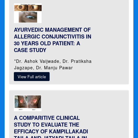
AYURVEDIC MANAGEMENT OF
ALLERGIC CONJUNCTIVITIS IN
30 YEARS OLD PATIENT: A
CASE STUDY
*Dr. Ashok Vaijwade, Dr. Pratiksha
Jagzape, Dr. Manju Pawar
View Full article
A COMPARITIVE CLINICAL
STUDY TO EVALUATE THE
EFFICACY OF KAMPILLAKADI