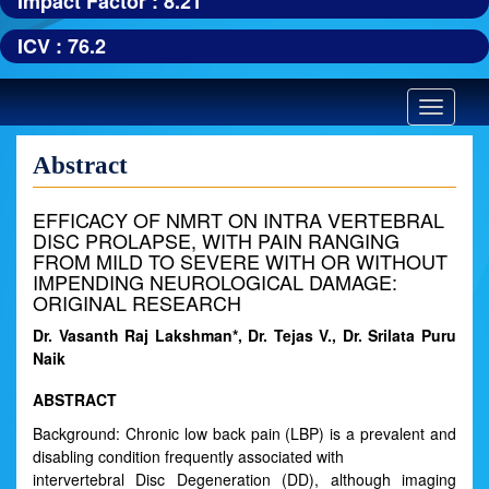
Impact Factor : 8.21
ICV : 76.2
Toggle
navigatio
Abstract
EFFICACY OF NMRT ON INTRA VERTEBRAL
DISC PROLAPSE, WITH PAIN RANGING
FROM MILD TO SEVERE WITH OR WITHOUT
IMPENDING NEUROLOGICAL DAMAGE:
ORIGINAL RESEARCH
Dr. Vasanth Raj Lakshman*, Dr. Tejas V., Dr. Srilata Puru
Naik
ABSTRACT
Background: Chronic low back pain (LBP) is a prevalent and
disabling condition frequently associated with
intervertebral Disc Degeneration (DD), although imaging