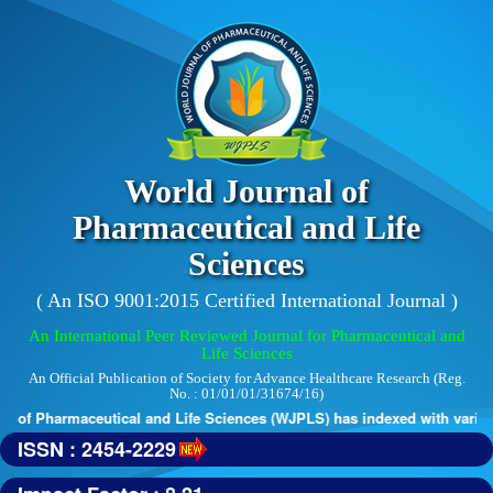
World Journal of
Pharmaceutical and Life
Sciences
( An ISO 9001:2015 Certified International Journal )
An International Peer Reviewed Journal for Pharmaceutical and
Life Sciences
An Official Publication of Society for Advance Healthcare Research (Reg.
No. : 01/01/01/31674/16)
 of Pharmaceutical and Life Sciences (WJPLS) has indexed with various 
ISSN : 2454-2229