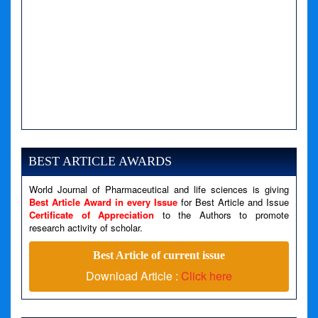
A PHP Error was encountered
Severity: Notice
Message: Undefined variable: news
BEST ARTICLE AWARDS
Filename: views/right_panel.php
World Journal of Pharmaceutical and life sciences is giving
Line Number: 79
Best Article Award in every Issue
for Best Article and Issue
Certificate of Appreciation
to the Authors to promote
A PHP Error was encountered
research activity of scholar.
Severity: Warning
Best Article of current issue
Message: Invalid argument supplied for foreach()
Download Article :
Click here
Filename: views/right_panel.php
Line Number: 79