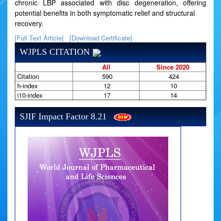
chronic LBP associated with disc degeneration, offering
potential benefits in both symptomatic relief and structural
recovery.
[Full Text Article]
[Download Certificate]
WJPLS CITATION
All
Since 2020
Citation
590
424
h-index
12
10
i10-index
17
14
SJIF Impact Factor 8.21