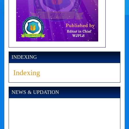
INDEXING
Indexing
NEWS & UPDATION