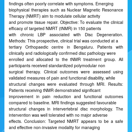
findings often poorly correlate with symptoms. Emerging
biophysical therapies such as Nuclear Magnetic Resonance
Therapy (NMRT) aim to modulate cellular activity
and promote tissue repair. Objective: To evaluate the clinical
efficacy of targeted NMRT (tNMR) in 150 patients
with chronic LBP associated with Disc Degeneration.
Methods: This prospective, clinical trial was conducted at a
tertiary Orthopaedic centre in Bengaluru. Patients with
clinically and radiologically confirmed disc pathology were
enrolled and allocated to the tNMR treatment group. All
participants received standardized polymodular non
surgical therapy. Clinical outcomes were assessed using
validated measures of pain and functional disability, while
structural changes were evaluated through MRI. Results:
Patients receiving tNMR demonstrated significant
improvement in pain reduction and functional outcomes
compared to baseline. MRI findings suggested favourable
structural changes in intervertebral disc morphology. The
intervention was well tolerated with no major adverse
effects. Conclusion: Targeted NMRT appears to be a safe
and effective non-invasive modality for managing