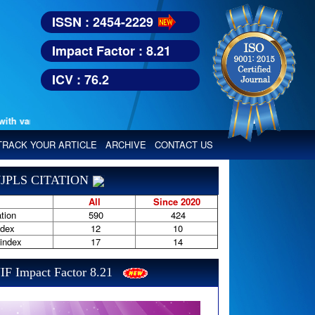
ISSN : 2454-2229
Impact Factor : 8.21
ICV : 76.2
various reputed international bodies like :
Google Scholar, Index Copern
TRACK YOUR ARTICLE
ARCHIVE
CONTACT US
JPLS CITATION
All
Since 2020
tion
590
424
ndex
12
10
-index
17
14
IF Impact Factor 8.21