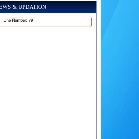
EWS & UPDATION