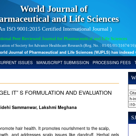
World Journal of
armaceutical and Life Sciences
 An ISO 9001:2015 Certified International Journal )
tional Peer Reviewed Journal for Pharmaceutical and Life Sciences
ication of Society for Advance Healthcare Research (Reg. No. : 01/01/01/31674/16)
 Journal of Pharmaceutical and Life Sciences (WJPLS) has indexed with 
CURRENT ISSUES
MANUSCRIPT SUBMISSION
PROCESSING FEES
W
GEL IT” S FORMULATION AND EVALUATION
Cita
h-i
i10
 Vaidehi Sammanwar, Lakshmi Meghana
SJ
 promote hair health. It promotes nourishment to the scalp,
growth, and addresses scalp issues like dandruff. Herbal gels