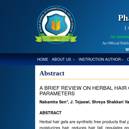
Ph
(
An Interna
An Official Publ
World
(CURRENT)
HOME
ABOUT US
INSTRUCTION AUTHOR
Abstract
A BRIEF REVIEW ON HERBAL HAIR 
PARAMETERS
Nabamita Sen*, J. Tejaswi, Shreya Shakkari
ABSTRACT
Herbal hair gels are synthetic free products that
moisturizes hair, reduces hair fall, regulates 