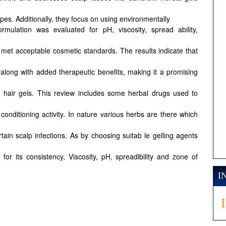
types. Additionally, they focus on using environmentally
ormulation was evaluated for pH, viscosity, spread ability,
 ch met acceptable cosmetic standards. The results indicate that
es along with added therapeutic benefits, making it a promising
d hair gels. This review includes some herbal drugs used to
d conditioning activity. In nature various herbs are there which
tain scalp infections. As by choosing suitab le gelling agents
or its consistency, Viscosity, pH, spreadibility and zone of
I