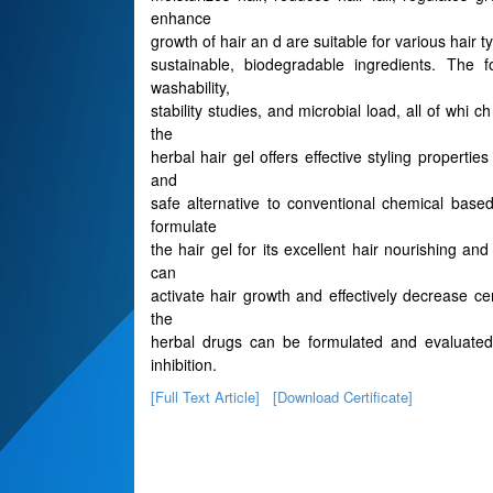
enhance
growth of hair an d are suitable for various hair 
sustainable, biodegradable ingredients. The f
washability,
stability studies, and microbial load, all of whi
the
herbal hair gel offers effective styling properti
and
safe alternative to conventional chemical base
formulate
the hair gel for its excellent hair nourishing an
can
activate hair growth and effectively decrease cer
the
herbal drugs can be formulated and evaluated f
inhibition.
[Full Text Article]
[Download Certificate]