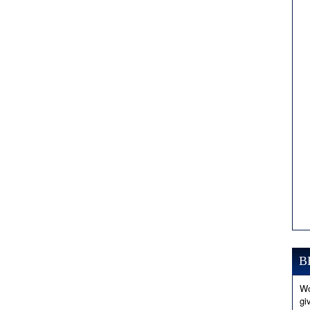
B
Wo
gi