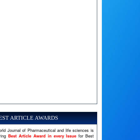
A PHP Error was encountered
Severity: Notice
Message: Undefined variable: news
EST ARTICLE AWARDS
Filename: views/right_panel.php
rld Journal of Pharmaceutical and life sciences is
Line Number: 79
ving
Best Article Award in every Issue
for Best