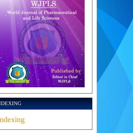
NDEXING
Indexing