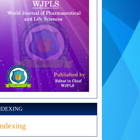
NDEXING
Indexing