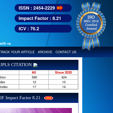
ISSN : 2454-2229
Impact Factor : 8.21
ICV : 76.2
various reputed international bodies like :
TRACK YOUR ARTICLE
ARCHIVE
CONTACT US
JPLS CITATION
All
Since 2020
tion
590
424
ndex
12
10
-index
17
14
IF Impact Factor 8.21