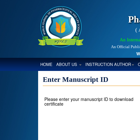
Ph
(
An Interna
An Official Publ
Worl
(CURRENT)
HOME
ABOUT US
INSTRUCTION AUTHOR
Enter Manuscript ID
Please enter your manuscript ID to download
certificate