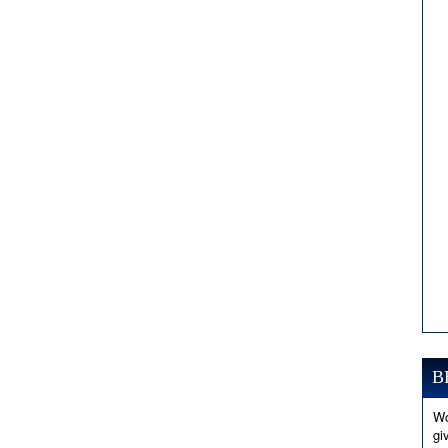
B
Wo
gi