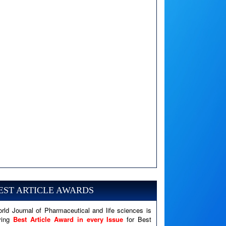
A PHP Error was encountered
Severity: Notice
EST ARTICLE AWARDS
Message: Undefined variable: news
Filename: views/right_panel.php
rld Journal of Pharmaceutical and life sciences is
Line Number: 79
ving
Best Article Award in every Issue
for Best