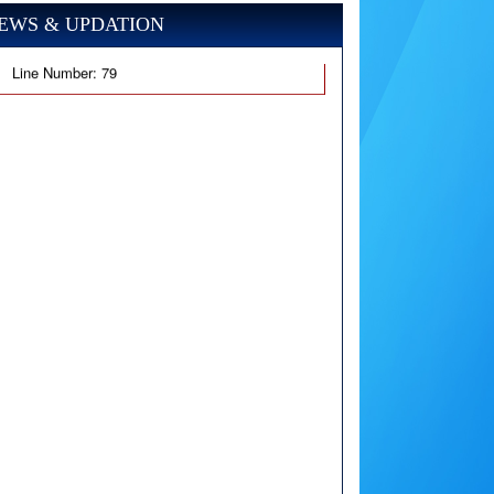
EWS & UPDATION