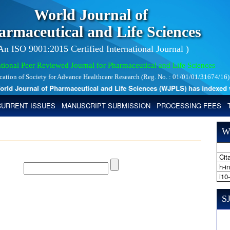
World Journal of
armaceutical and Life Sciences
 An ISO 9001:2015 Certified International Journal )
tional Peer Reviewed Journal for Pharmaceutical and Life Sciences
ication of Society for Advance Healthcare Research (Reg. No. : 01/01/01/31674/16)
d Journal of Pharmaceutical and Life Sciences (WJPLS) has indexed with 
CURRENT ISSUES
MANUSCRIPT SUBMISSION
PROCESSING FEES
W
Cita
h-i
i10
SJ