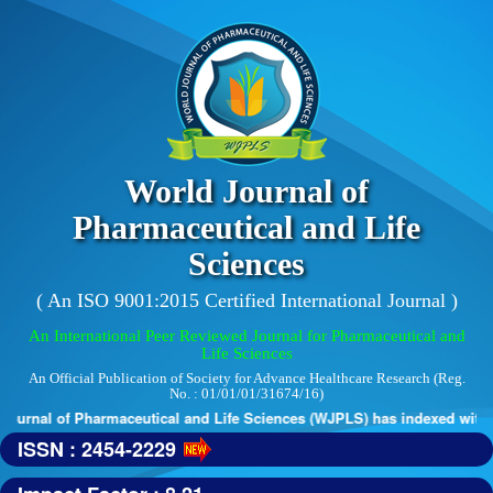
World Journal of
Pharmaceutical and Life
Sciences
( An ISO 9001:2015 Certified International Journal )
An International Peer Reviewed Journal for Pharmaceutical and
Life Sciences
An Official Publication of Society for Advance Healthcare Research (Reg.
No. : 01/01/01/31674/16)
urnal of Pharmaceutical and Life Sciences (WJPLS) has indexed with var
ISSN : 2454-2229