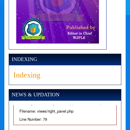
A PHP Error was encountered
Severity: Notice
Message: Undefined variable: news
Filename: views/right_panel.php
INDEXING
Line Number: 79
Indexing
A PHP Error was encountered
Severity: Warning
NEWS & UPDATION
Message: Invalid argument supplied for foreach()
Filename: views/right_panel.php
Line Number: 79