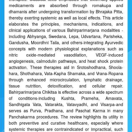
medicaments are absorbed through romakupa and
dhamanis after undergoing transformation by Bhrajaka Pitta,
thereby exerting systemic as well as local effects. This article
elaborates the principles, mechanisms, indications, and
clinical applications of various Bahirparimarjana modalities -
including Abhyanga, Swedana, Lepa, Udvartana, Parisheka,
Gandusha, Moordhni Taila, and others-integrating Ayurvedic
concepts with modern physiological explanations such as
nitric oxide-mediated vasodilation, VEGF-induced
angiogenesis, calmodulin pathways, and heat shock protein
activation. These therapies aid in Srotoshodhana, Shoola-
hara, Shothahara, Vata-Kapha Shamaka, and Vrana-Ropana
through enhanced microcirculation, lymphatic drainage,
tissue nutrition, detoxification, and cellular repair.
Bahirparimarjana Chikitsa is effective across a wide spectrum
of conditions-including Kushta, Prameha, Amavata,
Sandhigata Vata, Vatarakta, Vatavyadhi, and Visarpa-and
serves as Purva, Pradhana, and Paschat Karma in many
Panchakarma procedures. The review highlights its utility in
both preventive and curative healthcare, especially where
systemic therapies are contraindicated or impractical, such