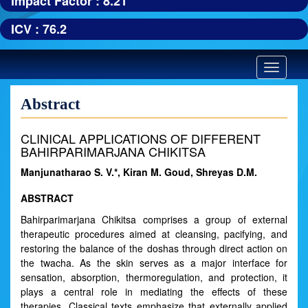
Impact Factor : 8.21
ICV : 76.2
Toggle
navigatio
Abstract
CLINICAL APPLICATIONS OF DIFFERENT
BAHIRPARIMARJANA CHIKITSA
Manjunatharao S. V.*, Kiran M. Goud, Shreyas D.M.
ABSTRACT
Bahirparimarjana Chikitsa comprises a group of external
therapeutic procedures aimed at cleansing, pacifying, and
restoring the balance of the doshas through direct action on
the twacha. As the skin serves as a major interface for
sensation, absorption, thermoregulation, and protection, it
plays a central role in mediating the effects of these
therapies. Classical texts emphasize that externally applied