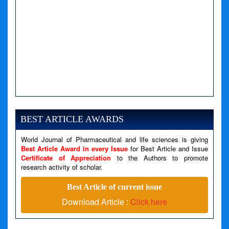
BEST ARTICLE AWARDS
World Journal of Pharmaceutical and life sciences is giving
Best Article Award in every Issue
for Best Article and Issue
Certificate of Appreciation
to the Authors to promote
research activity of scholar.
Best Article of current issue
Download Article :
Click here