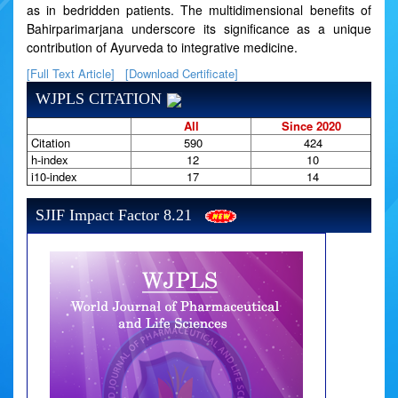
as in bedridden patients. The multidimensional benefits of
Bahirparimarjana underscore its significance as a unique
contribution of Ayurveda to integrative medicine.
[Full Text Article]
[Download Certificate]
WJPLS CITATION
All
Since 2020
Citation
590
424
h-index
12
10
i10-index
17
14
SJIF Impact Factor 8.21