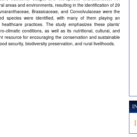
l areas and environments, resulting in the identification of 29
 Amaranthaceae, Brassicaceae, and Convolvulaceae were the
ed species were identified, with many of them playing an
al healthcare practices. The study emphasizes these plants'
o-climatic conditions, as well as its nutritional, cultural, and
cant resource for encouraging the conservation and sustainable
od security, biodiversity preservation, and rural livelihoods.
I