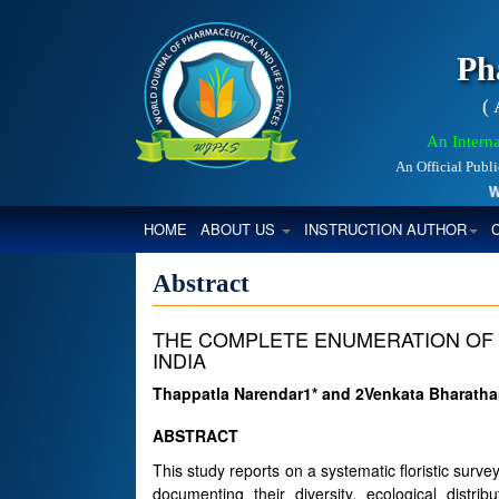
Ph
(
An Interna
An Official Publ
Worl
(CURRENT)
HOME
ABOUT US
INSTRUCTION AUTHOR
Abstract
THE COMPLETE ENUMERATION OF 
INDIA
Thappatla Narendar1* and 2Venkata Bharat
ABSTRACT
This study reports on a systematic floristic surve
documenting their diversity, ecological distrib