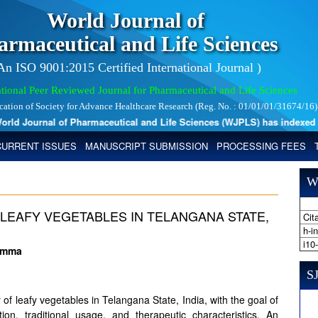
World Journal of
armaceutical and Life Sciences
 An ISO 9001:2015 Certified International Journal )
tional Peer Reviewed Journal for Pharmaceutical and Life Sciences
ication of Society for Advance Healthcare Research (Reg. No. : 01/01/01/31674/16)
d Journal of Pharmaceutical and Life Sciences (WJPLS) has indexed with 
CURRENT ISSUES
MANUSCRIPT SUBMISSION
PROCESSING FEES
W
LEAFY VEGETABLES IN TELANGANA STATE,
Cita
h-i
i10
hamma
SJ
y of leafy vegetables in Telangana State, India, with the goal of
ution, traditional usage, and therapeutic characteristics. An