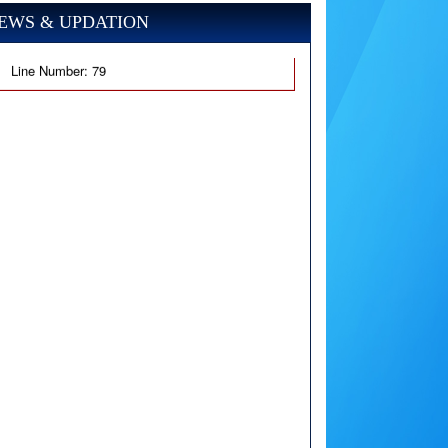
EWS & UPDATION