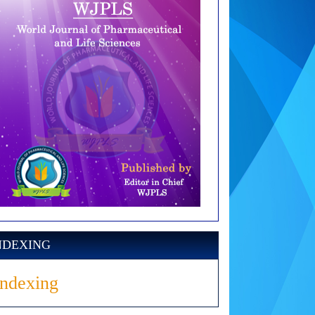
NDEXING
Indexing