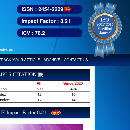
ISSN : 2454-2229
Impact Factor : 8.21
ICV : 76.2
various reputed international bodies like :
Google Scholar, Index Copern
TRACK YOUR ARTICLE
ARCHIVE
CONTACT US
JPLS CITATION
All
Since 2020
tion
590
424
ndex
12
10
-index
17
14
IF Impact Factor 8.21