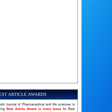
A PHP Error was encountered
Severity: Notice
EST ARTICLE AWARDS
Message: Undefined variable: news
Filename: views/right_panel.php
rld Journal of Pharmaceutical and life sciences is
ving
Best Article Award in every Issue
for Best
Line Number: 79