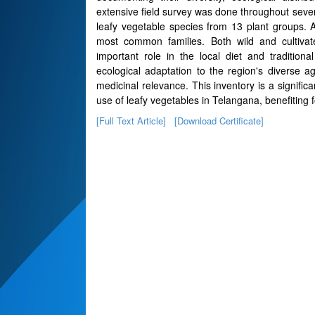
extensive field survey was done throughout severa
leafy vegetable species from 13 plant groups.
most common families. Both wild and cultivat
important role in the local diet and tradition
ecological adaptation to the region's diverse agr
medicinal relevance. This inventory is a signifi
use of leafy vegetables in Telangana, benefiting fo
[Full Text Article]
[Download Certificate]