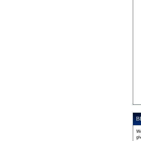
B
Wo
gi