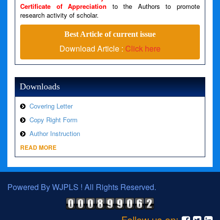
Certificate of Appreciation
to the Authors to promote
research activity of scholar.
A PHP Error was encountered
Severity: Warning
Best Article of current issue
Download Article :
Click here
Message: Invalid argument supplied for foreach()
Filename: views/right_panel.php
Line Number: 79
Downloads
Covering Letter
Copy Right Form
Author Instruction
READ MORE
Powered By WJPLS ! All Rights Reserved.
Follow us on: