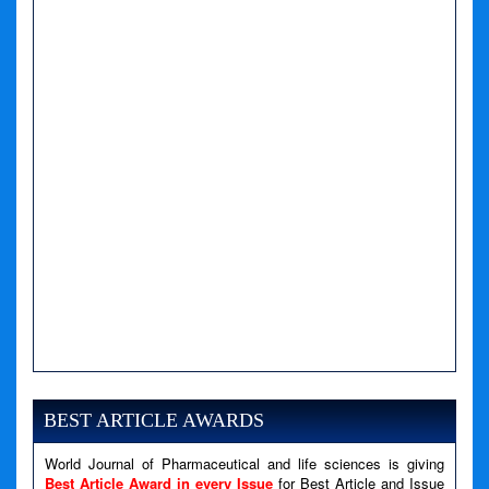
A PHP Error was encountered
Severity: Notice
Message: Undefined variable: news
BEST ARTICLE AWARDS
Filename: views/right_panel.php
World Journal of Pharmaceutical and life sciences is giving
Line Number: 79
Best Article Award in every Issue
for Best Article and Issue