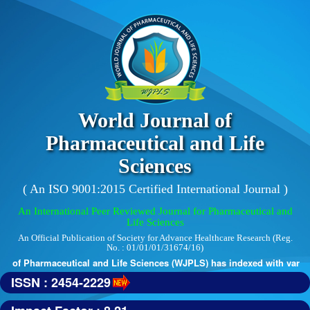
World Journal of
Pharmaceutical and Life
Sciences
( An ISO 9001:2015 Certified International Journal )
An International Peer Reviewed Journal for Pharmaceutical and
Life Sciences
An Official Publication of Society for Advance Healthcare Research (Reg.
No. : 01/01/01/31674/16)
l of Pharmaceutical and Life Sciences (WJPLS) has indexed with various 
ISSN : 2454-2229