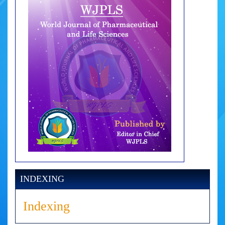
INDEXING
Indexing