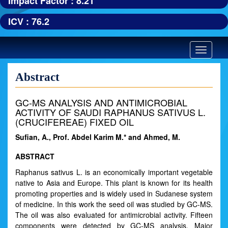
Impact Factor : 8.21
ICV : 76.2
Toggle
navigatio
Abstract
GC-MS ANALYSIS AND ANTIMICROBIAL
ACTIVITY OF SAUDI RAPHANUS SATIVUS L.
(CRUCIFEREAE) FIXED OIL
Sufian, A., Prof. Abdel Karim M.* and Ahmed, M.
ABSTRACT
Raphanus sativus L. is an economically important vegetable
native to Asia and Europe. This plant is known for its health
promoting properties and is widely used in Sudanese system
of medicine. In this work the seed oil was studied by GC-MS.
The oil was also evaluated for antimicrobial activity. Fifteen
components were detected by GC-MS analysis. Major