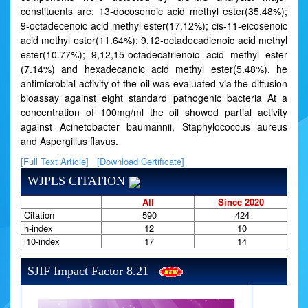
constituents are: 13-docosenoic acid methyl ester(35.48%);
9-octadecenoic acid methyl ester(17.12%); cis-11-eicosenoic
acid methyl ester(11.64%); 9,12-octadecadienoic acid methyl
ester(10.77%); 9,12,15-octadecatrienoic acid methyl ester
(7.14%) and hexadecanoic acid methyl ester(5.48%). he
antimicrobial activity of the oil was evaluated via the diffusion
bioassay against eight standard pathogenic bacteria At a
concentration of 100mg/ml the oil showed partial activity
against Acinetobacter baumannii, Staphylococcus aureus
and Aspergillus flavus.
[Full Text Article]
[Download Certificate]
WJPLS CITATION
All
Since 2020
Citation
590
424
h-index
12
10
i10-index
17
14
SJIF Impact Factor 8.21