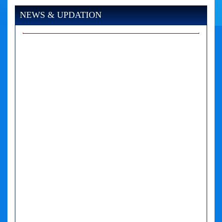
NEWS & UPDATION