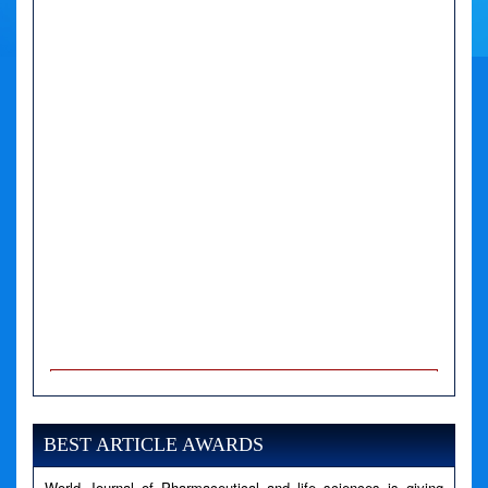
A PHP Error was encountered
Severity: Notice
Message: Undefined variable: news
BEST ARTICLE AWARDS
Filename: views/right_panel.php
World Journal of Pharmaceutical and life sciences is giving