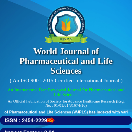
World Journal of
Pharmaceutical and Life
Sciences
( An ISO 9001:2015 Certified International Journal )
An International Peer Reviewed Journal for Pharmaceutical and
Life Sciences
An Official Publication of Society for Advance Healthcare Research (Reg.
No. : 01/01/01/31674/16)
 of Pharmaceutical and Life Sciences (WJPLS) has indexed with various r
ISSN : 2454-2229