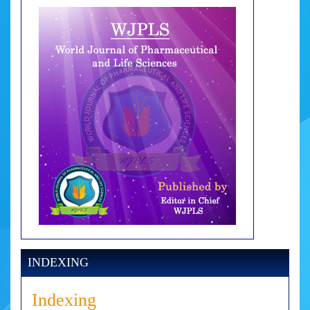
INDEXING
Indexing