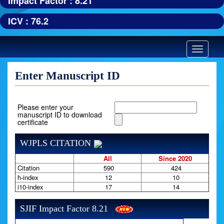
Impact Factor : 8.21
ICV : 76.2
Toggle
navigatio
Enter Manuscript ID
Please enter your
manuscript ID to download
certificate
WJPLS CITATION
All
Since 2020
Citation
590
424
h-index
12
10
i10-index
17
14
SJIF Impact Factor 8.21