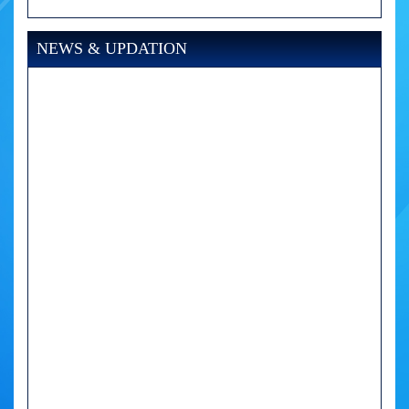
NEWS & UPDATION