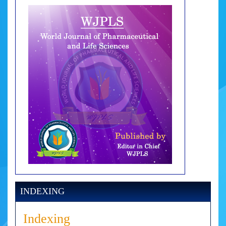
INDEXING
Indexing