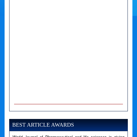
A PHP Error was encountered
Severity: Notice
Message: Undefined variable: news
BEST ARTICLE AWARDS
Filename: views/right_panel.php
World Journal of Pharmaceutical and life sciences is giving