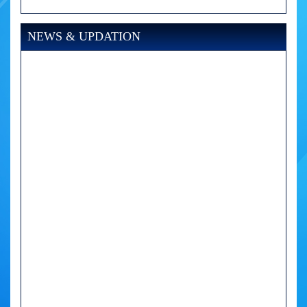
NEWS & UPDATION