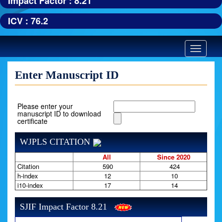
Impact Factor : 8.21
ICV : 76.2
Toggle
navigatio
Enter Manuscript ID
Please enter your
manuscript ID to download
certificate
WJPLS CITATION
All
Since 2020
Citation
590
424
h-index
12
10
i10-index
17
14
SJIF Impact Factor 8.21