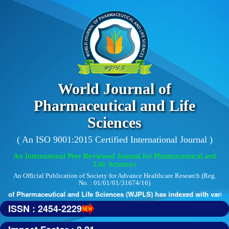
World Journal of
Pharmaceutical and Life
Sciences
( An ISO 9001:2015 Certified International Journal )
An International Peer Reviewed Journal for Pharmaceutical and
Life Sciences
An Official Publication of Society for Advance Healthcare Research (Reg.
No. : 01/01/01/31674/16)
 of Pharmaceutical and Life Sciences (WJPLS) has indexed with various r
ISSN : 2454-2229