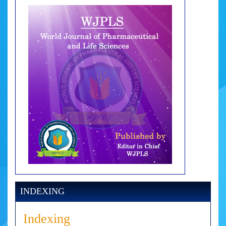
INDEXING
Indexing