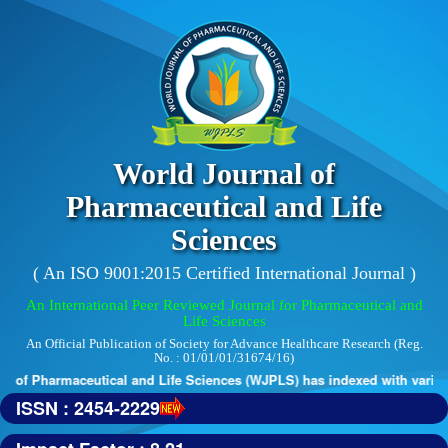
World Journal of
Pharmaceutical and Life
Sciences
( An ISO 9001:2015 Certified International Journal )
An International Peer Reviewed Journal for Pharmaceutical and
Life Sciences
An Official Publication of Society for Advance Healthcare Research (Reg.
No. : 01/01/01/31674/16)
 of Pharmaceutical and Life Sciences (WJPLS) has indexed with various r
ISSN : 2454-2229