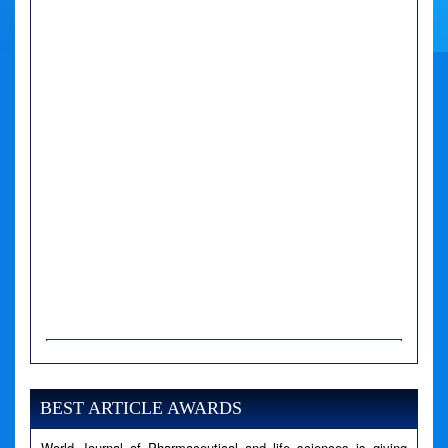
A PHP Error was encountered
Severity: Notice
Message: Undefined variable: news
BEST ARTICLE AWARDS
Filename: views/right_panel.php
World Journal of Pharmaceutical and life sciences is giving