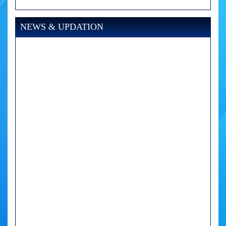
NEWS & UPDATION