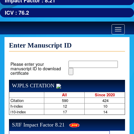
Impact Factor : 8.21
ICV : 76.2
Toggle
navigatio
Enter Manuscript ID
Please enter your
manuscript ID to download
certificate
WJPLS CITATION
All
Since 2020
Citation
590
424
h-index
12
10
i10-index
17
14
SJIF Impact Factor 8.21