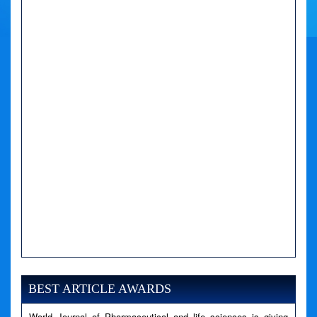
A PHP Error was encountered
Severity: Notice
Message: Undefined variable: news
BEST ARTICLE AWARDS
Filename: views/right_panel.php
World Journal of Pharmaceutical and life sciences is giving