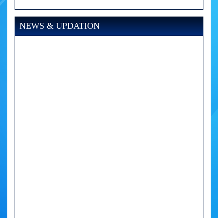
NEWS & UPDATION