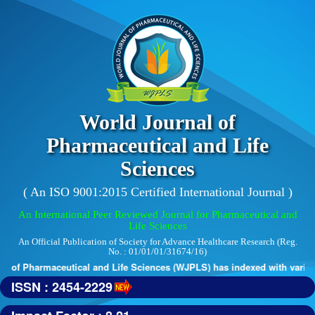
World Journal of
Pharmaceutical and Life
Sciences
( An ISO 9001:2015 Certified International Journal )
An International Peer Reviewed Journal for Pharmaceutical and
Life Sciences
An Official Publication of Society for Advance Healthcare Research (Reg.
No. : 01/01/01/31674/16)
 of Pharmaceutical and Life Sciences (WJPLS) has indexed with various r
ISSN : 2454-2229