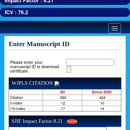
Impact Factor : 8.21
ICV : 76.2
Toggle
navigatio
Enter Manuscript ID
Please enter your
manuscript ID to download
certificate
WJPLS CITATION
All
Since 2020
Citation
590
424
h-index
12
10
i10-index
17
14
SJIF Impact Factor 8.21