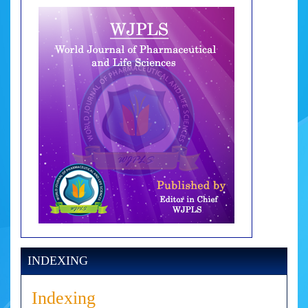
INDEXING
Indexing