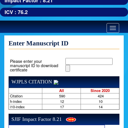
Impact Factor : 8.21
ICV : 76.2
Toggle
navigatio
Enter Manuscript ID
Please enter your
manuscript ID to download
certificate
WJPLS CITATION
All
Since 2020
Citation
590
424
h-index
12
10
i10-index
17
14
SJIF Impact Factor 8.21