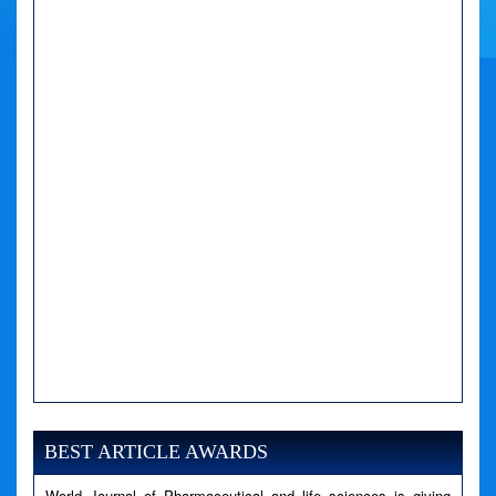
A PHP Error was encountered
Severity: Notice
Message: Undefined variable: news
BEST ARTICLE AWARDS
Filename: views/right_panel.php
World Journal of Pharmaceutical and life sciences is giving