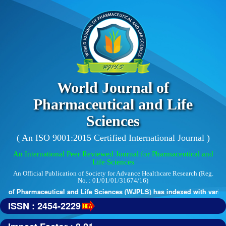
World Journal of
Pharmaceutical and Life
Sciences
( An ISO 9001:2015 Certified International Journal )
An International Peer Reviewed Journal for Pharmaceutical and
Life Sciences
An Official Publication of Society for Advance Healthcare Research (Reg.
No. : 01/01/01/31674/16)
 of Pharmaceutical and Life Sciences (WJPLS) has indexed with various r
ISSN : 2454-2229