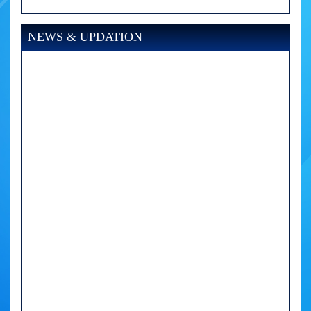
NEWS & UPDATION