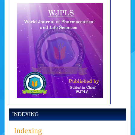
INDEXING
Indexing