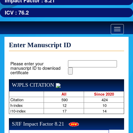
Impact Factor : 8.21
ICV : 76.2
Toggle
navigatio
Enter Manuscript ID
Please enter your
manuscript ID to download
certificate
WJPLS CITATION
All
Since 2020
Citation
590
424
h-index
12
10
i10-index
17
14
SJIF Impact Factor 8.21