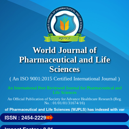
World Journal of
Pharmaceutical and Life
Sciences
( An ISO 9001:2015 Certified International Journal )
An International Peer Reviewed Journal for Pharmaceutical and
Life Sciences
An Official Publication of Society for Advance Healthcare Research (Reg.
No. : 01/01/01/31674/16)
 of Pharmaceutical and Life Sciences (WJPLS) has indexed with various r
ISSN : 2454-2229