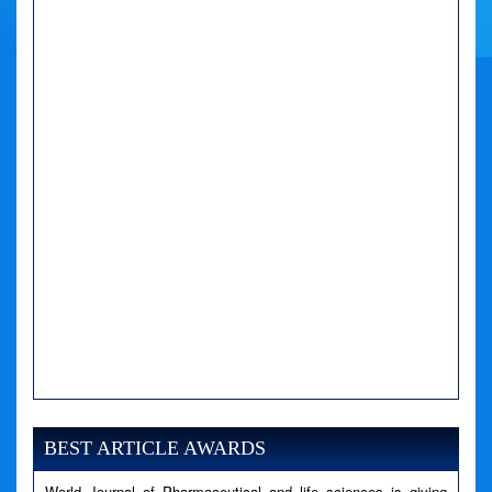
A PHP Error was encountered
Severity: Notice
Message: Undefined variable: news
BEST ARTICLE AWARDS
Filename: views/right_panel.php
World Journal of Pharmaceutical and life sciences is giving