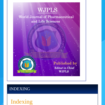
INDEXING
Indexing