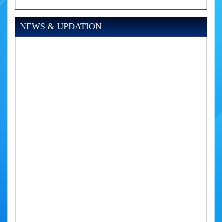
NEWS & UPDATION