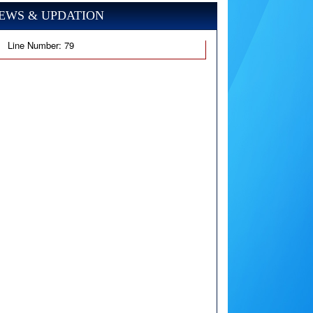
EWS & UPDATION