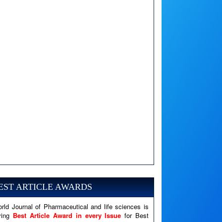
A PHP Error was encountered
Severity: Notice
Message: Undefined variable: news
EST ARTICLE AWARDS
Filename: views/right_panel.php
rld Journal of Pharmaceutical and life sciences is
Line Number: 79
ving
Best Article Award in every Issue
for Best