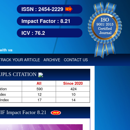
ISSN : 2454-2229
Impact Factor : 8.21
ICV : 76.2
various reputed international bodies like :
TRACK YOUR ARTICLE
ARCHIVE
CONTACT US
JPLS CITATION
All
Since 2020
tion
590
424
ndex
12
10
-index
17
14
IF Impact Factor 8.21