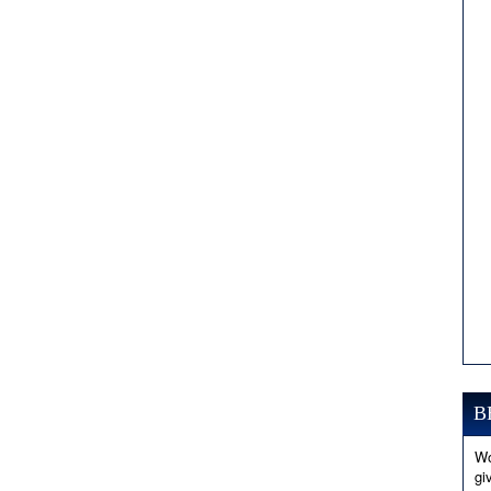
B
Wo
gi