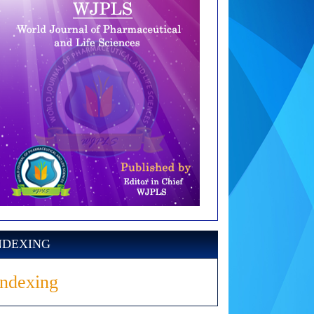
NDEXING
Indexing