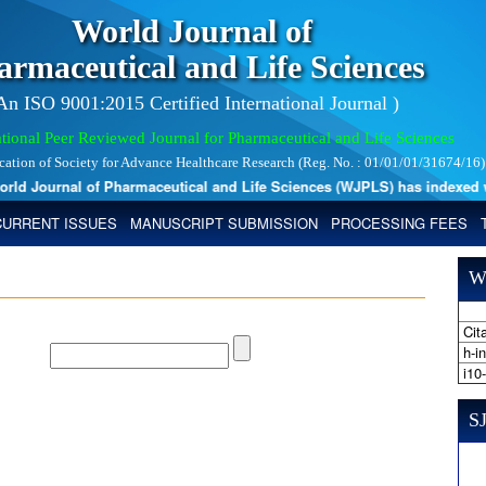
World Journal of
armaceutical and Life Sciences
 An ISO 9001:2015 Certified International Journal )
tional Peer Reviewed Journal for Pharmaceutical and Life Sciences
ication of Society for Advance Healthcare Research (Reg. No. : 01/01/01/31674/16)
 Journal of Pharmaceutical and Life Sciences (WJPLS) has indexed with 
CURRENT ISSUES
MANUSCRIPT SUBMISSION
PROCESSING FEES
W
Cita
h-i
i10
SJ