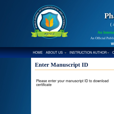
Ph
(
An Interna
An Official Publ
World
(CURRENT)
HOME
ABOUT US
INSTRUCTION AUTHOR
Enter Manuscript ID
Please enter your manuscript ID to download
certificate