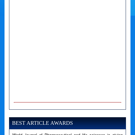
A PHP Error was encountered
Severity: Notice
Message: Undefined variable: news
BEST ARTICLE AWARDS
Filename: views/right_panel.php
World Journal of Pharmaceutical and life sciences is giving