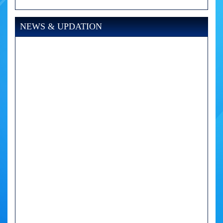
NEWS & UPDATION