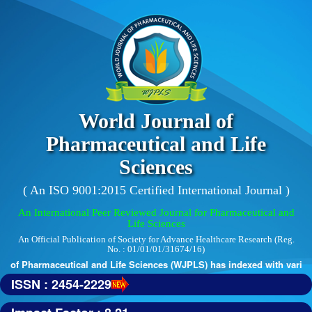
World Journal of
Pharmaceutical and Life
Sciences
( An ISO 9001:2015 Certified International Journal )
An International Peer Reviewed Journal for Pharmaceutical and
Life Sciences
An Official Publication of Society for Advance Healthcare Research (Reg.
No. : 01/01/01/31674/16)
 of Pharmaceutical and Life Sciences (WJPLS) has indexed with various r
ISSN : 2454-2229