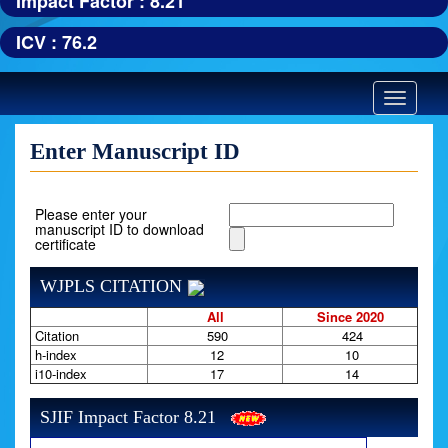
Impact Factor : 8.21
ICV : 76.2
Toggle
navigatio
Enter Manuscript ID
Please enter your
manuscript ID to download
certificate
WJPLS CITATION
All
Since 2020
Citation
590
424
h-index
12
10
i10-index
17
14
SJIF Impact Factor 8.21