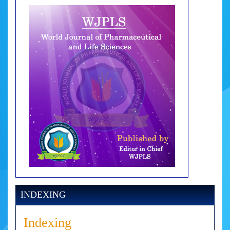
INDEXING
Indexing