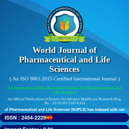
World Journal of
Pharmaceutical and Life
Sciences
( An ISO 9001:2015 Certified International Journal )
An International Peer Reviewed Journal for Pharmaceutical and
Life Sciences
An Official Publication of Society for Advance Healthcare Research (Reg.
No. : 01/01/01/31674/16)
 of Pharmaceutical and Life Sciences (WJPLS) has indexed with various r
ISSN : 2454-2229