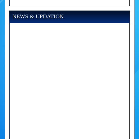
NEWS & UPDATION