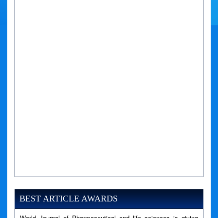
A PHP Error was encountered
Severity: Notice
Message: Undefined variable: news
BEST ARTICLE AWARDS
Filename: views/right_panel.php
World Journal of Pharmaceutical and life sciences is giving