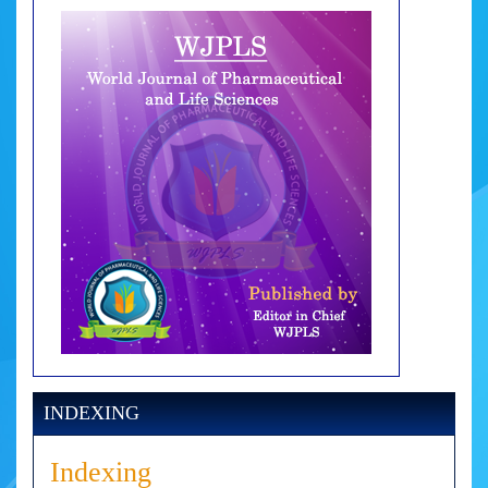
INDEXING
Indexing