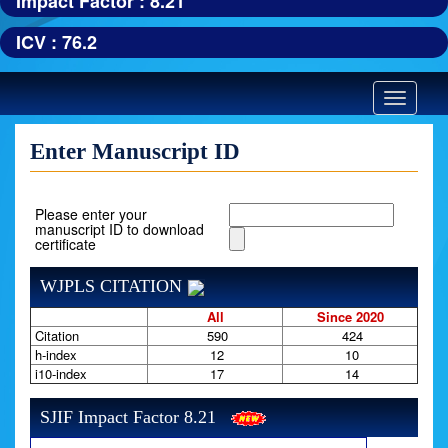
Impact Factor : 8.21
ICV : 76.2
Toggle
navigatio
Enter Manuscript ID
Please enter your
manuscript ID to download
certificate
WJPLS CITATION
All
Since 2020
Citation
590
424
h-index
12
10
i10-index
17
14
SJIF Impact Factor 8.21