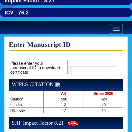
Impact Factor : 8.21
ICV : 76.2
Toggle
navigatio
Enter Manuscript ID
Please enter your
manuscript ID to download
certificate
WJPLS CITATION
All
Since 2020
Citation
590
424
h-index
12
10
i10-index
17
14
SJIF Impact Factor 8.21