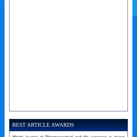
A PHP Error was encountered
Severity: Notice
Message: Undefined variable: news
BEST ARTICLE AWARDS
Filename: views/right_panel.php
World Journal of Pharmaceutical and life sciences is giving