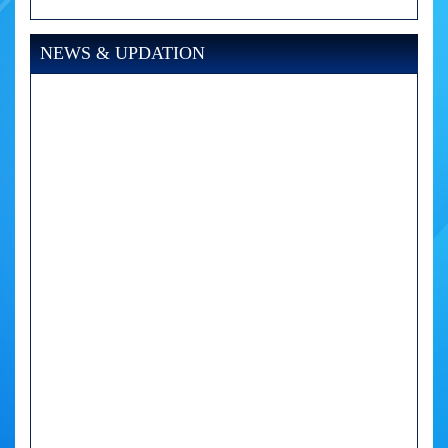
NEWS & UPDATION