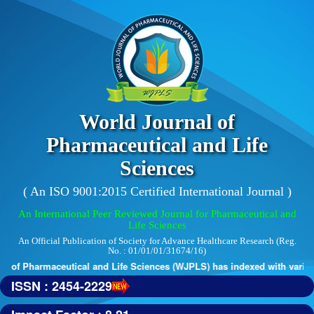
World Journal of
Pharmaceutical and Life
Sciences
( An ISO 9001:2015 Certified International Journal )
An International Peer Reviewed Journal for Pharmaceutical and
Life Sciences
An Official Publication of Society for Advance Healthcare Research (Reg.
No. : 01/01/01/31674/16)
 of Pharmaceutical and Life Sciences (WJPLS) has indexed with various r
ISSN : 2454-2229