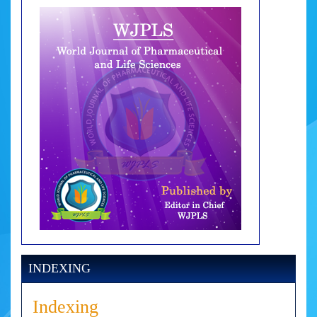
INDEXING
Indexing