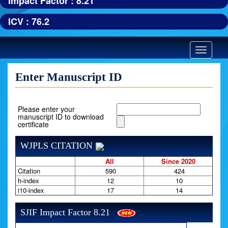
Impact Factor : 8.21
ICV : 76.2
Toggle
navigatio
Enter Manuscript ID
Please enter your
manuscript ID to download
certificate
WJPLS CITATION
All
Since 2020
Citation
590
424
h-index
12
10
i10-index
17
14
SJIF Impact Factor 8.21