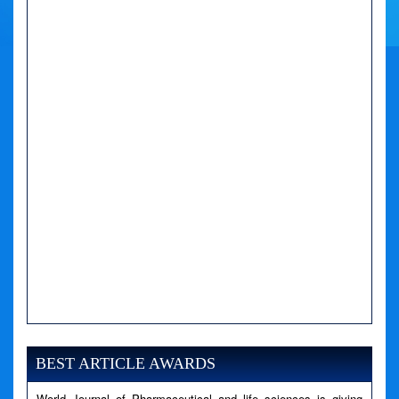
A PHP Error was encountered
Severity: Notice
BEST ARTICLE AWARDS
Message: Undefined variable: news
Filename: views/right_panel.php
World Journal of Pharmaceutical and life sciences is giving