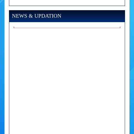
NEWS & UPDATION