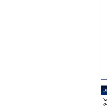
B
Wo
gi