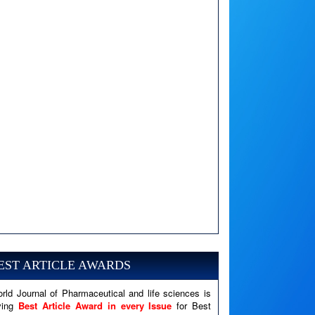
A PHP Error was encountered
Severity: Notice
Message: Undefined variable: news
EST ARTICLE AWARDS
Filename: views/right_panel.php
rld Journal of Pharmaceutical and life sciences is
Line Number: 79
ving
Best Article Award in every Issue
for Best