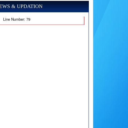
EWS & UPDATION