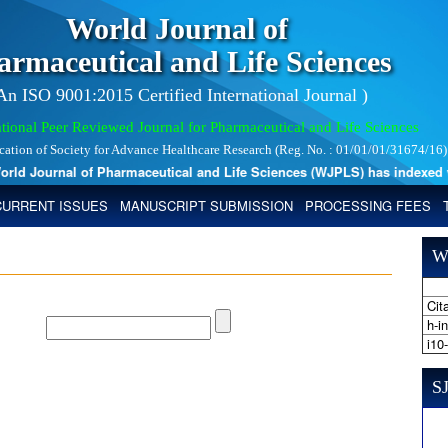
World Journal of
armaceutical and Life Sciences
 An ISO 9001:2015 Certified International Journal )
tional Peer Reviewed Journal for Pharmaceutical and Life Sciences
ication of Society for Advance Healthcare Research (Reg. No. : 01/01/01/31674/16)
d Journal of Pharmaceutical and Life Sciences (WJPLS) has indexed with 
CURRENT ISSUES
MANUSCRIPT SUBMISSION
PROCESSING FEES
W
Cita
h-i
i10
SJ