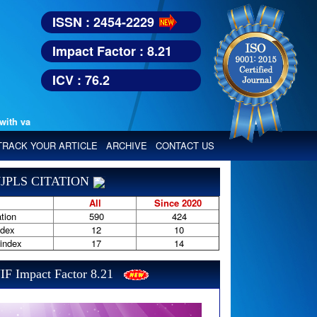
ISSN : 2454-2229
Impact Factor : 8.21
ICV : 76.2
various reputed international bodies like :
TRACK YOUR ARTICLE
ARCHIVE
CONTACT US
JPLS CITATION
All
Since 2020
tion
590
424
ndex
12
10
-index
17
14
IF Impact Factor 8.21