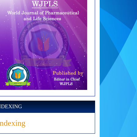
NDEXING
Indexing