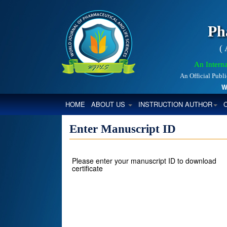
Ph
(
An Interna
An Official Publ
Worl
(CURRENT)
HOME
ABOUT US
INSTRUCTION AUTHOR
Enter Manuscript ID
Please enter your manuscript ID to download
certificate