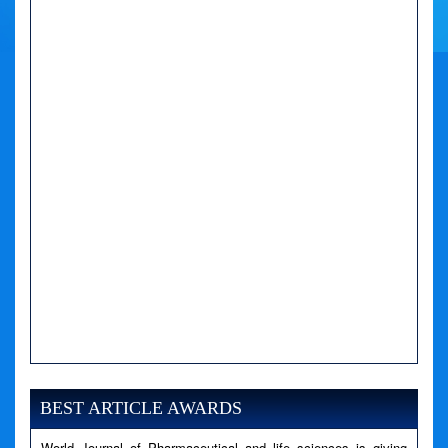
A PHP Error was encountered
Severity: Notice
Message: Undefined variable: news
BEST ARTICLE AWARDS
Filename: views/right_panel.php
World Journal of Pharmaceutical and life sciences is giving