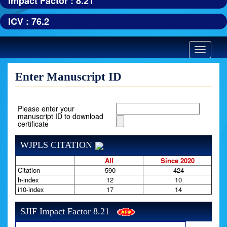
Impact Factor : 8.21
ICV : 76.2
Toggle
navigatio
Enter Manuscript ID
Please enter your
manuscript ID to download
certificate
WJPLS CITATION
All
Since 2020
Citation
590
424
h-index
12
10
i10-index
17
14
SJIF Impact Factor 8.21