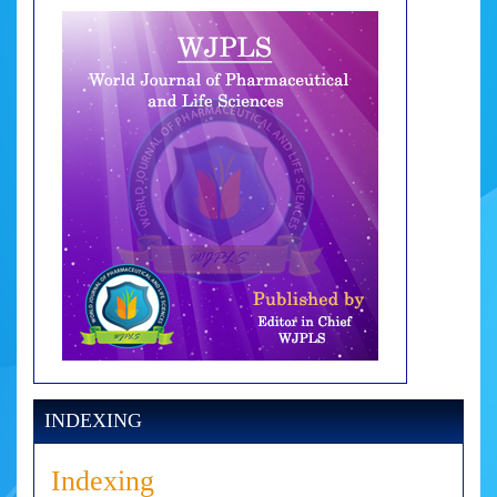
INDEXING
Indexing