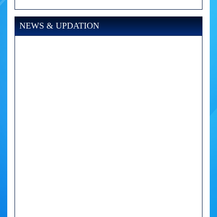
NEWS & UPDATION