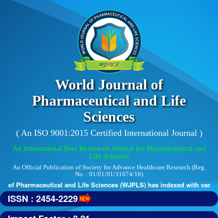
World Journal of
Pharmaceutical and Life
Sciences
( An ISO 9001:2015 Certified International Journal )
An International Peer Reviewed Journal for Pharmaceutical and
Life Sciences
An Official Publication of Society for Advance Healthcare Research (Reg.
No. : 01/01/01/31674/16)
 of Pharmaceutical and Life Sciences (WJPLS) has indexed with various r
ISSN : 2454-2229