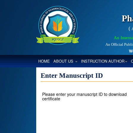
Ph
(
An Interna
An Official Publ
World
(CURRENT)
HOME
ABOUT US
INSTRUCTION AUTHOR
Enter Manuscript ID
Please enter your manuscript ID to download
certificate