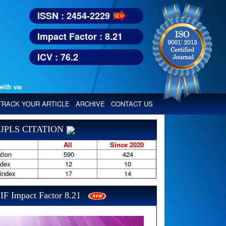
ISSN : 2454-2229
Impact Factor : 8.21
ICV : 76.2
arious reputed international bodies like :
TRACK YOUR ARTICLE
ARCHIVE
CONTACT US
JPLS CITATION
All
Since 2020
tion
590
424
ndex
12
10
-index
17
14
IF Impact Factor 8.21