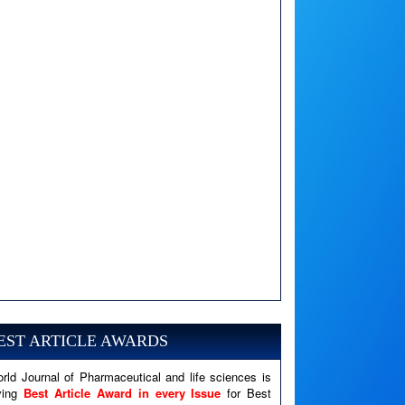
A PHP Error was encountered
Severity: Notice
Message: Undefined variable: news
EST ARTICLE AWARDS
Filename: views/right_panel.php
rld Journal of Pharmaceutical and life sciences is
Line Number: 79
ving
Best Article Award in every Issue
for Best