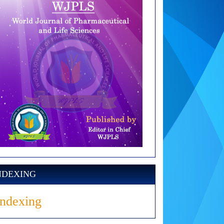
NDEXING
Indexing