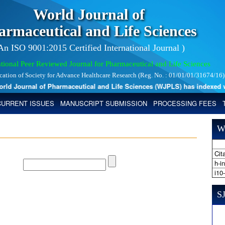
World Journal of
armaceutical and Life Sciences
 An ISO 9001:2015 Certified International Journal )
tional Peer Reviewed Journal for Pharmaceutical and Life Sciences
ication of Society for Advance Healthcare Research (Reg. No. : 01/01/01/31674/16)
 Journal of Pharmaceutical and Life Sciences (WJPLS) has indexed with v
CURRENT ISSUES
MANUSCRIPT SUBMISSION
PROCESSING FEES
W
Cita
h-i
i10
SJ