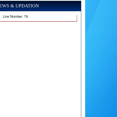
EWS & UPDATION