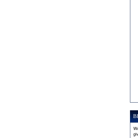
B
Wo
gi