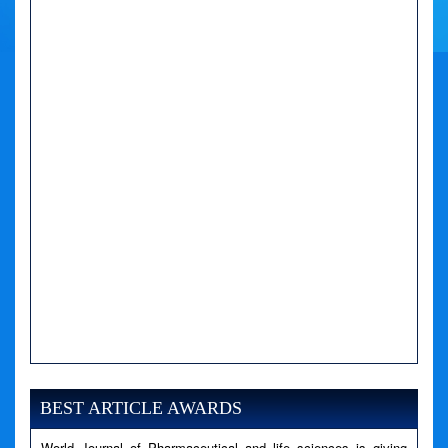
A PHP Error was encountered
Severity: Notice
Message: Undefined variable: news
BEST ARTICLE AWARDS
Filename: views/right_panel.php
World Journal of Pharmaceutical and life sciences is giving