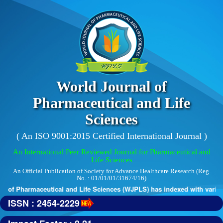
World Journal of
Pharmaceutical and Life
Sciences
( An ISO 9001:2015 Certified International Journal )
An International Peer Reviewed Journal for Pharmaceutical and
Life Sciences
An Official Publication of Society for Advance Healthcare Research (Reg.
No. : 01/01/01/31674/16)
 of Pharmaceutical and Life Sciences (WJPLS) has indexed with various r
ISSN : 2454-2229