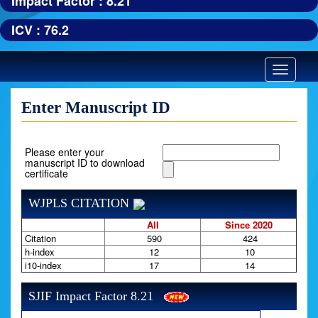
Impact Factor : 8.21
ICV : 76.2
Toggle
navigatio
Enter Manuscript ID
Please enter your
manuscript ID to download
certificate
WJPLS CITATION
All
Since 2020
Citation
590
424
h-index
12
10
i10-index
17
14
SJIF Impact Factor 8.21