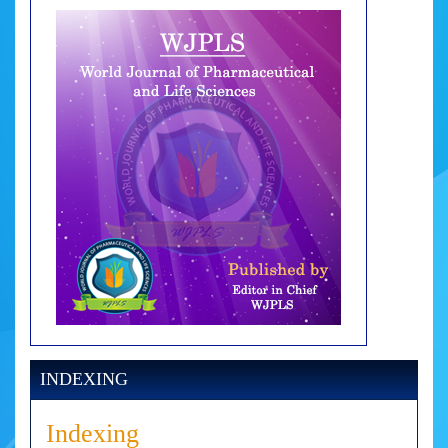
INDEXING
Indexing