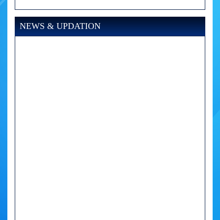
NEWS & UPDATION