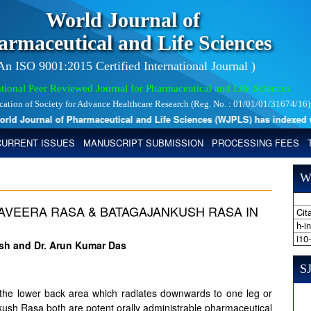
World Journal of
armaceutical and Life Sciences
 An ISO 9001:2015 Certified International Journal )
tional Peer Reviewed Journal for Pharmaceutical and Life Sciences
ication of Society for Advance Healthcare Research (Reg. No. : 01/01/01/31674/16)
 Journal of Pharmaceutical and Life Sciences (WJPLS) has indexed with 
CURRENT ISSUES
MANUSCRIPT SUBMISSION
PROCESSING FEES
W
AVEERA RASA & BATAGAJANKUSH RASA IN
Cita
I
h-i
i10
ash and Dr. Arun Kumar Das
SJ
ng the lower back area which radiates downwards to one leg or
ush Rasa both are potent orally administrable pharmaceutical