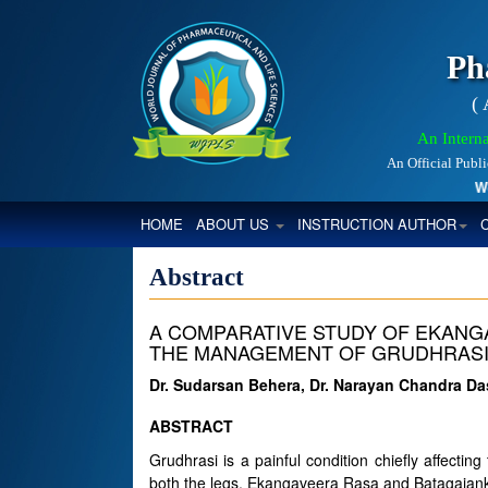
Ph
(
An Interna
An Official Publ
World
(CURRENT)
HOME
ABOUT US
INSTRUCTION AUTHOR
Abstract
A COMPARATIVE STUDY OF EKANG
THE MANAGEMENT OF GRUDHRAS
Dr. Sudarsan Behera, Dr. Narayan Chandra D
ABSTRACT
Grudhrasi is a painful condition chiefly affecti
both the legs. Ekangaveera Rasa and Batagajank