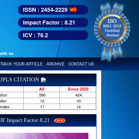
ISSN : 2454-2229
Impact Factor : 8.21
ICV : 76.2
various reputed international bodies like :
Google Scholar, Index Copern
TRACK YOUR ARTICLE
ARCHIVE
CONTACT US
JPLS CITATION
All
Since 2020
tion
590
424
ndex
12
10
-index
17
14
IF Impact Factor 8.21