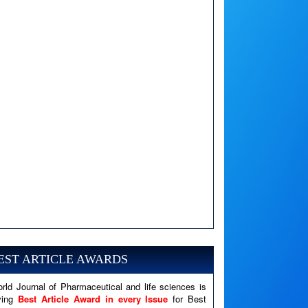
A PHP Error was encountered
Severity: Notice
Message: Undefined variable: news
EST ARTICLE AWARDS
Filename: views/right_panel.php
rld Journal of Pharmaceutical and life sciences is
Line Number: 79
ving
Best Article Award in every Issue
for Best