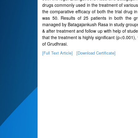
drugs commonly used in the treatment of various
the comparative efficacy of both the trial drug
was 50. Results of 25 patients in both the
managed by Batagajankush Rasa in study groups w
& after treatment and follow up with help of stude
that the treatment is highly significant (p<0.001),
of Grudhrasi.
[Full Text Article]
[Download Certificate]