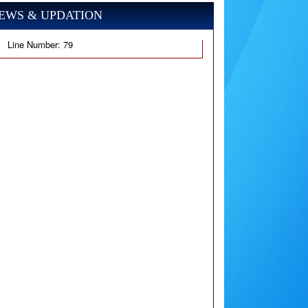
EWS & UPDATION