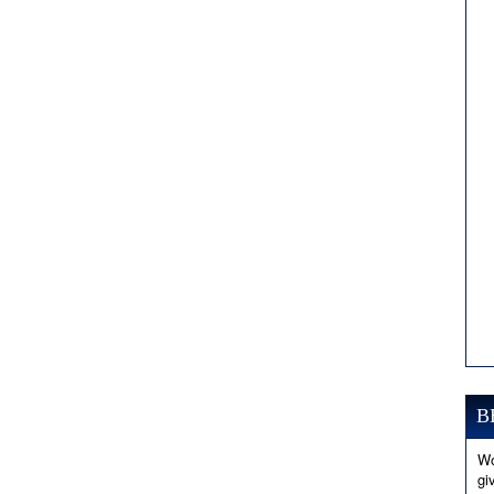
B
Wo
gi