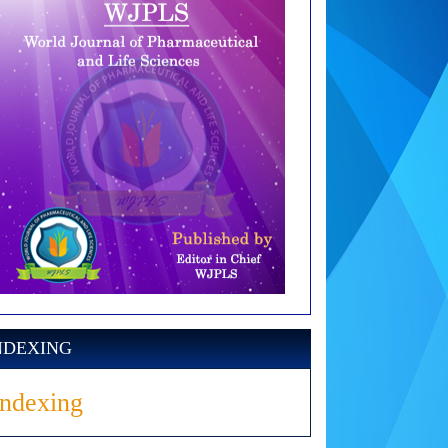
NDEXING
Indexing