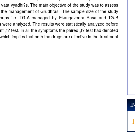
 vata vyadhi?s. The main objective of the study was to assess
 in the management of Grudhrasi. The sample size of the study
 groups i.e. TG-A managed by Ekangaveera Rasa and TG-B
ere analyzed. The results were statistically analyzed before
nt „t? test. In all the symptoms the paired „t? test had denoted
 which implies that both the drugs are effective in the treatment
I