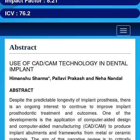
Impact Factor : 8.21
ICV : 76.2
Toggle
navigatio
Abstract
USE OF CAD/CAM TECHNOLOGY IN DENTAL
IMPLANT
Himanshu Sharma*, Pallavi Prakash and Neha Nandal
ABSTRACT
Despite the predictable longevity of implant prosthesis, there
is an ongoing interest to continue to improve implant
prosthodontic treatment and outcomes. One of the
developments is the application of computer-aided design
and computer-aided manufacturing (CAD/CAM) to produce
implant abutments and frameworks from metal or ceramic
materials. The aim of this narrative review is to critically