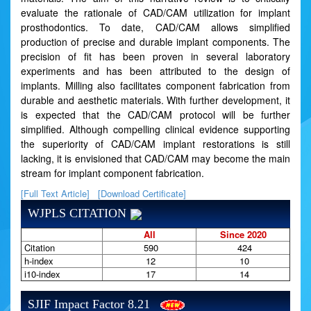
evaluate the rationale of CAD/CAM utilization for implant
prosthodontics. To date, CAD/CAM allows simplified
production of precise and durable implant components. The
precision of fit has been proven in several laboratory
experiments and has been attributed to the design of
implants. Milling also facilitates component fabrication from
durable and aesthetic materials. With further development, it
is expected that the CAD/CAM protocol will be further
simplified. Although compelling clinical evidence supporting
the superiority of CAD/CAM implant restorations is still
lacking, it is envisioned that CAD/CAM may become the main
stream for implant component fabrication.
[Full Text Article]
[Download Certificate]
WJPLS CITATION
All
Since 2020
Citation
590
424
h-index
12
10
i10-index
17
14
SJIF Impact Factor 8.21