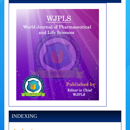
INDEXING