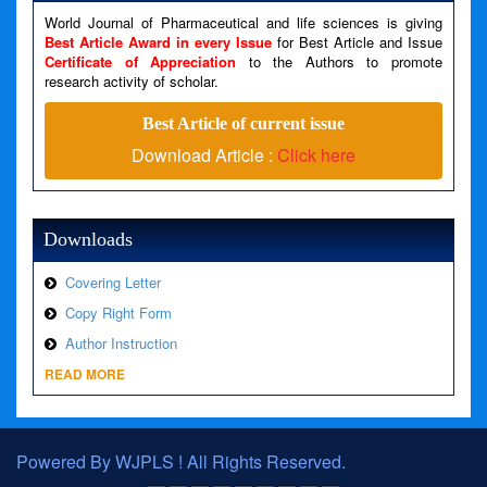
Filename: views/right_panel.php
World Journal of Pharmaceutical and life sciences is giving
Line Number: 79
Best Article Award in every Issue
for Best Article and Issue
Certificate of Appreciation
to the Authors to promote
research activity of scholar.
A PHP Error was encountered
Severity: Warning
Best Article of current issue
Message: Invalid argument supplied for foreach()
Download Article :
Click here
Filename: views/right_panel.php
Line Number: 79
Downloads
Covering Letter
Copy Right Form
Author Instruction
READ MORE
Powered By WJPLS ! All Rights Reserved.