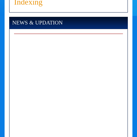
Indexing
NEWS & UPDATION