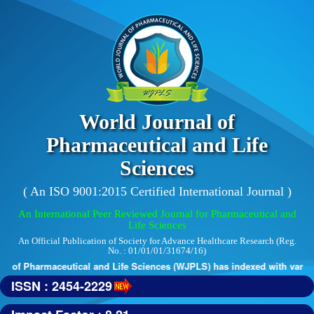
World Journal of
Pharmaceutical and Life
Sciences
( An ISO 9001:2015 Certified International Journal )
An International Peer Reviewed Journal for Pharmaceutical and
Life Sciences
An Official Publication of Society for Advance Healthcare Research (Reg.
No. : 01/01/01/31674/16)
 of Pharmaceutical and Life Sciences (WJPLS) has indexed with various r
ISSN : 2454-2229