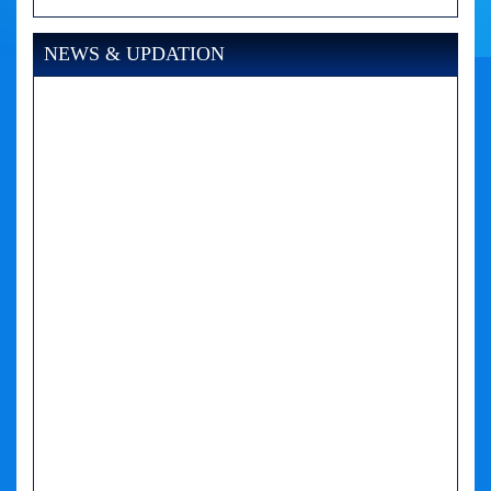
NEWS & UPDATION