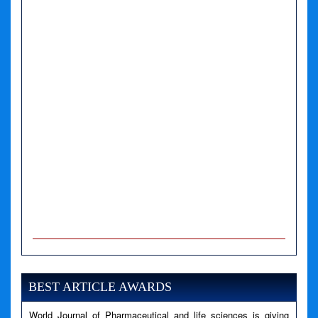
A PHP Error was encountered
Severity: Notice
Message: Undefined variable: news
BEST ARTICLE AWARDS
Filename: views/right_panel.php
World Journal of Pharmaceutical and life sciences is giving
Line Number: 79