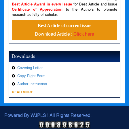
Best Article Award in every Issue
for Best Article and Issue
Certificate of Appreciation
to the Authors to promote
A PHP Error was encountered
research activity of scholar.
Severity: Warning
Best Article of current issue
Message: Invalid argument supplied for foreach()
Download Article :
Click here
Filename: views/right_panel.php
Line Number: 79
Downloads
Covering Letter
Copy Right Form
Author Instruction
READ MORE
Powered By WJPLS ! All Rights Reserved.