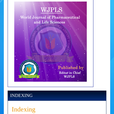
INDEXING
Indexing