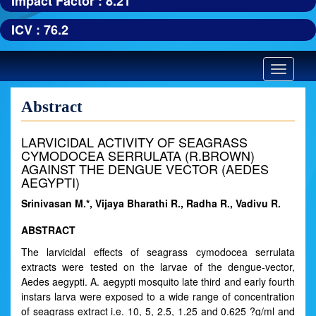
Impact Factor : 8.21
ICV : 76.2
Toggle
navigatio
Abstract
LARVICIDAL ACTIVITY OF SEAGRASS
CYMODOCEA SERRULATA (R.BROWN)
AGAINST THE DENGUE VECTOR (AEDES
AEGYPTI)
Srinivasan M.*, Vijaya Bharathi R., Radha R., Vadivu R.
ABSTRACT
The larvicidal effects of seagrass cymodocea serrulata
extracts were tested on the larvae of the dengue-vector,
Aedes aegypti. A. aegypti mosquito late third and early fourth
instars larva were exposed to a wide range of concentration
of seagrass extract i.e. 10, 5, 2.5, 1.25 and 0.625 ?g/ml and