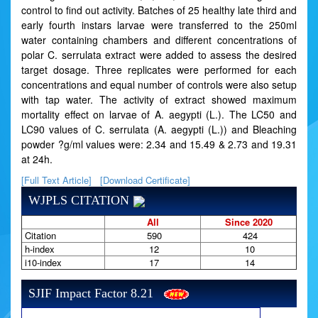
control to find out activity. Batches of 25 healthy late third and
early fourth instars larvae were transferred to the 250ml
water containing chambers and different concentrations of
polar C. serrulata extract were added to assess the desired
target dosage. Three replicates were performed for each
concentrations and equal number of controls were also setup
with tap water. The activity of extract showed maximum
mortality effect on larvae of A. aegypti (L.). The LC50 and
LC90 values of C. serrulata (A. aegypti (L.)) and Bleaching
powder ?g/ml values were: 2.34 and 15.49 & 2.73 and 19.31
at 24h.
[Full Text Article]
[Download Certificate]
WJPLS CITATION
All
Since 2020
Citation
590
424
h-index
12
10
i10-index
17
14
SJIF Impact Factor 8.21