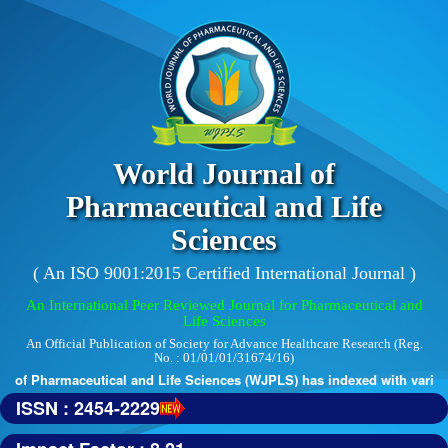
World Journal of
Pharmaceutical and Life
Sciences
( An ISO 9001:2015 Certified International Journal )
An International Peer Reviewed Journal for Pharmaceutical and
Life Sciences
An Official Publication of Society for Advance Healthcare Research (Reg.
No. : 01/01/01/31674/16)
of Pharmaceutical and Life Sciences (WJPLS) has indexed with various r
ISSN : 2454-2229