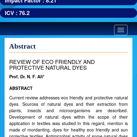
Impact Factor : 8.21
ICV : 76.2
Toggle
navigatio
Abstract
REVIEW OF ECO FRIENDLY AND
PROTECTIVE NATURAL DYES
Prof. Dr. N. F. Ali*
ABSTRACT
Current review addresses eco friendly and protective natural
dyes. Sources of natural dyes and their extraction from
plants, insects and microorganisms are described.
Development of natural dyes within the scope of their
application in textiles was studied In this regard, mention is
made of mordanting, dyes for healthy eco friendly and sun
protective textiles. Antimicrobial activity of some natural dyes