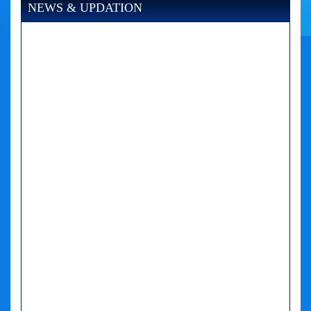
NEWS & UPDATION