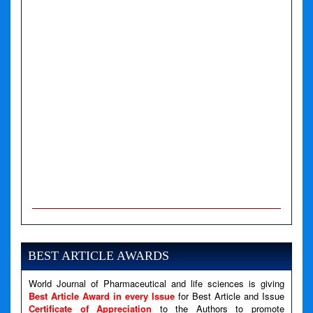
A PHP Error was encountered
Severity: Notice
Message: Undefined variable: news
BEST ARTICLE AWARDS
Filename: views/right_panel.php
World Journal of Pharmaceutical and life sciences is giving
Line Number: 79
Best Article Award in every Issue
for Best Article and Issue
Certificate of Appreciation
to the Authors to promote