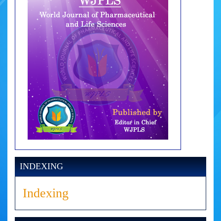
INDEXING
Indexing