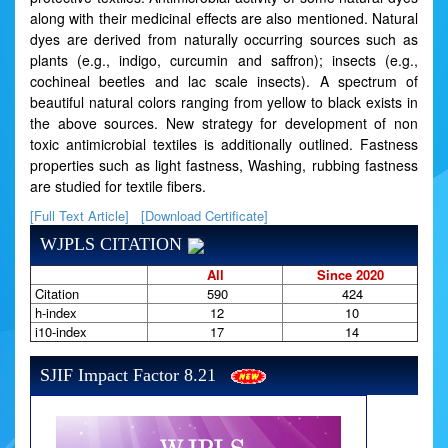
along with their medicinal effects are also mentioned. Natural
dyes are derived from naturally occurring sources such as
plants (e.g., indigo, curcumin and saffron); insects (e.g.,
cochineal beetles and lac scale insects). A spectrum of
beautiful natural colors ranging from yellow to black exists in
the above sources. New strategy for development of non
toxic antimicrobial textiles is additionally outlined. Fastness
properties such as light fastness, Washing, rubbing fastness
are studied for textile fibers.
[Full Text Article]
[Download Certificate]
WJPLS CITATION
All
Since 2020
Citation
590
424
h-index
12
10
i10-index
17
14
SJIF Impact Factor 8.21