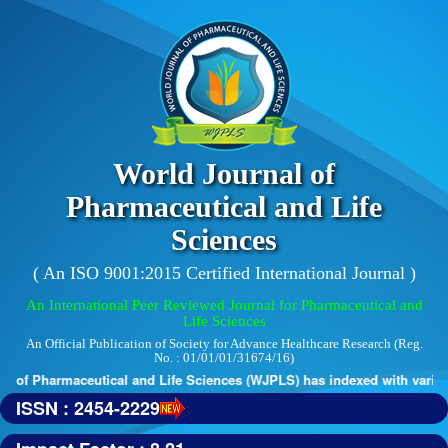
World Journal of
Pharmaceutical and Life
Sciences
( An ISO 9001:2015 Certified International Journal )
An International Peer Reviewed Journal for Pharmaceutical and
Life Sciences
An Official Publication of Society for Advance Healthcare Research (Reg.
No. : 01/01/01/31674/16)
 of Pharmaceutical and Life Sciences (WJPLS) has indexed with various 
ISSN : 2454-2229