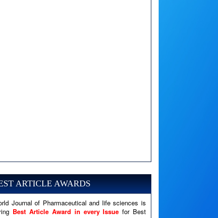
A PHP Error was encountered
Severity: Notice
Message: Undefined variable: news
EST ARTICLE AWARDS
Filename: views/right_panel.php
rld Journal of Pharmaceutical and life sciences is
Line Number: 79
ving
Best Article Award in every Issue
for Best