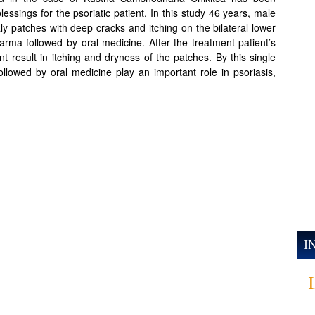
ssings for the psoriatic patient. In this study 46 years, male
ly patches with deep cracks and itching on the bilateral lower
arma followed by oral medicine. After the treatment patient’s
ant result in itching and dryness of the patches. By this single
lowed by oral medicine play an important role in psoriasis,
I