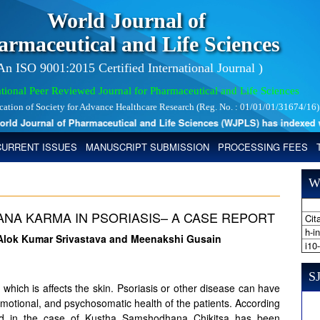
World Journal of
armaceutical and Life Sciences
 An ISO 9001:2015 Certified International Journal )
tional Peer Reviewed Journal for Pharmaceutical and Life Sciences
ication of Society for Advance Healthcare Research (Reg. No. : 01/01/01/31674/16)
 Journal of Pharmaceutical and Life Sciences (WJPLS) has indexed with 
CURRENT ISSUES
MANUSCRIPT SUBMISSION
PROCESSING FEES
W
NA KARMA IN PSORIASIS– A CASE REPORT
Cita
h-i
Alok Kumar Srivastava and Meenakshi Gusain
i10
SJ
r which is affects the skin. Psoriasis or other disease can have
emotional, and psychosomatic health of the patients. According
and in the case of Kustha Samshodhana Chikitsa has been