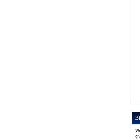
B
Wo
gi