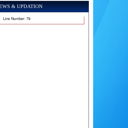
EWS & UPDATION