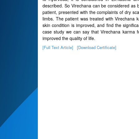
described. So Virechana can be considered as ble
patient, presented with the complaints of dry sca
limbs. The patient was treated with Virechana k
skin condition is improved, and find the signific
case study we can say that Virechana karma fol
improved the quality of life.
[Full Text Article]
[Download Certificate]