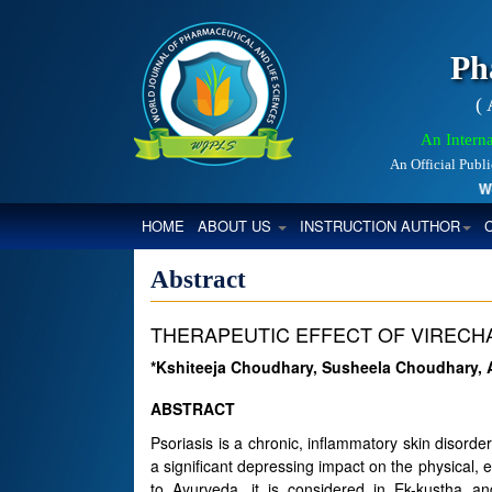
Ph
(
An Interna
An Official Publ
World
(CURRENT)
HOME
ABOUT US
INSTRUCTION AUTHOR
Abstract
THERAPEUTIC EFFECT OF VIRECHA
*Kshiteeja Choudhary, Susheela Choudhary, 
ABSTRACT
Psoriasis is a chronic, inflammatory skin disorde
a significant depressing impact on the physical, 
to Ayurveda, it is considered in Ek-kustha 