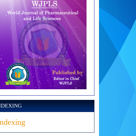
NDEXING
Indexing