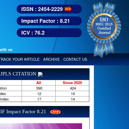
ISSN : 2454-2229
Impact Factor : 8.21
ICV : 76.2
various reputed international bodies like :
Google Scholar, Index Copern
TRACK YOUR ARTICLE
ARCHIVE
CONTACT US
JPLS CITATION
All
Since 2020
tion
590
424
ndex
12
10
-index
17
14
IF Impact Factor 8.21