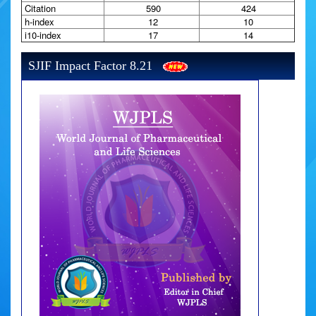
Citation
590
424
h-index
12
10
i10-index
17
14
SJIF Impact Factor 8.21