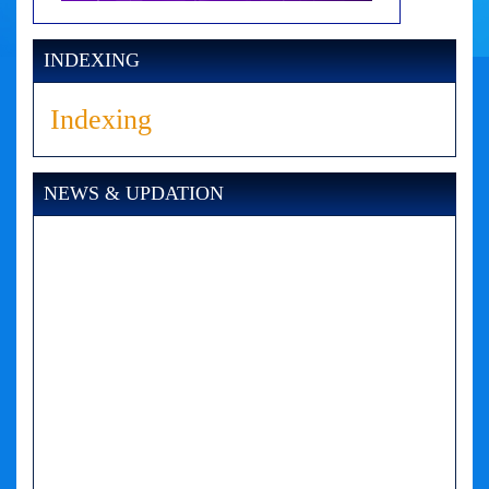
INDEXING
Indexing
NEWS & UPDATION