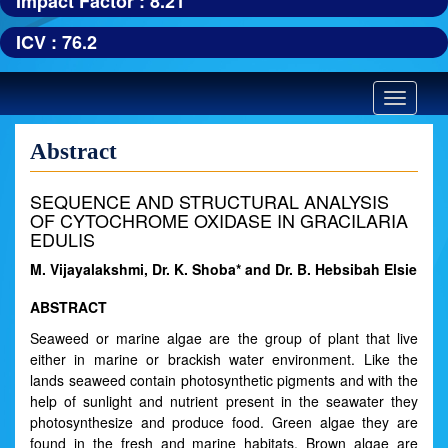
Impact Factor : 8.21
ICV : 76.2
Toggle
navigatio
Abstract
SEQUENCE AND STRUCTURAL ANALYSIS
OF CYTOCHROME OXIDASE IN GRACILARIA
EDULIS
M. Vijayalakshmi, Dr. K. Shoba* and Dr. B. Hebsibah Elsie
ABSTRACT
Seaweed or marine algae are the group of plant that live
either in marine or brackish water environment. Like the
lands seaweed contain photosynthetic pigments and with the
help of sunlight and nutrient present in the seawater they
photosynthesize and produce food. Green algae they are
found in the fresh and marine habitats. Brown algae are