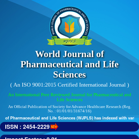
World Journal of
Pharmaceutical and Life
Sciences
( An ISO 9001:2015 Certified International Journal )
An International Peer Reviewed Journal for Pharmaceutical and
Life Sciences
An Official Publication of Society for Advance Healthcare Research (Reg.
No. : 01/01/01/31674/16)
 of Pharmaceutical and Life Sciences (WJPLS) has indexed with various 
ISSN : 2454-2229