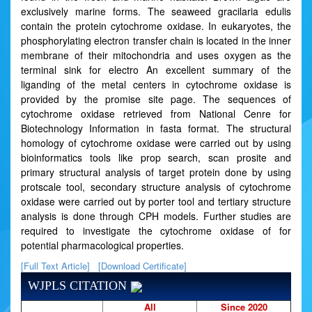
exclusively marine forms. The seaweed gracilaria edulis
contain the protein cytochrome oxidase. In eukaryotes, the
phosphorylating electron transfer chain is located in the inner
membrane of their mitochondria and uses oxygen as the
terminal sink for electro An excellent summary of the
liganding of the metal centers in cytochrome oxidase is
provided by the promise site page. The sequences of
cytochrome oxidase retrieved from National Cenre for
Biotechnology Information in fasta format. The structural
homology of cytochrome oxidase were carried out by using
bioinformatics tools like prop search, scan prosite and
primary structural analysis of target protein done by using
protscale tool, secondary structure analysis of cytochrome
oxidase were carried out by porter tool and tertiary structure
analysis is done through CPH models. Further studies are
required to investigate the cytochrome oxidase of for
potential pharmacological properties.
[Full Text Article]
[Download Certificate]
WJPLS CITATION
All
Since 2020