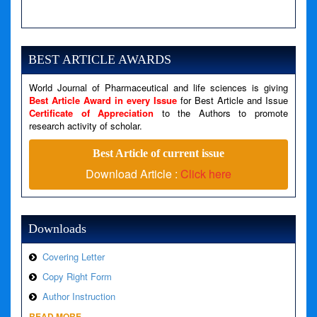
A PHP Error was encountered
Severity: Notice
Message: Undefined variable: news
BEST ARTICLE AWARDS
Filename: views/right_panel.php
World Journal of Pharmaceutical and life sciences is giving
Line Number: 79
Best Article Award in every Issue
for Best Article and Issue
Certificate of Appreciation
to the Authors to promote
A PHP Error was encountered
research activity of scholar.
Severity: Warning
Best Article of current issue
Message: Invalid argument supplied for foreach()
Download Article :
Click here
Filename: views/right_panel.php
Line Number: 79
Downloads
Covering Letter
Copy Right Form
Author Instruction
READ MORE