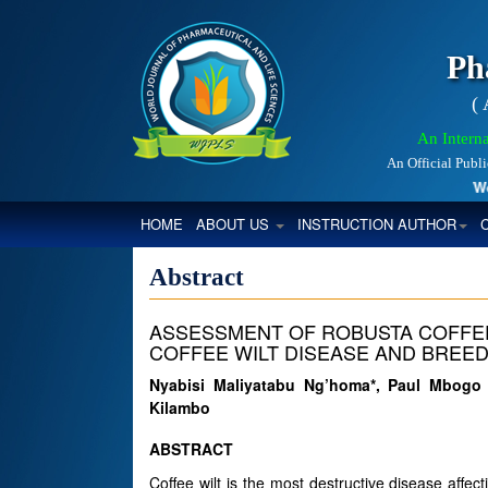
Ph
(
An Interna
An Official Publ
World
(CURRENT)
HOME
ABOUT US
INSTRUCTION AUTHOR
Abstract
ASSESSMENT OF ROBUSTA COFFEE
COFFEE WILT DISEASE AND BREED
Nyabisi Maliyatabu Ng’homa*, Paul Mbogo
Kilambo
ABSTRACT
Coffee wilt is the most destructive disease affec