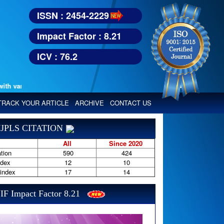
ISSN : 2454-2229
Impact Factor : 8.21
ICV : 76.2
various reputed international bodies like :
Google Scholar, Index Copern
TRACK YOUR ARTICLE
ARCHIVE
CONTACT US
JPLS CITATION
All
Since 2020
tion
590
424
ndex
12
10
-index
17
14
IF Impact Factor 8.21