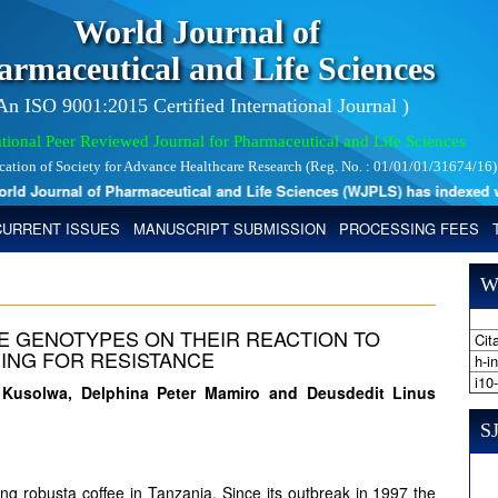
World Journal of
armaceutical and Life Sciences
 An ISO 9001:2015 Certified International Journal )
tional Peer Reviewed Journal for Pharmaceutical and Life Sciences
ication of Society for Advance Healthcare Research (Reg. No. : 01/01/01/31674/16)
 Journal of Pharmaceutical and Life Sciences (WJPLS) has indexed with 
CURRENT ISSUES
MANUSCRIPT SUBMISSION
PROCESSING FEES
W
 GENOTYPES ON THEIR REACTION TO
Cita
ING FOR RESISTANCE
h-i
i10
 Kusolwa, Delphina Peter Mamiro and Deusdedit Linus
SJ
ting robusta coffee in Tanzania. Since its outbreak in 1997 the