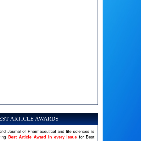
A PHP Error was encountered
Severity: Notice
Message: Undefined variable: news
EST ARTICLE AWARDS
Filename: views/right_panel.php
rld Journal of Pharmaceutical and life sciences is
Line Number: 79
ving
Best Article Award in every Issue
for Best