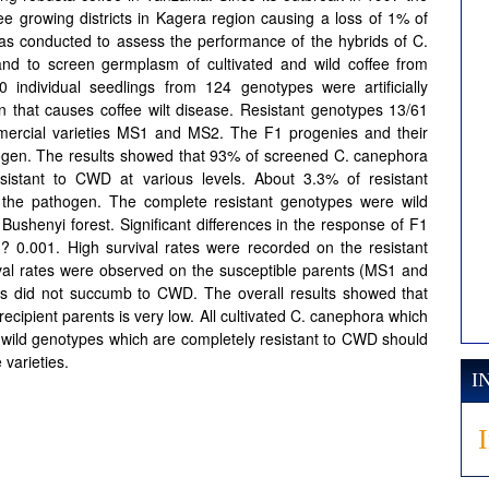
e growing districts in Kagera region causing a loss of 1% of
as conducted to assess the performance of the hybrids of C.
nd to screen germplasm of cultivated and wild coffee from
0 individual seedlings from 124 genotypes were artificially
n that causes coffee wilt disease. Resistant genotypes 13/61
ercial varieties MS1 and MS2. The F1 progenies and their
thogen. The results showed that 93% of screened C. canephora
sistant to CWD at various levels. About 3.3% of resistant
 the pathogen. The complete resistant genotypes were wild
shenyi forest. Significant differences in the response of F1
0.001. High survival rates were recorded on the resistant
ival rates were observed on the susceptible parents (MS1 and
ids did not succumb to CWD. The overall results showed that
recipient parents is very low. All cultivated C. canephora which
th wild genotypes which are completely resistant to CWD should
varieties.
I