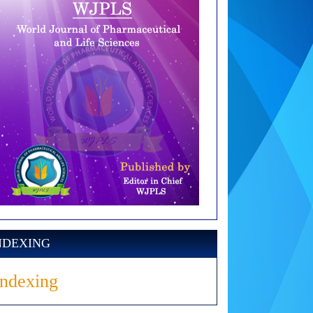
NDEXING
Indexing