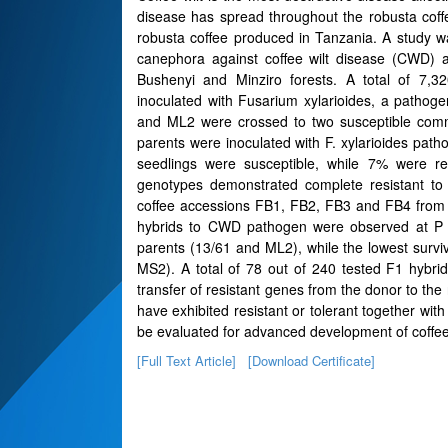
disease has spread throughout the robusta coffe
robusta coffee produced in Tanzania. A study w
canephora against coffee wilt disease (CWD) a
Bushenyi and Minziro forests. A total of 7,32
inoculated with Fusarium xylarioides, a pathoge
and ML2 were crossed to two susceptible comm
parents were inoculated with F. xylarioides pa
seedlings were susceptible, while 7% were re
genotypes demonstrated complete resistant to
coffee accessions FB1, FB2, FB3 and FB4 from Bu
hybrids to CWD pathogen were observed at P ? 
parents (13/61 and ML2), while the lowest surv
MS2). A total of 78 out of 240 tested F1 hybr
transfer of resistant genes from the donor to the 
have exhibited resistant or tolerant together wi
be evaluated for advanced development of coffee 
[Full Text Article]
[Download Certificate]