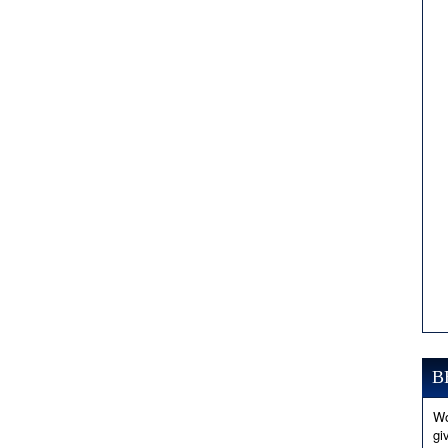
B
Wo
gi