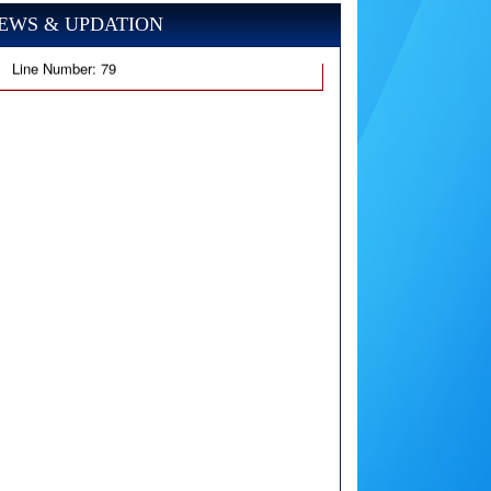
EWS & UPDATION