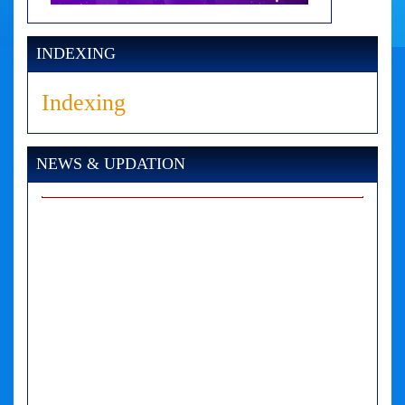
INDEXING
Indexing
NEWS & UPDATION