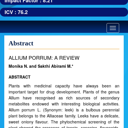
Impact Factor : 8.21
ICV : 76.2
Toggle
navigatio
Abstract
ALLIUM PORRUM: A REVIEW
Monika N. and Sakthi Abirami M.*
ABSTRACT
Plants with medicinal capacity have always been an
important target for drug development. Plants of the genus
Allium have recognised as rich sources of secondary
metabolites endowed with interesting biological activities.
Allium porrum L. (Synonym: leek) is a bulbous perennial
plant belongs to the Alliaceae family. Leeks have a delicate,
sweet oniony flavour. The phytochemical screening of the
plant showed the presence of tannin, saponins, flavonoids,