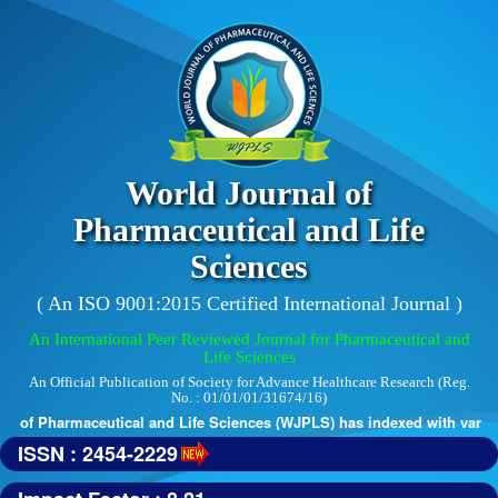
World Journal of
Pharmaceutical and Life
Sciences
( An ISO 9001:2015 Certified International Journal )
An International Peer Reviewed Journal for Pharmaceutical and
Life Sciences
An Official Publication of Society for Advance Healthcare Research (Reg.
No. : 01/01/01/31674/16)
 of Pharmaceutical and Life Sciences (WJPLS) has indexed with various 
ISSN : 2454-2229