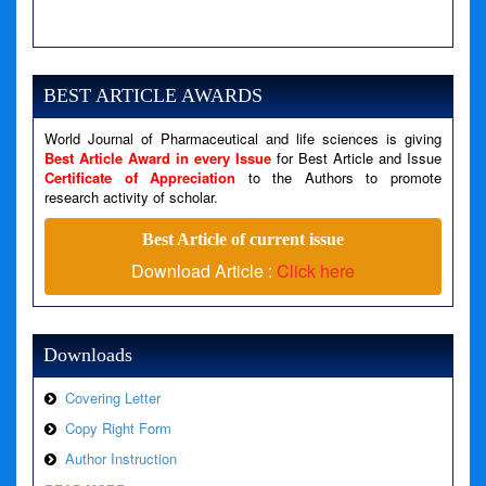
A PHP Error was encountered
Severity: Notice
Message: Undefined variable: news
BEST ARTICLE AWARDS
Filename: views/right_panel.php
World Journal of Pharmaceutical and life sciences is giving
Line Number: 79
Best Article Award in every Issue
for Best Article and Issue
Certificate of Appreciation
to the Authors to promote
research activity of scholar.
A PHP Error was encountered
Severity: Warning
Best Article of current issue
Message: Invalid argument supplied for foreach()
Download Article :
Click here
Filename: views/right_panel.php
Line Number: 79
Downloads
Covering Letter
Copy Right Form
Author Instruction