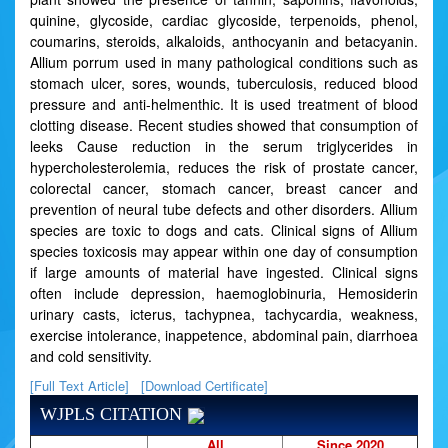
quinine, glycoside, cardiac glycoside, terpenoids, phenol,
coumarins, steroids, alkaloids, anthocyanin and betacyanin.
Allium porrum used in many pathological conditions such as
stomach ulcer, sores, wounds, tuberculosis, reduced blood
pressure and anti-helmenthic. It is used treatment of blood
clotting disease. Recent studies showed that consumption of
leeks Cause reduction in the serum triglycerides in
hypercholesterolemia, reduces the risk of prostate cancer,
colorectal cancer, stomach cancer, breast cancer and
prevention of neural tube defects and other disorders. Allium
species are toxic to dogs and cats. Clinical signs of Allium
species toxicosis may appear within one day of consumption
if large amounts of material have ingested. Clinical signs
often include depression, haemoglobinuria, Hemosiderin
urinary casts, icterus, tachypnea, tachycardia, weakness,
exercise intolerance, inappetence, abdominal pain, diarrhoea
and cold sensitivity.
[Full Text Article]
[Download Certificate]
WJPLS CITATION
All
Since 2020