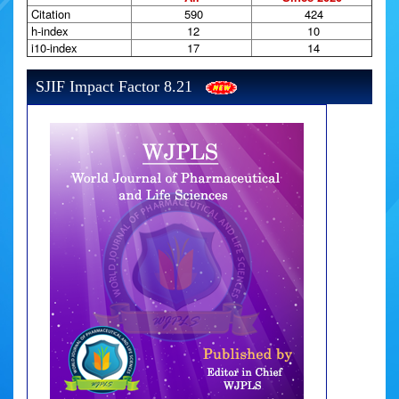
Citation
590
424
h-index
12
10
i10-index
17
14
SJIF Impact Factor 8.21