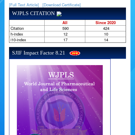
[Full Text Article]
[Download Certificate]
WJPLS CITATION
All
Since 2020
Citation
590
424
h-index
12
10
i10-index
17
14
SJIF Impact Factor 8.21