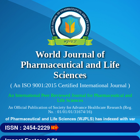
World Journal of
Pharmaceutical and Life
Sciences
( An ISO 9001:2015 Certified International Journal )
An International Peer Reviewed Journal for Pharmaceutical and
Life Sciences
An Official Publication of Society for Advance Healthcare Research (Reg.
No. : 01/01/01/31674/16)
 of Pharmaceutical and Life Sciences (WJPLS) has indexed with various 
ISSN : 2454-2229