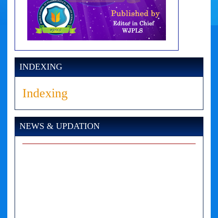
INDEXING
Indexing
NEWS & UPDATION