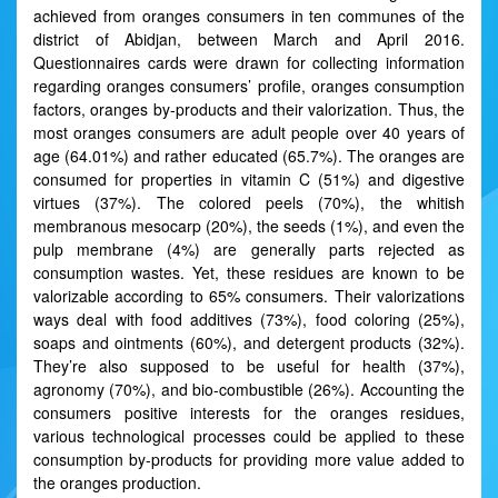
achieved from oranges consumers in ten communes of the
district of Abidjan, between March and April 2016.
Questionnaires cards were drawn for collecting information
regarding oranges consumers’ profile, oranges consumption
factors, oranges by-products and their valorization. Thus, the
most oranges consumers are adult people over 40 years of
age (64.01%) and rather educated (65.7%). The oranges are
consumed for properties in vitamin C (51%) and digestive
virtues (37%). The colored peels (70%), the whitish
membranous mesocarp (20%), the seeds (1%), and even the
pulp membrane (4%) are generally parts rejected as
consumption wastes. Yet, these residues are known to be
valorizable according to 65% consumers. Their valorizations
ways deal with food additives (73%), food coloring (25%),
soaps and ointments (60%), and detergent products (32%).
They’re also supposed to be useful for health (37%),
agronomy (70%), and bio-combustible (26%). Accounting the
consumers positive interests for the oranges residues,
various technological processes could be applied to these
consumption by-products for providing more value added to
the oranges production.