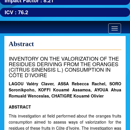
Impact Factor : 8.21
ICV : 76.2
Toggle
navigatio
Abstract
INVENTORY ON THE VALORIZATION OF THE
RESIDUES DERIVING FROM THE ORANGES
(CITRUS SINENSIS L.) CONSUMPTION IN
CÔTE D’IVOIRE
LAGOU Valéry Claver, ASSA Rebecca Rachel, SORO
Soronikpoho, KOFFI Kouamé Assamoa, AYOUA Ahua
Romuald Wenceslas, CHATIGRE Kouamé Olivier
ABSTRACT
This investigation at field performed about the oranges fruits
consumption aimed to assess ways of valorization for the
residues of these fruits in Côte d’Ivoire. The investigation was