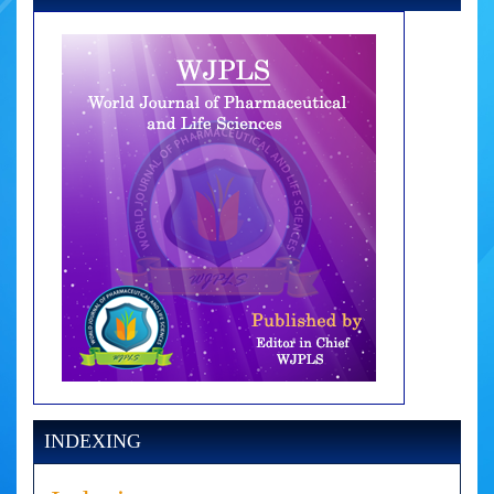
INDEXING