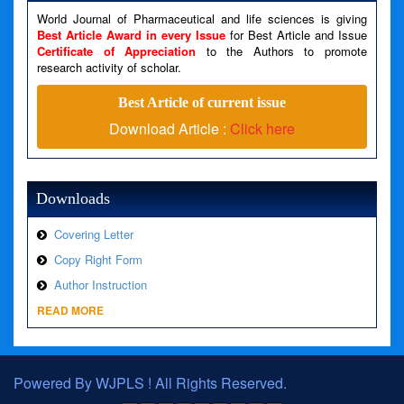
World Journal of Pharmaceutical and life sciences is giving
Line Number: 79
Best Article Award in every Issue
for Best Article and Issue
Certificate of Appreciation
to the Authors to promote
A PHP Error was encountered
research activity of scholar.
Severity: Warning
Best Article of current issue
Message: Invalid argument supplied for foreach()
Download Article :
Click here
Filename: views/right_panel.php
Line Number: 79
Downloads
Covering Letter
Copy Right Form
Author Instruction
READ MORE
Powered By WJPLS ! All Rights Reserved.