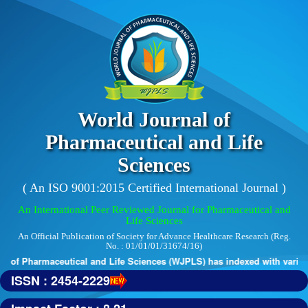
World Journal of
Pharmaceutical and Life
Sciences
( An ISO 9001:2015 Certified International Journal )
An International Peer Reviewed Journal for Pharmaceutical and
Life Sciences
An Official Publication of Society for Advance Healthcare Research (Reg.
No. : 01/01/01/31674/16)
 of Pharmaceutical and Life Sciences (WJPLS) has indexed with various 
ISSN : 2454-2229