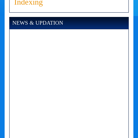
Indexing
NEWS & UPDATION