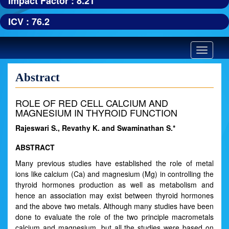
Impact Factor : 8.21
ICV : 76.2
Toggle
navigatio
Abstract
ROLE OF RED CELL CALCIUM AND
MAGNESIUM IN THYROID FUNCTION
Rajeswari S., Revathy K. and Swaminathan S.*
ABSTRACT
Many previous studies have established the role of metal
ions like calcium (Ca) and magnesium (Mg) in controlling the
thyroid hormones production as well as metabolism and
hence an association may exist between thyroid hormones
and the above two metals. Although many studies have been
done to evaluate the role of the two principle macrometals
calcium and magnesium, but all the studies were based on