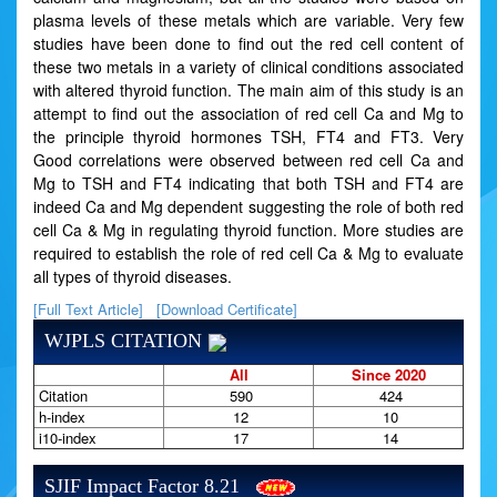
plasma levels of these metals which are variable. Very few
studies have been done to find out the red cell content of
these two metals in a variety of clinical conditions associated
with altered thyroid function. The main aim of this study is an
attempt to find out the association of red cell Ca and Mg to
the principle thyroid hormones TSH, FT4 and FT3. Very
Good correlations were observed between red cell Ca and
Mg to TSH and FT4 indicating that both TSH and FT4 are
indeed Ca and Mg dependent suggesting the role of both red
cell Ca & Mg in regulating thyroid function. More studies are
required to establish the role of red cell Ca & Mg to evaluate
all types of thyroid diseases.
[Full Text Article]
[Download Certificate]
WJPLS CITATION
All
Since 2020
Citation
590
424
h-index
12
10
i10-index
17
14
SJIF Impact Factor 8.21