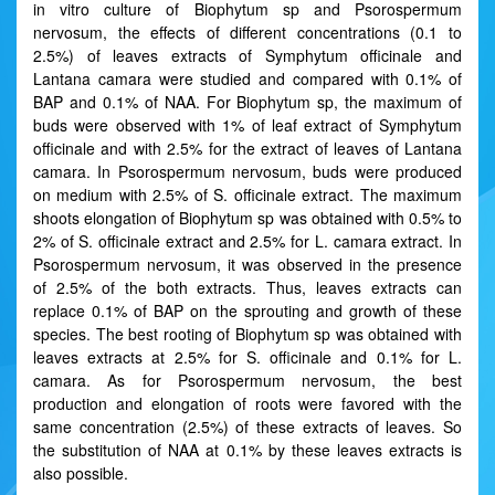
in vitro culture of Biophytum sp and Psorospermum
nervosum, the effects of different concentrations (0.1 to
2.5%) of leaves extracts of Symphytum officinale and
Lantana camara were studied and compared with 0.1% of
BAP and 0.1% of NAA. For Biophytum sp, the maximum of
buds were observed with 1% of leaf extract of Symphytum
officinale and with 2.5% for the extract of leaves of Lantana
camara. In Psorospermum nervosum, buds were produced
on medium with 2.5% of S. officinale extract. The maximum
shoots elongation of Biophytum sp was obtained with 0.5% to
2% of S. officinale extract and 2.5% for L. camara extract. In
Psorospermum nervosum, it was observed in the presence
of 2.5% of the both extracts. Thus, leaves extracts can
replace 0.1% of BAP on the sprouting and growth of these
species. The best rooting of Biophytum sp was obtained with
leaves extracts at 2.5% for S. officinale and 0.1% for L.
camara. As for Psorospermum nervosum, the best
production and elongation of roots were favored with the
same concentration (2.5%) of these extracts of leaves. So
the substitution of NAA at 0.1% by these leaves extracts is
also possible.