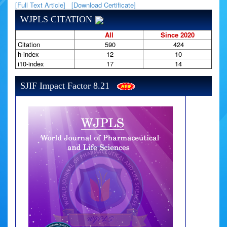
[Full Text Article]
[Download Certificate]
WJPLS CITATION
All
Since 2020
Citation
590
424
h-index
12
10
i10-index
17
14
SJIF Impact Factor 8.21