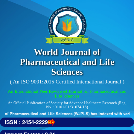
World Journal of
Pharmaceutical and Life
Sciences
( An ISO 9001:2015 Certified International Journal )
An International Peer Reviewed Journal for Pharmaceutical and
Life Sciences
An Official Publication of Society for Advance Healthcare Research (Reg.
No. : 01/01/01/31674/16)
 of Pharmaceutical and Life Sciences (WJPLS) has indexed with various r
ISSN : 2454-2229