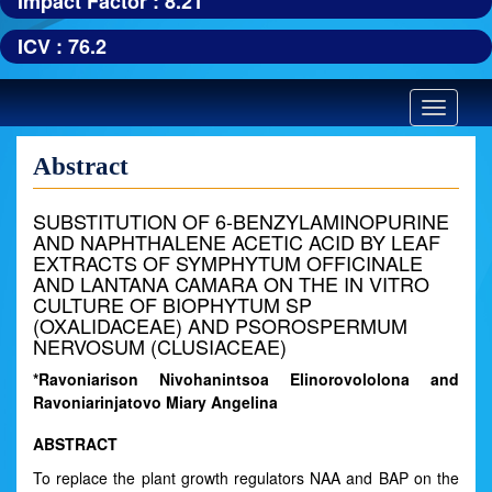
Impact Factor : 8.21
ICV : 76.2
Toggle
navigatio
Abstract
SUBSTITUTION OF 6-BENZYLAMINOPURINE
AND NAPHTHALENE ACETIC ACID BY LEAF
EXTRACTS OF SYMPHYTUM OFFICINALE
AND LANTANA CAMARA ON THE IN VITRO
CULTURE OF BIOPHYTUM SP
(OXALIDACEAE) AND PSOROSPERMUM
NERVOSUM (CLUSIACEAE)
*Ravoniarison Nivohanintsoa Elinorovololona and
Ravoniarinjatovo Miary Angelina
ABSTRACT
To replace the plant growth regulators NAA and BAP on the