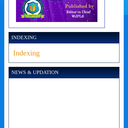
INDEXING
Indexing
NEWS & UPDATION