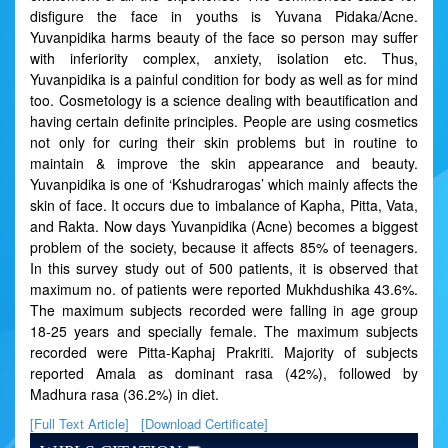
disfigure the face in youths is Yuvana Pidaka/Acne.
Yuvanpidika harms beauty of the face so person may suffer
with inferiority complex, anxiety, isolation etc. Thus,
Yuvanpidika is a painful condition for body as well as for mind
too. Cosmetology is a science dealing with beautification and
having certain definite principles. People are using cosmetics
not only for curing their skin problems but in routine to
maintain & improve the skin appearance and beauty.
Yuvanpidika is one of ‘Kshudrarogas’ which mainly affects the
skin of face. It occurs due to imbalance of Kapha, Pitta, Vata,
and Rakta. Now days Yuvanpidika (Acne) becomes a biggest
problem of the society, because it affects 85% of teenagers.
In this survey study out of 500 patients, it is observed that
maximum no. of patients were reported Mukhdushika 43.6%.
The maximum subjects recorded were falling in age group
18-25 years and specially female. The maximum subjects
recorded were Pitta-Kaphaj Prakriti. Majority of subjects
reported Amala as dominant rasa (42%), followed by
Madhura rasa (36.2%) in diet.
[Full Text Article]
[Download Certificate]