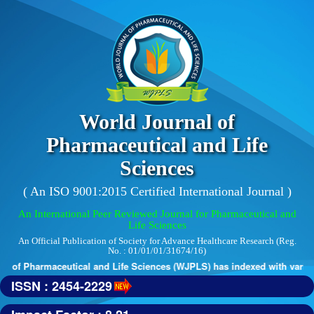
World Journal of
Pharmaceutical and Life
Sciences
( An ISO 9001:2015 Certified International Journal )
An International Peer Reviewed Journal for Pharmaceutical and
Life Sciences
An Official Publication of Society for Advance Healthcare Research (Reg.
No. : 01/01/01/31674/16)
 of Pharmaceutical and Life Sciences (WJPLS) has indexed with various 
ISSN : 2454-2229