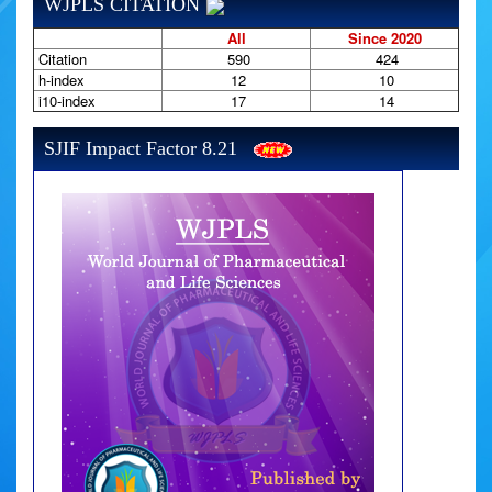
WJPLS CITATION
All
Since 2020
Citation
590
424
h-index
12
10
i10-index
17
14
SJIF Impact Factor 8.21