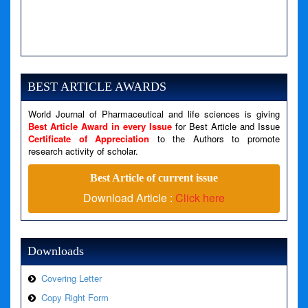
A PHP Error was encountered
Severity: Notice
Message: Undefined variable: news
BEST ARTICLE AWARDS
Filename: views/right_panel.php
World Journal of Pharmaceutical and life sciences is giving
Line Number: 79
Best Article Award in every Issue
for Best Article and Issue
Certificate of Appreciation
to the Authors to promote
A PHP Error was encountered
research activity of scholar.
Severity: Warning
Best Article of current issue
Message: Invalid argument supplied for foreach()
Download Article :
Click here
Filename: views/right_panel.php
Line Number: 79
Downloads
Covering Letter
Copy Right Form