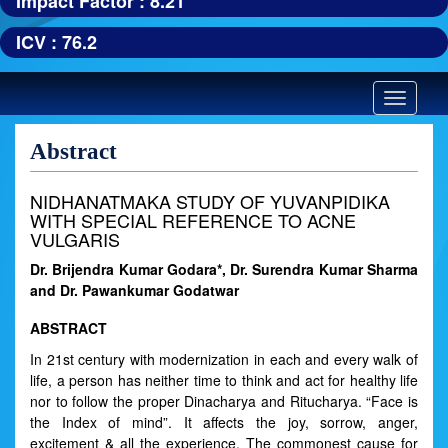
Impact Factor : 8.21
ICV : 76.2
Toggle
navigatio
Abstract
NIDHANATMAKA STUDY OF YUVANPIDIKA
WITH SPECIAL REFERENCE TO ACNE
VULGARIS
Dr. Brijendra Kumar Godara*, Dr. Surendra Kumar Sharma
and Dr. Pawankumar Godatwar
ABSTRACT
In 21st century with modernization in each and every walk of
life, a person has neither time to think and act for healthy life
nor to follow the proper Dinacharya and Ritucharya. “Face is
the Index of mind”. It affects the joy, sorrow, anger,
excitement & all the experience. The commonest cause for