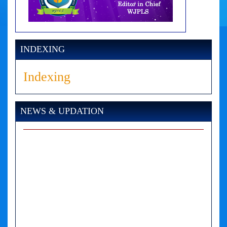
INDEXING
Indexing
NEWS & UPDATION