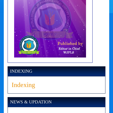
INDEXING
Indexing
NEWS & UPDATION