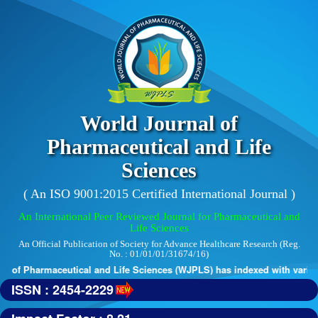
World Journal of
Pharmaceutical and Life
Sciences
( An ISO 9001:2015 Certified International Journal )
An International Peer Reviewed Journal for Pharmaceutical and
Life Sciences
An Official Publication of Society for Advance Healthcare Research (Reg.
No. : 01/01/01/31674/16)
 of Pharmaceutical and Life Sciences (WJPLS) has indexed with various 
ISSN : 2454-2229