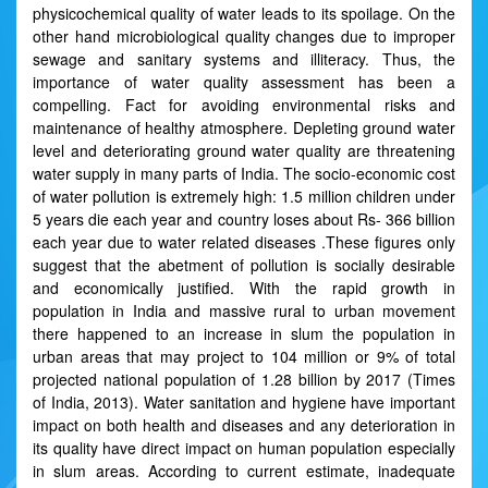
physicochemical quality of water leads to its spoilage. On the
other hand microbiological quality changes due to improper
sewage and sanitary systems and illiteracy. Thus, the
importance of water quality assessment has been a
compelling. Fact for avoiding environmental risks and
maintenance of healthy atmosphere. Depleting ground water
level and deteriorating ground water quality are threatening
water supply in many parts of India. The socio-economic cost
of water pollution is extremely high: 1.5 million children under
5 years die each year and country loses about Rs- 366 billion
each year due to water related diseases .These figures only
suggest that the abetment of pollution is socially desirable
and economically justified. With the rapid growth in
population in India and massive rural to urban movement
there happened to an increase in slum the population in
urban areas that may project to 104 million or 9% of total
projected national population of 1.28 billion by 2017 (Times
of India, 2013). Water sanitation and hygiene have important
impact on both health and diseases and any deterioration in
its quality have direct impact on human population especially
in slum areas. According to current estimate, inadequate