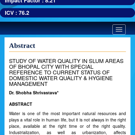
Impact Factor : 8.21
ICV : 76.2
Toggle
navigatio
Abstract
STUDY OF WATER QUALITY IN SLUM AREAS
OF BHOPAL CITY WITH SPECIAL
REFERENCE TO CURRENT STATUS OF
DOMESTIC WATER QUALITY & HYGIENE
MANAGEMENT
Dr. Shobha Shrivastava*
ABSTRACT
Water is one of the most important natural resources and
plays a vital role in human life, but it is not always in the right
place, available at the right time or of the right quality.
Industrialization, as well as urbanization, affects