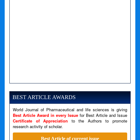
A PHP Error was encountered
Severity: Notice
Message: Undefined variable: news
BEST ARTICLE AWARDS
Filename: views/right_panel.php
World Journal of Pharmaceutical and life sciences is giving
Line Number: 79
Best Article Award in every Issue
for Best Article and Issue
Certificate of Appreciation
to the Authors to promote
research activity of scholar.
A PHP Error was encountered
Severity: Warning
Best Article of current issue