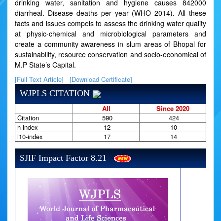
drinking water, sanitation and hygiene causes 842000
diarrheal. Disease deaths per year (WHO 2014). All these
facts and issues compels to assess the drinking water quality
at physic-chemical and microbiological parameters and
create a community awareness in slum areas of Bhopal for
sustainability, resource conservation and socio-economical of
M.P State’s Capital.
[Full Text Article]
[Download Certificate]
WJPLS CITATION
All
Since 2020
Citation
590
424
h-index
12
10
i10-index
17
14
SJIF Impact Factor 8.21