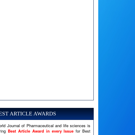
A PHP Error was encountered
Severity: Notice
Message: Undefined variable: news
EST ARTICLE AWARDS
Filename: views/right_panel.php
rld Journal of Pharmaceutical and life sciences is
Line Number: 79
ving
Best Article Award in every Issue
for Best