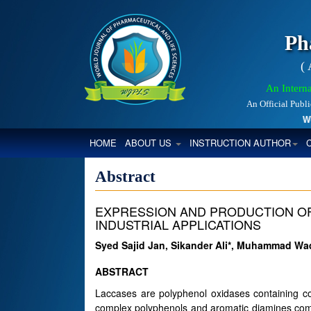
Ph
(
An Interna
An Official Publ
World
(CURRENT)
HOME
ABOUT US
INSTRUCTION AUTHOR
Abstract
EXPRESSION AND PRODUCTION OF
INDUSTRIAL APPLICATIONS
Syed Sajid Jan, Sikander Ali*, Muhammad W
ABSTRACT
Laccases are polyphenol oxidases containing co
complex polyphenols and aromatic diamines comp