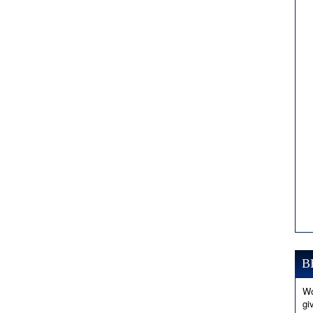
B
Wo
gi