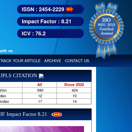
ISSN : 2454-2229
Impact Factor : 8.21
ICV : 76.2
various reputed international bodies like :
Google Scholar, Index Copern
TRACK YOUR ARTICLE
ARCHIVE
CONTACT US
JPLS CITATION
All
Since 2020
tion
590
424
ndex
12
10
-index
17
14
IF Impact Factor 8.21