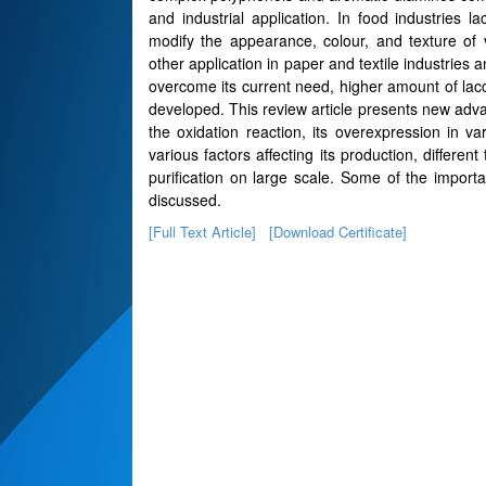
and industrial application. In food industrie
modify the appearance, colour, and texture o
other application in paper and textile industries
overcome its current need, higher amount of lac
developed. This review article presents new adv
the oxidation reaction, its overexpression in v
various factors affecting its production, differen
purification on large scale. Some of the importa
discussed.
[Full Text Article]
[Download Certificate]