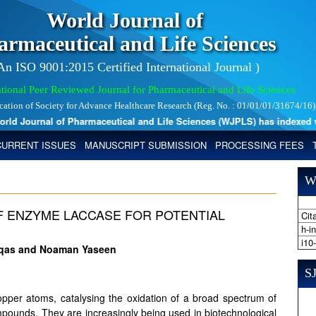
World Journal of
armaceutical and Life Sciences
 An ISO 9001:2015 Certified International Journal )
tional Peer Reviewed Journal for Pharmaceutical and Life Sciences
ication of Society for Advance Healthcare Research (Reg. No. : 01/01/01/31674/16)
 Journal of Pharmaceutical and Life Sciences (WJPLS) has indexed with 
CURRENT ISSUES
MANUSCRIPT SUBMISSION
PROCESSING FEES
W
 ENZYME LACCASE FOR POTENTIAL
Cita
h-i
i10
aqas and Noaman Yaseen
SJ
pper atoms, catalysing the oxidation of a broad spectrum of
ounds. They are increasingly being used in biotechnological