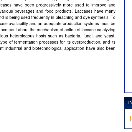
s laccases have been progressively more used to improve and
f various beverages and food products. Laccases have many
 and is being used frequently in bleaching and dye synthesis. To
case availability and an adequate production systems must be
ancement about the mechanism of action of laccase catalyzing
arious heterologous hosts such as bacteria, fungi, and yeast,
t type of fermentation processes for its overproduction, and its
nt industrial and biotechnological application have also been
I