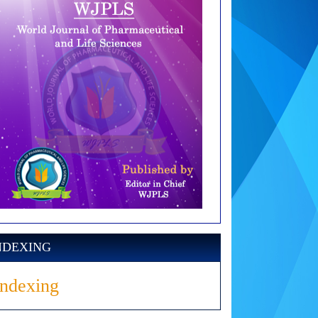
NDEXING
Indexing