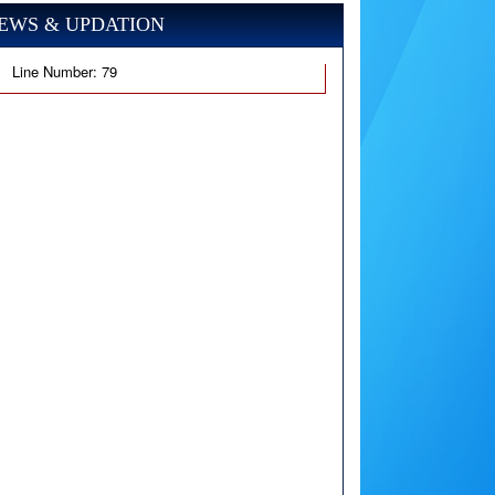
EWS & UPDATION