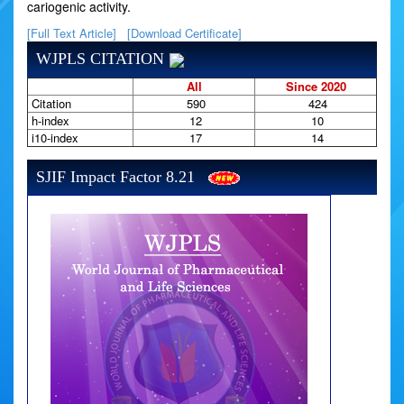
cariogenic activity.
[Full Text Article]
[Download Certificate]
WJPLS CITATION
All
Since 2020
Citation
590
424
h-index
12
10
i10-index
17
14
SJIF Impact Factor 8.21