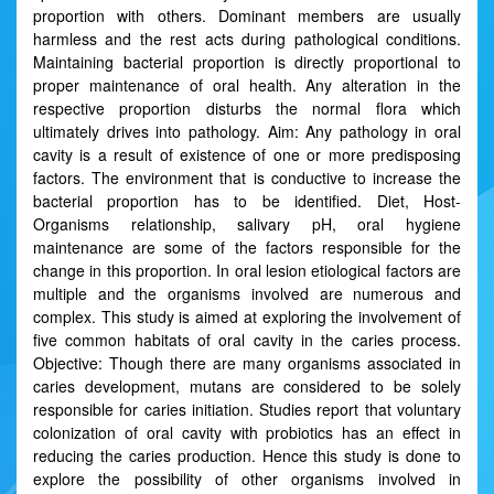
proportion with others. Dominant members are usually
harmless and the rest acts during pathological conditions.
Maintaining bacterial proportion is directly proportional to
proper maintenance of oral health. Any alteration in the
respective proportion disturbs the normal flora which
ultimately drives into pathology. Aim: Any pathology in oral
cavity is a result of existence of one or more predisposing
factors. The environment that is conductive to increase the
bacterial proportion has to be identified. Diet, Host-
Organisms relationship, salivary pH, oral hygiene
maintenance are some of the factors responsible for the
change in this proportion. In oral lesion etiological factors are
multiple and the organisms involved are numerous and
complex. This study is aimed at exploring the involvement of
five common habitats of oral cavity in the caries process.
Objective: Though there are many organisms associated in
caries development, mutans are considered to be solely
responsible for caries initiation. Studies report that voluntary
colonization of oral cavity with probiotics has an effect in
reducing the caries production. Hence this study is done to
explore the possibility of other organisms involved in