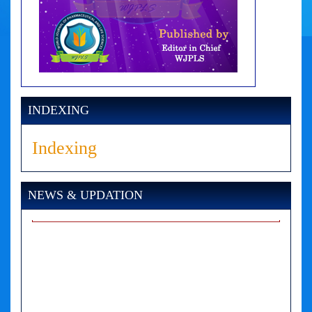
INDEXING
Indexing
NEWS & UPDATION