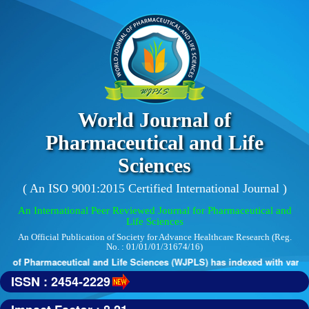
World Journal of
Pharmaceutical and Life
Sciences
( An ISO 9001:2015 Certified International Journal )
An International Peer Reviewed Journal for Pharmaceutical and
Life Sciences
An Official Publication of Society for Advance Healthcare Research (Reg.
No. : 01/01/01/31674/16)
 of Pharmaceutical and Life Sciences (WJPLS) has indexed with various 
ISSN : 2454-2229