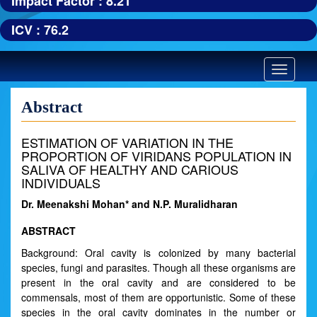
Impact Factor : 8.21
ICV : 76.2
Toggle
navigatio
Abstract
ESTIMATION OF VARIATION IN THE
PROPORTION OF VIRIDANS POPULATION IN
SALIVA OF HEALTHY AND CARIOUS
INDIVIDUALS
Dr. Meenakshi Mohan* and N.P. Muralidharan
ABSTRACT
Background: Oral cavity is colonized by many bacterial
species, fungi and parasites. Though all these organisms are
present in the oral cavity and are considered to be
commensals, most of them are opportunistic. Some of these
species in the oral cavity dominates in the number or