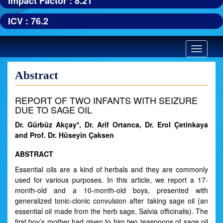
Impact Factor : 8.21
ICV : 76.2
Toggle
navigatio
Abstract
REPORT OF TWO INFANTS WITH SEIZURE
DUE TO SAGE OIL
Dr. Gürbüz Akçay*, Dr. Arif Ortanca, Dr. Erol Çetinkaya
and Prof. Dr. Hüseyin Çaksen
ABSTRACT
Essential oils are a kind of herbals and they are commonly
used for various purposes. In this article, we report a 17-
month-old and a 10-month-old boys, presented with
generalized tonic-clonic convulsion after taking sage oil (an
essential oil made from the herb sage, Salvia officinalis). The
first boy’s mother had given to him two teaspoons of sage oil