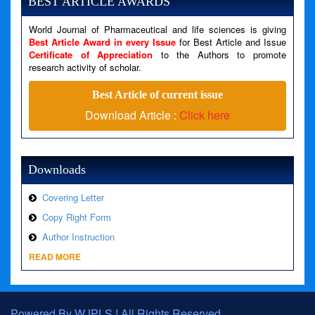
BEST ARTICLE AWARDS
Filename: views/right_panel.php
World Journal of Pharmaceutical and life sciences is giving
Line Number: 79
Best Article Award in every Issue
for Best Article and Issue
Certificate of Appreciation
to the Authors to promote
A PHP Error was encountered
research activity of scholar.
Severity: Warning
Best Article of current issue
Message: Invalid argument supplied for foreach()
Download Article :
Click here
Filename: views/right_panel.php
Line Number: 79
Downloads
Covering Letter
Copy Right Form
Author Instruction
READ MORE
Powered By WJPLS ! All Rights Reserved.