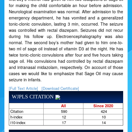
for making the child comfortable an hour before admission.
Neurological examination was normal. After admission to the
emergency department, he has vomited and a generalized
tonic-clonic convulsion, lasting 3 min, occurred. The seizure
was controlled with rectal diazepam. Seizures did not recur
during his follow up. Electroencephalography was also
normal. The second boy’s mother had given to him one-to-
two ml of sage oil instead of vitamin D3 at the night. He has
twice tonic-clonic convulsions after four and five hours taking
sage oil. His convulsions had controlled by rectal diazepam
and intranasal midazolam, respectively. On account of those
cases we would like to emphasize that Sage Oil may cause
seizure in infants.
[Full Text Article]
[Download Certificate]
WJPLS CITATION
All
Since 2020
Citation
590
424
h-index
12
10
i10-index
17
14