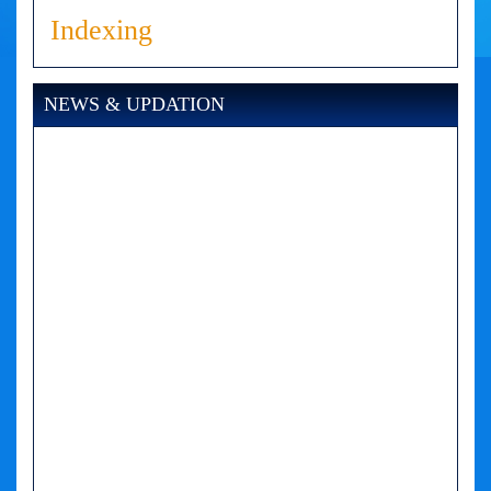
Indexing
NEWS & UPDATION