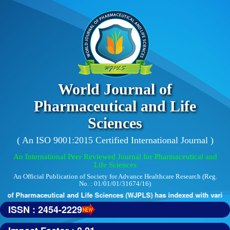
World Journal of
Pharmaceutical and Life
Sciences
( An ISO 9001:2015 Certified International Journal )
An International Peer Reviewed Journal for Pharmaceutical and
Life Sciences
An Official Publication of Society for Advance Healthcare Research (Reg.
No. : 01/01/01/31674/16)
 of Pharmaceutical and Life Sciences (WJPLS) has indexed with various r
ISSN : 2454-2229