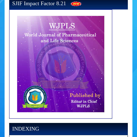
SJIF Impact Factor 8.21
INDEXING