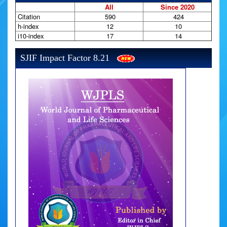
All
Since 2020
Citation
590
424
h-index
12
10
i10-index
17
14
SJIF Impact Factor 8.21