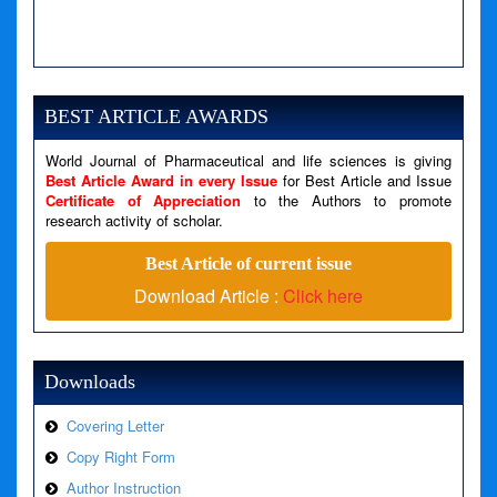
A PHP Error was encountered
Severity: Notice
Message: Undefined variable: news
BEST ARTICLE AWARDS
Filename: views/right_panel.php
World Journal of Pharmaceutical and life sciences is giving
Line Number: 79
Best Article Award in every Issue
for Best Article and Issue
Certificate of Appreciation
to the Authors to promote
A PHP Error was encountered
research activity of scholar.
Severity: Warning
Best Article of current issue
Message: Invalid argument supplied for foreach()
Download Article :
Click here
Filename: views/right_panel.php
Line Number: 79
Downloads
Covering Letter
Copy Right Form
Author Instruction