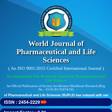
World Journal of
Pharmaceutical and Life
Sciences
( An ISO 9001:2015 Certified International Journal )
An International Peer Reviewed Journal for Pharmaceutical and
Life Sciences
An Official Publication of Society for Advance Healthcare Research (Reg.
No. : 01/01/01/31674/16)
 of Pharmaceutical and Life Sciences (WJPLS) has indexed with various 
ISSN : 2454-2229