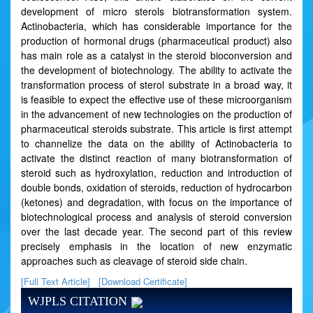
development of micro sterols biotransformation system.
Actinobacteria, which has considerable importance for the
production of hormonal drugs (pharmaceutical product) also
has main role as a catalyst in the steroid bioconversion and
the development of biotechnology. The ability to activate the
transformation process of sterol substrate in a broad way, it
is feasible to expect the effective use of these microorganism
in the advancement of new technologies on the production of
pharmaceutical steroids substrate. This article is first attempt
to channelize the data on the ability of Actinobacteria to
activate the distinct reaction of many biotransformation of
steroid such as hydroxylation, reduction and introduction of
double bonds, oxidation of steroids, reduction of hydrocarbon
(ketones) and degradation, with focus on the importance of
biotechnological process and analysis of steroid conversion
over the last decade year. The second part of this review
precisely emphasis in the location of new enzymatic
approaches such as cleavage of steroid side chain.
[Full Text Article]
[Download Certificate]
WJPLS CITATION