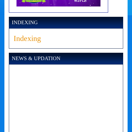
INDEXING
Indexing
NEWS & UPDATION