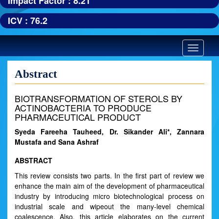
Impact Factor : 8.21
ICV : 76.2
Toggle
navigatio
Abstract
BIOTRANSFORMATION OF STEROLS BY
ACTINOBACTERIA TO PRODUCE
PHARMACEUTICAL PRODUCT
Syeda Fareeha Tauheed, Dr. Sikander Ali*, Zannara
Mustafa and Sana Ashraf
ABSTRACT
This review consists two parts. In the first part of review we
enhance the main aim of the development of pharmaceutical
industry by introducing micro biotechnological process on
industrial scale and wipeout the many-level chemical
coalescence. Also, this article elaborates on the current