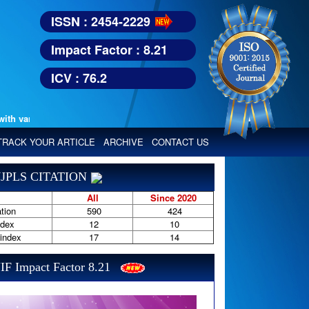
ISSN : 2454-2229
Impact Factor : 8.21
ICV : 76.2
various reputed international bodies like :
Google Scholar, Index Copern
TRACK YOUR ARTICLE
ARCHIVE
CONTACT US
JPLS CITATION
All
Since 2020
tion
590
424
ndex
12
10
-index
17
14
IF Impact Factor 8.21