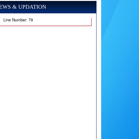
EWS & UPDATION