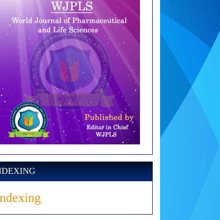
NDEXING
Indexing