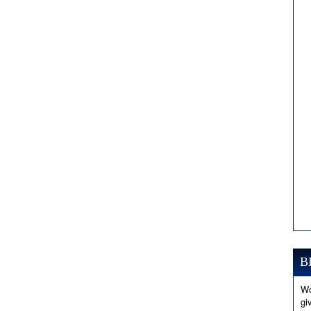
B
Wo
gi