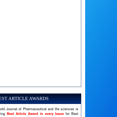
A PHP Error was encountered
Severity: Notice
Message: Undefined variable: news
EST ARTICLE AWARDS
Filename: views/right_panel.php
rld Journal of Pharmaceutical and life sciences is
Line Number: 79
ving
Best Article Award in every Issue
for Best