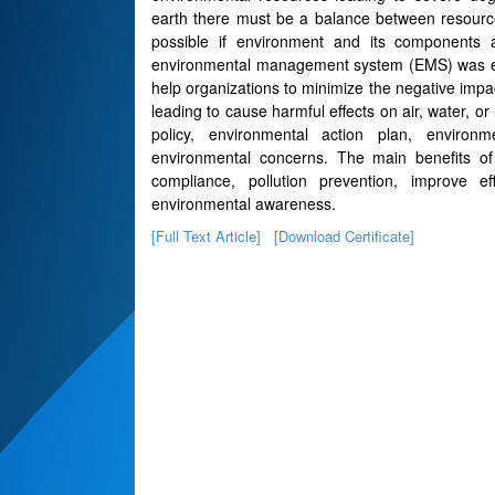
earth there must be a balance between resource 
possible if environment and its components
environmental management system (EMS) was evol
help organizations to minimize the negative impa
leading to cause harmful effects on air, water, o
policy, environmental action plan, environm
environmental concerns. The main benefits 
compliance, pollution prevention, improve 
environmental awareness.
[Full Text Article]
[Download Certificate]