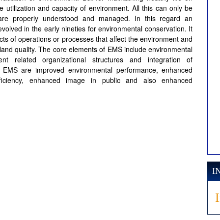
utilization and capacity of environment. All this can only be
 are properly understood and managed. In this regard an
ved in the early nineties for environmental conservation. It
cts of operations or processes that affect the environment and
r land quality. The core elements of EMS include environmental
ent related organizational structures and integration of
of EMS are improved environmental performance, enhanced
efficiency, enhanced image in public and also enhanced
I