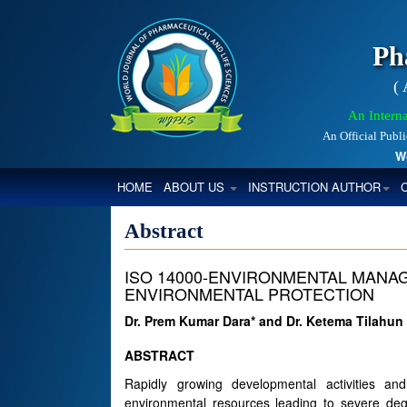
Ph
(
An Interna
An Official Publ
World
(CURRENT)
HOME
ABOUT US
INSTRUCTION AUTHOR
Abstract
ISO 14000-ENVIRONMENTAL MANA
ENVIRONMENTAL PROTECTION
Dr. Prem Kumar Dara* and Dr. Ketema Tilahun
ABSTRACT
Rapidly growing developmental activities a
environmental resources leading to severe degr