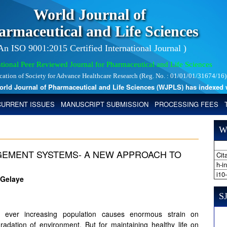
World Journal of
armaceutical and Life Sciences
 An ISO 9001:2015 Certified International Journal )
tional Peer Reviewed Journal for Pharmaceutical and Life Sciences
ication of Society for Advance Healthcare Research (Reg. No. : 01/01/01/31674/16)
 Journal of Pharmaceutical and Life Sciences (WJPLS) has indexed with 
CURRENT ISSUES
MANUSCRIPT SUBMISSION
PROCESSING FEES
W
GEMENT SYSTEMS- A NEW APPROACH TO
Cita
h-i
i10
 Gelaye
SJ
nd ever increasing population causes enormous strain on
adation of environment. But for maintaining healthy life on