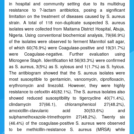
in hospital and community setting due to its multidrug
resistance to ?-lactam antibiotics, posing a significant
limitation on the treatment of diseases caused by S. aureus
strain. A total of 118 non-duplicate suspected S. aureus
isolates were collected from Maitama District Hospital, Abuja,
Nigeria. Using conventional biochemical analysis, 79(66.9%)
of the isolates were observed to ferment Mannitol salt agar,
of which 60(76.9%) were Coagulase-positive and 19(31.7%)
were Coagulase-negative. Further evaluation using
Microgene Staph. Identification kit 56(93.3%) were confirmed
as S. aureus, 3(5%) as S. xylosus and 1(1.7%) as S. hyicus.
The antibiogram showed that the S. aureus isolates were
most susceptible to gentamicin, vancomycin, ciprofloxacin,
erythromycin and linezolid. However, they were highly
resistance to cefoxitin 46(82.1%). The S. aureus isolates also
showed reduced susceptibility to tigercycline 40(71.4%),
clindamycin 37(66.1), chloramphenicol 27(48.2%),
amoxicillin-clavulanic acid 30(53.6%) and
sulphamethoxazole-trimethoprim 27(48.2%). Twenty six
(46.4%) of the coagulase-positive S. aureus were observed
to be methicillin-resistance S. aureus (MRSA) while