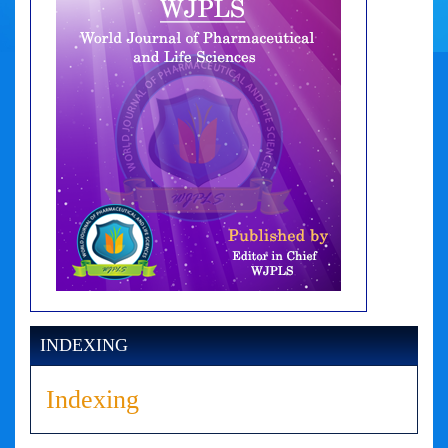
INDEXING
Indexing