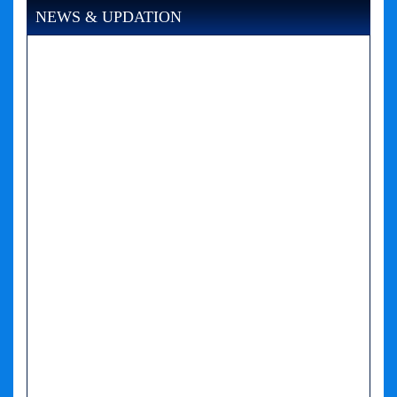
NEWS & UPDATION