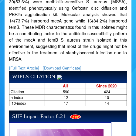
30(53.6%) were methicillin-sensitive S. aureus (MSSA),
identified phenotypically using Cefoxitin disc diffusion and
PBP2a agglutination kit. Molecular analysis showed that
14(73.7%) harbored mecA gene while 16(84.2%) harbored
femB. These MDR characteristics found in this isolates might
be a contributing factor to the antibiotic susceptibility pattern
of the mecA and femB S. aureus strain isolated in this
environment, suggesting that most of the drugs might not be
effective in the treatment of staphylococcal infection due to
MRSA.
[Full Text Article]
[Download Certificate]
WJPLS CITATION
All
Since 2020
Citation
590
424
h-index
12
10
i10-index
17
14
SJIF Impact Factor 8.21