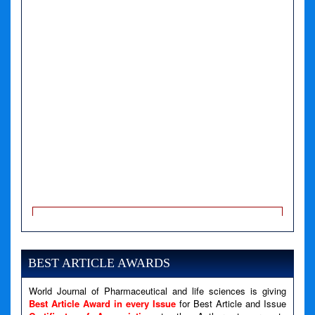
A PHP Error was encountered
Severity: Notice
Message: Undefined variable: news
BEST ARTICLE AWARDS
Filename: views/right_panel.php
Line Number: 79
World Journal of Pharmaceutical and life sciences is giving
Best Article Award in every Issue
for Best Article and Issue