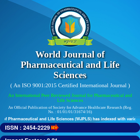
World Journal of
Pharmaceutical and Life
Sciences
( An ISO 9001:2015 Certified International Journal )
An International Peer Reviewed Journal for Pharmaceutical and
Life Sciences
An Official Publication of Society for Advance Healthcare Research (Reg.
No. : 01/01/01/31674/16)
of Pharmaceutical and Life Sciences (WJPLS) has indexed with various re
ISSN : 2454-2229