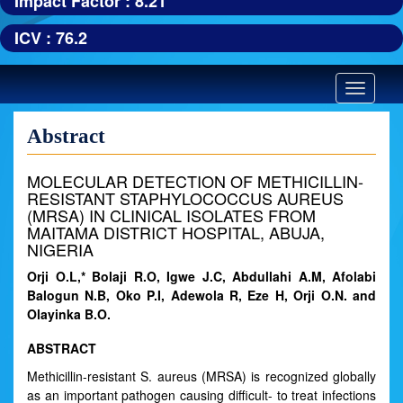
Impact Factor : 8.21
ICV : 76.2
Toggle
navigatio
Abstract
MOLECULAR DETECTION OF METHICILLIN-
RESISTANT STAPHYLOCOCCUS AUREUS
(MRSA) IN CLINICAL ISOLATES FROM
MAITAMA DISTRICT HOSPITAL, ABUJA,
NIGERIA
Orji O.L,* Bolaji R.O, Igwe J.C, Abdullahi A.M, Afolabi
Balogun N.B, Oko P.I, Adewola R, Eze H, Orji O.N. and
Olayinka B.O.
ABSTRACT
Methicillin-resistant S. aureus (MRSA) is recognized globally
as an important pathogen causing difficult- to treat infections