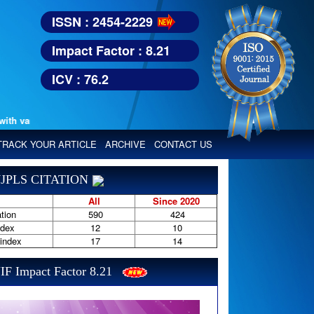
ISSN : 2454-2229
Impact Factor : 8.21
ICV : 76.2
various reputed international bodies like :
Google Scholar, Index Copern
TRACK YOUR ARTICLE
ARCHIVE
CONTACT US
JPLS CITATION
All
Since 2020
tion
590
424
ndex
12
10
-index
17
14
IF Impact Factor 8.21