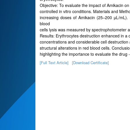
Objective: To evaluate the impact of Amikacin o
controlled in vitro conditions. Materials and Me
increasing doses of Amikacin (25–200 µL/mL).
blood
cells lysis was measured by spectrophotometer a
Results: Erythrocytes destruction enhanced in a 
concentrations and considerable cell destruction
structural alterations in red blood cells. Conclus
highlighting the importance to evaluate the drug - 
[Full Text Article]
[Download Certificate]