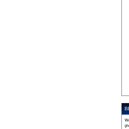
B
Wo
gi