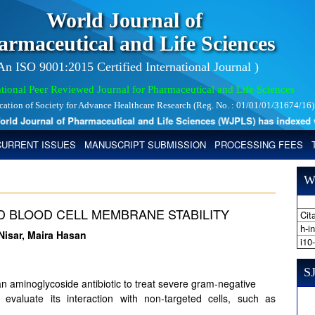
World Journal of
armaceutical and Life Sciences
 An ISO 9001:2015 Certified International Journal )
tional Peer Reviewed Journal for Pharmaceutical and Life Sciences
ication of Society for Advance Healthcare Research (Reg. No. : 01/01/01/31674/16)
d Journal of Pharmaceutical and Life Sciences (WJPLS) has indexed with 
CURRENT ISSUES
MANUSCRIPT SUBMISSION
PROCESSING FEES
W
D BLOOD CELL MEMBRANE STABILITY
Cita
h-i
isar, Maira Hasan
i10
SJ
n aminoglycoside antibiotic to treat severe gram-negative
 evaluate its interaction with non-targeted cells, such as