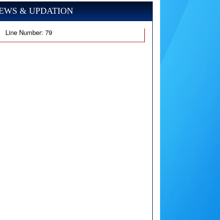
EWS & UPDATION