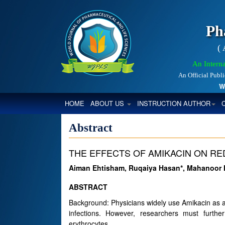
Ph
(
An Interna
An Official Publ
Worl
(CURRENT)
HOME
ABOUT US
INSTRUCTION AUTHOR
Abstract
THE EFFECTS OF AMIKACIN ON RE
Aiman Ehtisham, Ruqaiya Hasan*, Mahanoor N
ABSTRACT
Background: Physicians widely use Amikacin as a
infections. However, researchers must further
erythrocytes.