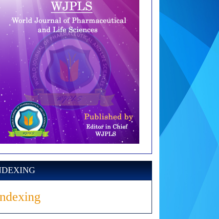
NDEXING
Indexing