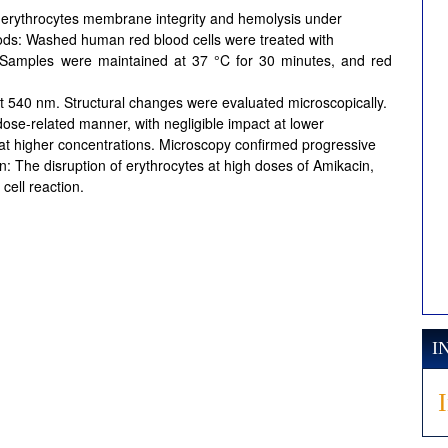
n erythrocytes membrane integrity and hemolysis under
thods: Washed human red blood cells were treated with
 Samples were maintained at 37 °C for 30 minutes, and red
t 540 nm. Structural changes were evaluated microscopically.
dose-related manner, with negligible impact at lower
 at higher concentrations. Microscopy confirmed progressive
ion: The disruption of erythrocytes at high doses of Amikacin,
cell reaction.
I