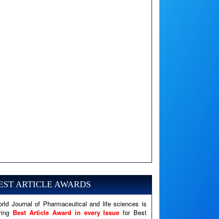
A PHP Error was encountered
Severity: Notice
Message: Undefined variable: news
EST ARTICLE AWARDS
Filename: views/right_panel.php
rld Journal of Pharmaceutical and life sciences is
Line Number: 79
ving
Best Article Award in every Issue
for Best