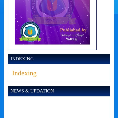
INDEXING
Indexing
NEWS & UPDATION