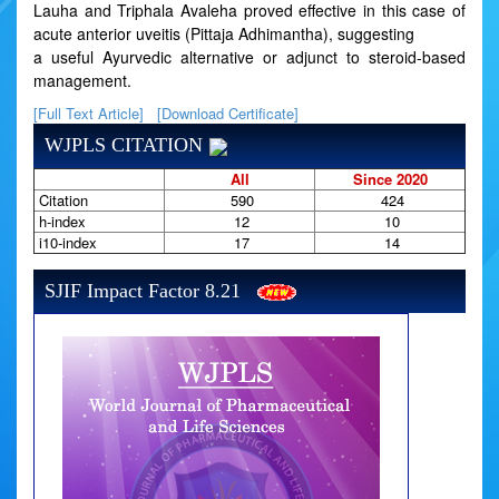
Lauha and Triphala Avaleha proved effective in this case of
acute anterior uveitis (Pittaja Adhimantha), suggesting
a useful Ayurvedic alternative or adjunct to steroid-based
management.
[Full Text Article]
[Download Certificate]
WJPLS CITATION
All
Since 2020
Citation
590
424
h-index
12
10
i10-index
17
14
SJIF Impact Factor 8.21