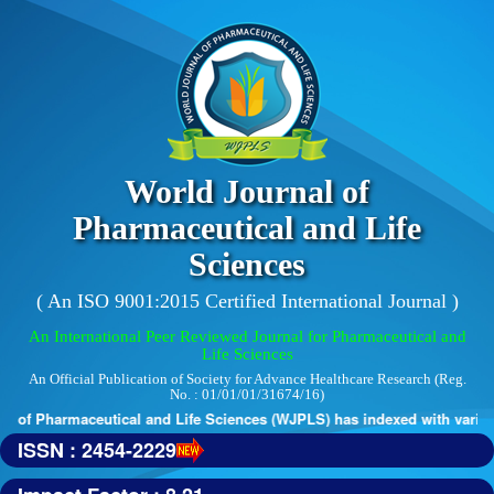
World Journal of
Pharmaceutical and Life
Sciences
( An ISO 9001:2015 Certified International Journal )
An International Peer Reviewed Journal for Pharmaceutical and
Life Sciences
An Official Publication of Society for Advance Healthcare Research (Reg.
No. : 01/01/01/31674/16)
 of Pharmaceutical and Life Sciences (WJPLS) has indexed with various 
ISSN : 2454-2229