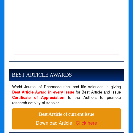
A PHP Error was encountered
Severity: Notice
Message: Undefined variable: news
BEST ARTICLE AWARDS
Filename: views/right_panel.php
World Journal of Pharmaceutical and life sciences is giving
Line Number: 79
Best Article Award in every Issue
for Best Article and Issue
Certificate of Appreciation
to the Authors to promote
A PHP Error was encountered
research activity of scholar.
Severity: Warning
Best Article of current issue
Message: Invalid argument supplied for foreach()
Download Article :
Click here
Filename: views/right_panel.php