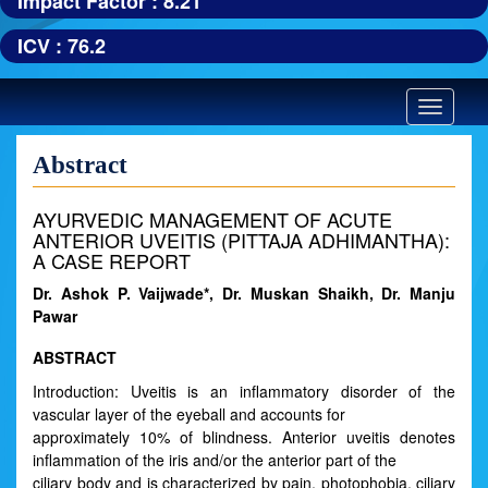
Impact Factor : 8.21
ICV : 76.2
Toggle
navigatio
Abstract
AYURVEDIC MANAGEMENT OF ACUTE
ANTERIOR UVEITIS (PITTAJA ADHIMANTHA):
A CASE REPORT
Dr. Ashok P. Vaijwade*, Dr. Muskan Shaikh, Dr. Manju
Pawar
ABSTRACT
Introduction: Uveitis is an inflammatory disorder of the
vascular layer of the eyeball and accounts for
approximately 10% of blindness. Anterior uveitis denotes
inflammation of the iris and/or the anterior part of the
ciliary body and is characterized by pain, photophobia, ciliary