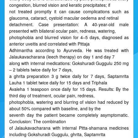
congestion, blurred vision and keratic precipitates; if
not treated promptly it can cause complications such as
glaucoma, cataract, cystoid macular oedema and retinal
detachment. Case presentation: A 40-year-old male
presented with bilateral ocular pain, redness, watering,
photophobia and blurred vision for 4–5 days, diagnosed as
anterior uveitis and correlated with Pittaja
Adhimantha according to Ayurveda. He was treated with
Jalaukavacharana (leech therapy) on day 1 and day 7
along with internal medications: Gokshuradi Guggulu 250 mg
– 2 tablets twice daily for 7 days,
a ghrita preparation 3 g twice daily for 7 days, Saptamrita
Lauha 1 tablet twice daily for 15 days and Triphala
Avaleha 1 teaspoon once daily for 15 days. Results: By the
third day of treatment, ocular pain, redness,
photophobia, watering and blurring of vision had reduced by
about 50% compared with baseline, and by the
seventh day the patient became completely asymptomatic.
Conclusion: The combination
of Jalaukavacharana with internal Pitta-shamana medicines
including Gokshuradi Guggulu, ghrita, Saptamrita