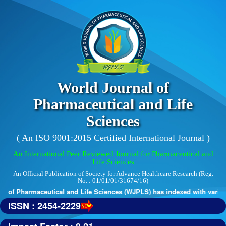
World Journal of
Pharmaceutical and Life
Sciences
( An ISO 9001:2015 Certified International Journal )
An International Peer Reviewed Journal for Pharmaceutical and
Life Sciences
An Official Publication of Society for Advance Healthcare Research (Reg.
No. : 01/01/01/31674/16)
 of Pharmaceutical and Life Sciences (WJPLS) has indexed with various 
ISSN : 2454-2229