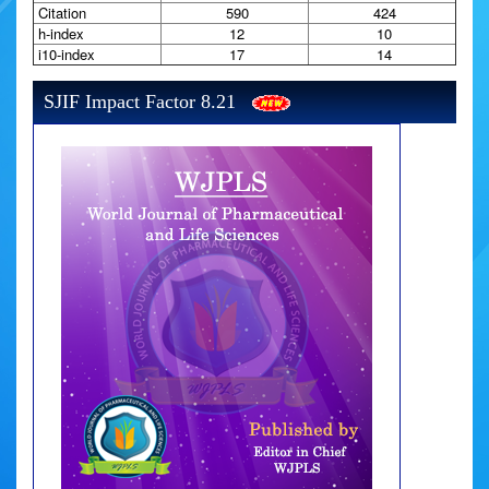
Citation
590
424
h-index
12
10
i10-index
17
14
SJIF Impact Factor 8.21