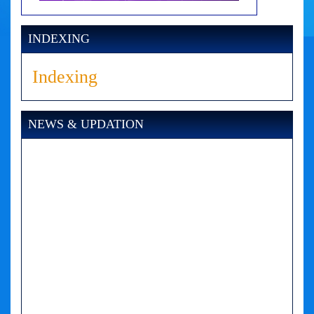
INDEXING
Indexing
NEWS & UPDATION