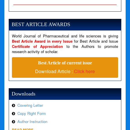
A PHP Error was encountered
Severity: Notice
Message: Undefined variable: news
BEST ARTICLE AWARDS
Filename: views/right_panel.php
World Journal of Pharmaceutical and life sciences is giving
Line Number: 79
Best Article Award in every Issue
for Best Article and Issue
Certificate of Appreciation
to the Authors to promote
A PHP Error was encountered
research activity of scholar.
Severity: Warning
Best Article of current issue
Message: Invalid argument supplied for foreach()
Download Article :
Click here
Filename: views/right_panel.php
Line Number: 79
Downloads
Covering Letter
Copy Right Form
Author Instruction
READ MORE