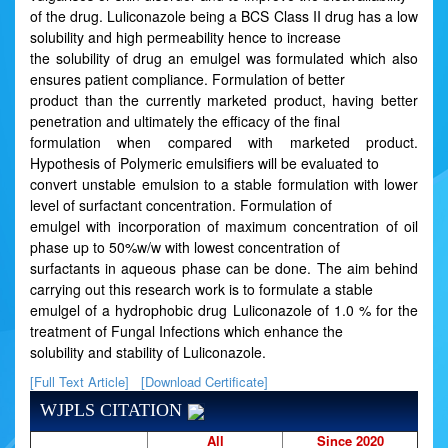
of the drug. Luliconazole being a BCS Class II drug has a low
solubility and high permeability hence to increase
the solubility of drug an emulgel was formulated which also
ensures patient compliance. Formulation of better
product than the currently marketed product, having better
penetration and ultimately the efficacy of the final
formulation when compared with marketed product.
Hypothesis of Polymeric emulsifiers will be evaluated to
convert unstable emulsion to a stable formulation with lower
level of surfactant concentration. Formulation of
emulgel with incorporation of maximum concentration of oil
phase up to 50%w/w with lowest concentration of
surfactants in aqueous phase can be done. The aim behind
carrying out this research work is to formulate a stable
emulgel of a hydrophobic drug Luliconazole of 1.0 % for the
treatment of Fungal Infections which enhance the
solubility and stability of Luliconazole.
[Full Text Article]
[Download Certificate]
WJPLS CITATION
All
Since 2020