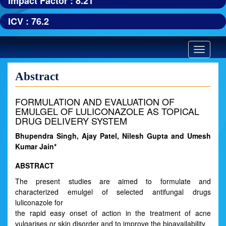
Impact Factor : 8.21
ICV : 76.2
Toggle
navigatio
Abstract
FORMULATION AND EVALUATION OF
EMULGEL OF LULICONAZOLE AS TOPICAL
DRUG DELIVERY SYSTEM
Bhupendra Singh, Ajay Patel, Nilesh Gupta and Umesh
Kumar Jain*
ABSTRACT
The present studies are aimed to formulate and
characterized emulgel of selected antifungal drugs
luliconazole for
the rapid easy onset of action in the treatment of acne
vulgarises or skin disorder and to improve the bioavailability