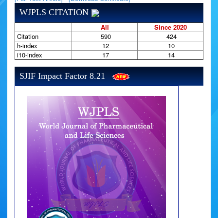
WJPLS CITATION
All
Since 2020
Citation
590
424
h-index
12
10
i10-index
17
14
SJIF Impact Factor 8.21