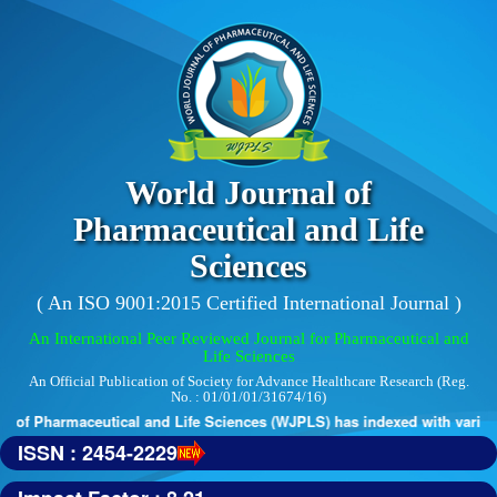
World Journal of
Pharmaceutical and Life
Sciences
( An ISO 9001:2015 Certified International Journal )
An International Peer Reviewed Journal for Pharmaceutical and
Life Sciences
An Official Publication of Society for Advance Healthcare Research (Reg.
No. : 01/01/01/31674/16)
of Pharmaceutical and Life Sciences (WJPLS) has indexed with various r
ISSN : 2454-2229