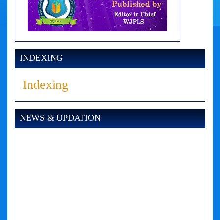
INDEXING
Indexing
NEWS & UPDATION