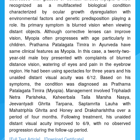
recognized as a multifaceted biological condition
characterized by ocular growth dysregulation with
environmental factors and genetic predisposition playing a
role. Its primary symptom is blurred vision when viewing
distant objects. Although corrective lenses can improve
vision, Myopia often progresses with age particularly in
children. Prathama Patalagata Timira in Ayurveda have
same clinical features as Myopia. In this case, a twenty-two-
year-old male boy presented with complaints of blurred
distance vision, watering of eyes and pain in the eyebrow
region. He had been using spectacles for three years and his
unaided distant visual acuity was 6/12. Based on his
symptoms, the condition was diagnosed as Prathama
Patalagata Timira (Myopia). Management involved Triphaladi
Netra Parisheka, Ksheerbala Taila Marsha Nasya,
Jeevantyadi Ghrita Tarpana, Saptamrita Lauha with
Mahatriphla Ghrita and Honey and Draksharishtha over a
period of four months. Following treatment, his unaided
distant visual acuity improved to 6/9, with no observed
progression during the follow-up period.
[Full Text Article]
[Download Certificate]