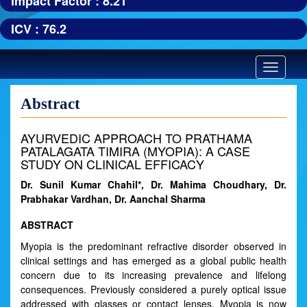
Impact Factor : 8.21
ICV : 76.2
Toggle
navigatio
Abstract
AYURVEDIC APPROACH TO PRATHAMA
PATALAGATA TIMIRA (MYOPIA): A CASE
STUDY ON CLINICAL EFFICACY
Dr. Sunil Kumar Chahil*, Dr. Mahima Choudhary, Dr.
Prabhakar Vardhan, Dr. Aanchal Sharma
ABSTRACT
Myopia is the predominant refractive disorder observed in
clinical settings and has emerged as a global public health
concern due to its increasing prevalence and lifelong
consequences. Previously considered a purely optical issue
addressed with glasses or contact lenses, Myopia is now