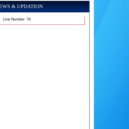
EWS & UPDATION