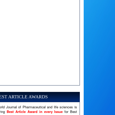
A PHP Error was encountered
Severity: Notice
Message: Undefined variable: news
EST ARTICLE AWARDS
Filename: views/right_panel.php
rld Journal of Pharmaceutical and life sciences is
Line Number: 79
ving
Best Article Award in every Issue
for Best