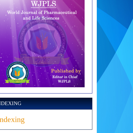
NDEXING
Indexing