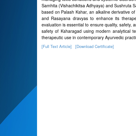
Samhita (Vishachikitsa Adhyaya) and Sushruta S
based on Palash Kshar, an alkaline derivative 
and Rasayana dravyas to enhance its therapeuti
evaluation is essential to ensure quality, safety, a
safety of Ksharagad using modern analytical tec
therapeutic use in contemporary Ayurvedic practi
[Full Text Article]
[Download Certificate]