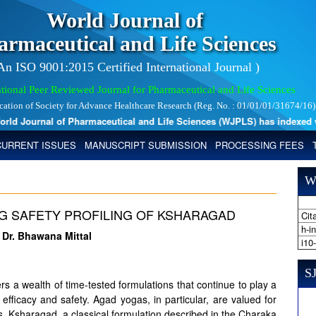
World Journal of
armaceutical and Life Sciences
 An ISO 9001:2015 Certified International Journal )
tional Peer Reviewed Journal for Pharmaceutical and Life Sciences
ication of Society for Advance Healthcare Research (Reg. No. : 01/01/01/31674/16)
d Journal of Pharmaceutical and Life Sciences (WJPLS) has indexed with 
CURRENT ISSUES
MANUSCRIPT SUBMISSION
PROCESSING FEES
W
UG SAFETY PROFILING OF KSHARAGAD
Cita
h-i
, Dr. Bhawana Mittal
i10
SJ
ers a wealth of time-tested formulations that continue to play a
ic efficacy and safety. Agad yogas, in particular, are valued for
. Ksharagad, a classical formulation described in the Charaka