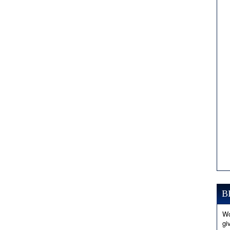
B
Wo
gi