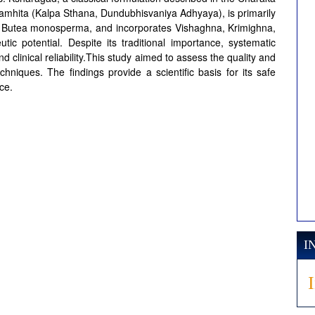
amhita (Kalpa Sthana, Dundubhisvaniya Adhyaya), is primarily
of Butea monosperma, and incorporates Vishaghna, Krimighna,
c potential. Despite its traditional importance, systematic
nd clinical reliability.This study aimed to assess the quality and
hniques. The findings provide a scientific basis for its safe
ce.
I