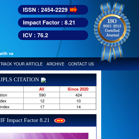
ISSN : 2454-2229
Impact Factor : 8.21
ICV : 76.2
various reputed international bodies like :
Google Scholar, Index Copern
TRACK YOUR ARTICLE
ARCHIVE
CONTACT US
JPLS CITATION
All
Since 2020
tion
590
424
ndex
12
10
-index
17
14
IF Impact Factor 8.21