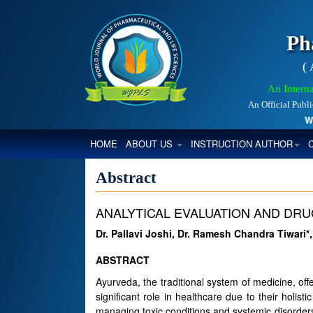
Ph
(
An Interna
An Official Publ
Worl
(CURRENT)
HOME
ABOUT US
INSTRUCTION AUTHOR
Abstract
ANALYTICAL EVALUATION AND DR
Dr. Pallavi Joshi, Dr. Ramesh Chandra Tiwari*
ABSTRACT
Ayurveda, the traditional system of medicine, off
significant role in healthcare due to their holist
managing toxic conditions and systemic disorders