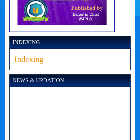
INDEXING
Indexing
NEWS & UPDATION