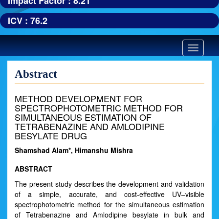
Impact Factor : 8.21
ICV : 76.2
Toggle
navigatio
Abstract
METHOD DEVELOPMENT FOR
SPECTROPHOTOMETRIC METHOD FOR
SIMULTANEOUS ESTIMATION OF
TETRABENAZINE AND AMLODIPINE
BESYLATE DRUG
Shamshad Alam*, Himanshu Mishra
ABSTRACT
The present study describes the development and validation
of a simple, accurate, and cost-effective UV–visible
spectrophotometric method for the simultaneous estimation
of Tetrabenazine and Amlodipine besylate in bulk and