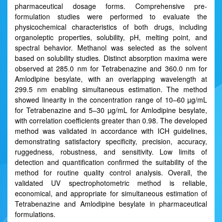
pharmaceutical dosage forms. Comprehensive pre-
formulation studies were performed to evaluate the
physicochemical characteristics of both drugs, including
organoleptic properties, solubility, pH, melting point, and
spectral behavior. Methanol was selected as the solvent
based on solubility studies. Distinct absorption maxima were
observed at 285.0 nm for Tetrabenazine and 360.0 nm for
Amlodipine besylate, with an overlapping wavelength at
299.5 nm enabling simultaneous estimation. The method
showed linearity in the concentration range of 10–60 µg/mL
for Tetrabenazine and 5–30 µg/mL for Amlodipine besylate,
with correlation coefficients greater than 0.98. The developed
method was validated in accordance with ICH guidelines,
demonstrating satisfactory specificity, precision, accuracy,
ruggedness, robustness, and sensitivity. Low limits of
detection and quantification confirmed the suitability of the
method for routine quality control analysis. Overall, the
validated UV spectrophotometric method is reliable,
economical, and appropriate for simultaneous estimation of
Tetrabenazine and Amlodipine besylate in pharmaceutical
formulations.