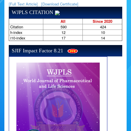
[Full Text Article]
[Download Certificate]
WJPLS CITATION
All
Since 2020
Citation
590
424
h-index
12
10
i10-index
17
14
SJIF Impact Factor 8.21