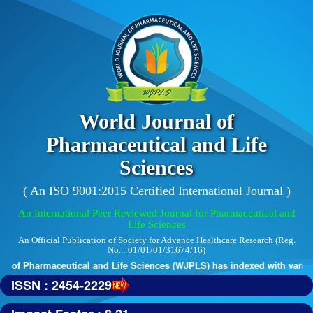
World Journal of
Pharmaceutical and Life
Sciences
( An ISO 9001:2015 Certified International Journal )
An International Peer Reviewed Journal for Pharmaceutical and
Life Sciences
An Official Publication of Society for Advance Healthcare Research (Reg.
No. : 01/01/01/31674/16)
 of Pharmaceutical and Life Sciences (WJPLS) has indexed with various 
ISSN : 2454-2229