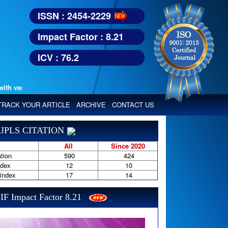
ISSN : 2454-2229
Impact Factor : 8.21
ICV : 76.2
various reputed international bodies like :
Google Scholar, Index Copern
TRACK YOUR ARTICLE
ARCHIVE
CONTACT US
JPLS CITATION
All
Since 2020
tion
590
424
ndex
12
10
-index
17
14
IF Impact Factor 8.21