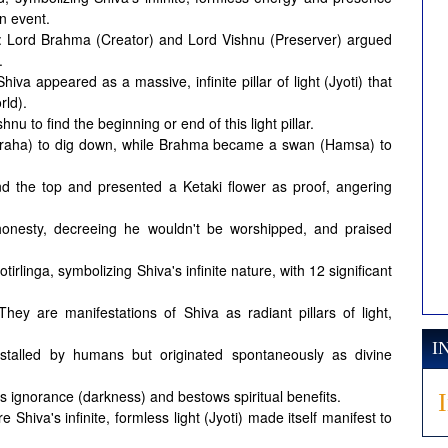
n event.
: Lord Brahma (Creator) and Lord Vishnu (Preserver) argued
.
iva appeared as a massive, infinite pillar of light (Jyoti) that
rld).
 to find the beginning or end of this light pillar.
araha) to dig down, while Brahma became a swan (Hamsa) to
.
nd the top and presented a Ketaki flower as proof, angering
onesty, decreeing he wouldn't be worshipped, and praised
tirlinga, symbolizing Shiva's infinite nature, with 12 significant
They are manifestations of Shiva as radiant pillars of light,
I
stalled by humans but originated spontaneously as divine
ignorance (darkness) and bestows spiritual benefits.
 Shiva's infinite, formless light (Jyoti) made itself manifest to