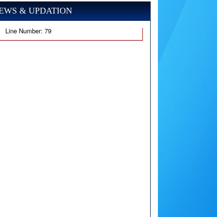
EWS & UPDATION