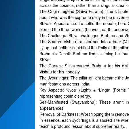
across the cosmos, rather than a singular creatio
The Origin Legend (Shiva Purana): The Dispute
about who was the supreme deity in the universe
Shiva's Appearance: To settle the debate, Lord Sh
pierced the three worlds (heaven, earth, underwo
The Challenge: Shiva challenged Brahma and Vishnu
The Search: Vishnu transformed into a boar (V
fly up, but neither could find the limits of the pillar
Brahma's Deceit: Brahma lied, claiming he fou
Shiva.
The Curses: Shiva cursed Brahma for his dish
Vishnu for his honesty.
The Jyotirlingas: The pillar of light became the Jyo
manifestations across India.
Key Aspects: "Jyoti" (Light) + "Linga" (Form): 
representing cosmic energy.
Self-Manifested (Swayambhu): These aren't in
appearances.
Removal of Darkness: Worshipping them removes 
In essence, each Jyotirlinga is a sacred site where
teach a profound lesson about supreme reality.