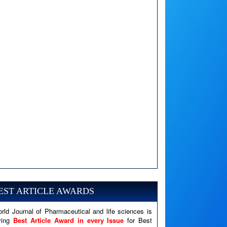
A PHP Error was encountered
Severity: Notice
Message: Undefined variable: news
EST ARTICLE AWARDS
Filename: views/right_panel.php
rld Journal of Pharmaceutical and life sciences is
Line Number: 79
ving
Best Article Award in every Issue
for Best