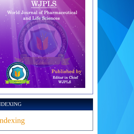
NDEXING
Indexing