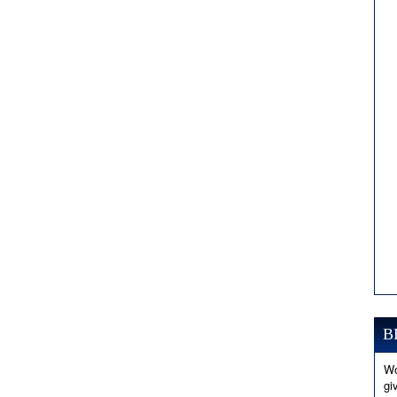
B
Wo
gi