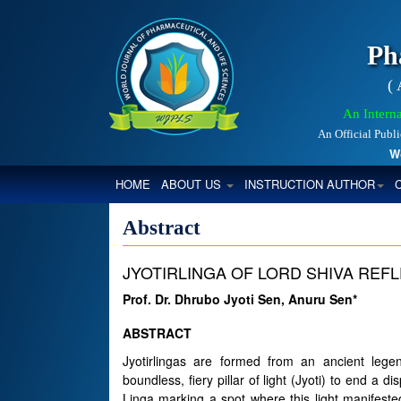
Ph
(
An Interna
An Official Publ
World
(CURRENT)
HOME
ABOUT US
INSTRUCTION AUTHOR
Abstract
JYOTIRLINGA OF LORD SHIVA RE
Prof. Dr. Dhrubo Jyoti Sen, Anuru Sen*
ABSTRACT
Jyotirlingas are formed from an ancient le
boundless, fiery pillar of light (Jyoti) to end 
Linga marking a spot where this light manifeste