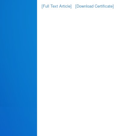
[Full Text Article]
[Download Certificate]