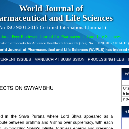
World Journal of
armaceutical and Life Sciences
 An ISO 9001:2015 Certified International Journal )
tional Peer Reviewed Journal for Pharmaceutical and Life Sciences
ication of Society for Advance Healthcare Research (Reg. No. : 01/01/01/31674/16)
 Journal of Pharmaceutical and Life Sciences (WJPLS) has indexed with 
CURRENT ISSUES
MANUSCRIPT SUBMISSION
PROCESSING FEES
W
FLECTS ON SWYAMBHU
Cita
h-i
i10
SJ
gend in the Shiva Purana where Lord Shiva appeared as a
a dispute between Brahma and Vishnu over supremacy, with each
d, symbolizing Shiva's infinite, formless energy and presence