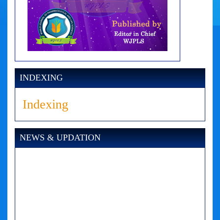
INDEXING
Indexing
NEWS & UPDATION