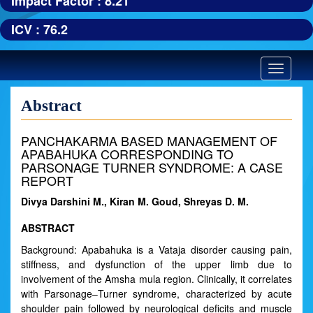
Impact Factor : 8.21
ICV : 76.2
Toggle
navigatio
Abstract
PANCHAKARMA BASED MANAGEMENT OF
APABAHUKA CORRESPONDING TO
PARSONAGE TURNER SYNDROME: A CASE
REPORT
Divya Darshini M., Kiran M. Goud, Shreyas D. M.
ABSTRACT
Background: Apabahuka is a Vataja disorder causing pain,
stiffness, and dysfunction of the upper limb due to
involvement of the Amsha mula region. Clinically, it correlates
with Parsonage–Turner syndrome, characterized by acute
shoulder pain followed by neurological deficits and muscle