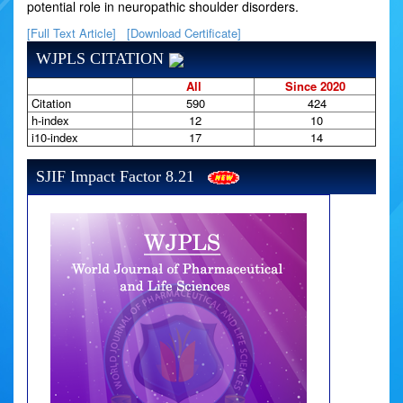
potential role in neuropathic shoulder disorders.
[Full Text Article]
[Download Certificate]
WJPLS CITATION
All
Since 2020
Citation
590
424
h-index
12
10
i10-index
17
14
SJIF Impact Factor 8.21