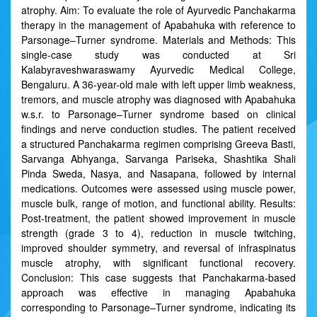
atrophy. Aim: To evaluate the role of Ayurvedic Panchakarma
therapy in the management of Apabahuka with reference to
Parsonage–Turner syndrome. Materials and Methods: This
single-case study was conducted at Sri
Kalabyraveshwaraswamy Ayurvedic Medical College,
Bengaluru. A 36-year-old male with left upper limb weakness,
tremors, and muscle atrophy was diagnosed with Apabahuka
w.s.r. to Parsonage–Turner syndrome based on clinical
findings and nerve conduction studies. The patient received
a structured Panchakarma regimen comprising Greeva Basti,
Sarvanga Abhyanga, Sarvanga Pariseka, Shashtika Shali
Pinda Sweda, Nasya, and Nasapana, followed by internal
medications. Outcomes were assessed using muscle power,
muscle bulk, range of motion, and functional ability. Results:
Post-treatment, the patient showed improvement in muscle
strength (grade 3 to 4), reduction in muscle twitching,
improved shoulder symmetry, and reversal of infraspinatus
muscle atrophy, with significant functional recovery.
Conclusion: This case suggests that Panchakarma-based
approach was effective in managing Apabahuka
corresponding to Parsonage–Turner syndrome, indicating its