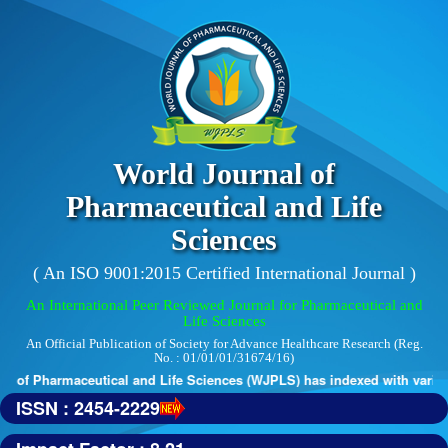
World Journal of
Pharmaceutical and Life
Sciences
( An ISO 9001:2015 Certified International Journal )
An International Peer Reviewed Journal for Pharmaceutical and
Life Sciences
An Official Publication of Society for Advance Healthcare Research (Reg.
No. : 01/01/01/31674/16)
 of Pharmaceutical and Life Sciences (WJPLS) has indexed with various 
ISSN : 2454-2229